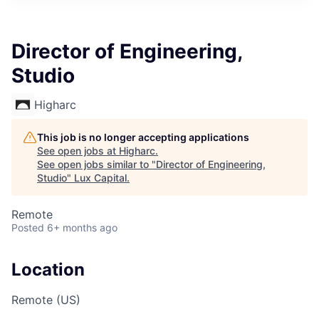
ITIES”
Director of Engineering,
Studio
Higharc
This job is no longer accepting applications
See open jobs at
Higharc
.
See open jobs similar to "
Director of Engineering,
Studio
"
Lux Capital
.
Remote
Posted
6+ months ago
Location
Remote (US)