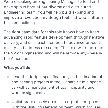
We are seeking an Engineering Manager to lead and
develop a subset of our diverse and distributed
Engineering team. You will help build expand and
improve a revolutionary design tool and web platform
for homebuilding.
The right candidate for this role knows how to keep
advancing rapid feature development through iterative
delivery, and uses each iteration to advance product
quality and address tech debt. This role will reports to
the VP of Engineering and will be remote anywhere in
the Americas.
What you'll do:
Lead the design, specifications, and estimation of
engineering projects in the Higharc Studio space,
as well as management of team capacity and
work assignments.
Collaborate closely on a shared problem space
with the Building Generation team which focuses