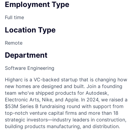
Employment Type
Full time
Location Type
Remote
Department
Software Engineering
Higharc is a VC-backed startup that is changing how
new homes are designed and built. Join a founding
team who’ve shipped products for Autodesk,
Electronic Arts, Nike, and Apple. In 2024, we raised a
$53M Series B fundraising round with support from
top-notch venture capital firms and more than 18
strategic investors—industry leaders in construction,
building products manufacturing, and distribution.