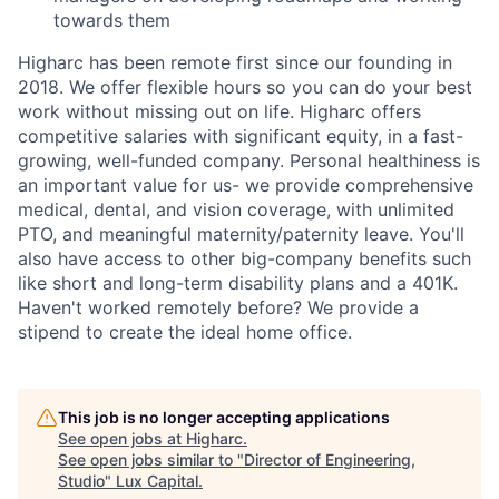
towards them
Higharc has been remote first since our founding in
2018. We offer flexible hours so you can do your best
work without missing out on life. Higharc offers
competitive salaries with significant equity, in a fast-
growing, well-funded company. Personal healthiness is
an important value for us- we provide comprehensive
medical, dental, and vision coverage, with unlimited
PTO, and meaningful maternity/paternity leave. You'll
also have access to other big-company benefits such
like short and long-term disability plans and a 401K.
Haven't worked remotely before? We provide a
stipend to create the ideal home office.
This job is no longer accepting applications
See open jobs at
Higharc
.
See open jobs similar to "
Director of Engineering,
Studio
"
Lux Capital
.