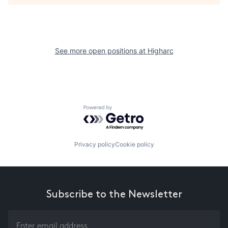
See more open positions at
Higharc
Powered by Getro.com
Privacy policy
Cookie policy
Subscribe to the Newsletter