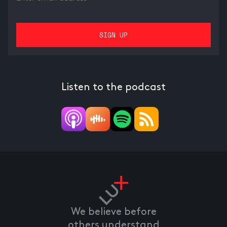
Listen to the podcast
We believe before
others understand