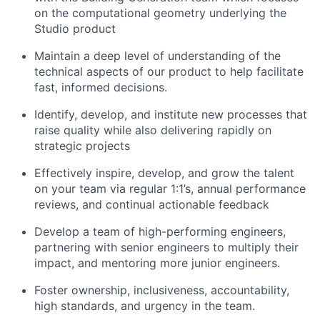
on the computational geometry underlying the
Studio product
Maintain a deep level of understanding of the
technical aspects of our product to help facilitate
fast, informed decisions.
Identify, develop, and institute new processes that
raise quality while also delivering rapidly on
strategic projects
Effectively inspire, develop, and grow the talent
on your team via regular 1:1’s, annual performance
reviews, and continual actionable feedback
Develop a team of high-performing engineers,
partnering with senior engineers to multiply their
impact, and mentoring more junior engineers.
Foster ownership, inclusiveness, accountability,
high standards, and urgency in the team.