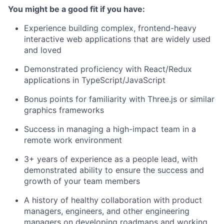
You might be a good fit if you have:
Experience building complex, frontend-heavy
interactive web applications that are widely used
and loved
Demonstrated proficiency with React/Redux
applications in TypeScript/JavaScript
Bonus points for familiarity with Three.js or similar
graphics frameworks
Success in managing a high-impact team in a
remote work environment
3+ years of experience as a people lead, with
demonstrated ability to ensure the success and
growth of your team members
A history of healthy collaboration with product
managers, engineers, and other engineering
managers on developing roadmaps and working