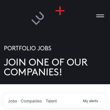
PORTFOLIO JOBS
JOIN ONE OF OUR
ANIES
COMPANIES!
PLE
T US
DIA
Jobs
Companies
Talent
My
alerts
TACT