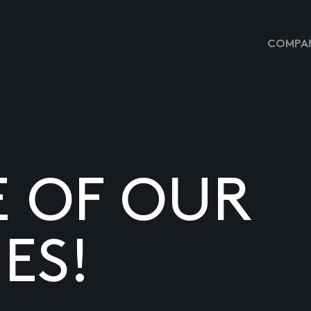
COMPAN
E OF OUR
ES!