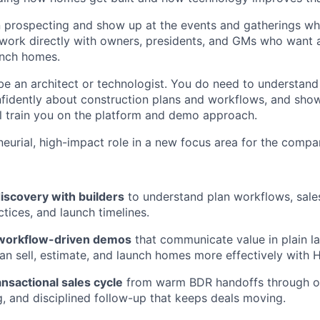
n prospecting and show up at the events and gatherings wh
ll work directly with owners, presidents, and GMs who wan
unch homes.
be an architect or technologist. You do need to understand
fidently about construction plans and workflows, and sho
ill train you on the platform and demo approach.
neurial, high-impact role in a new focus area for the compa
iscovery with builders
to understand plan workflows, sale
tices, and launch timelines.
, workflow-driven demos
that communicate value in plain 
an sell, estimate, and launch homes more effectively with H
ansactional sales cycle
from warm BDR handoffs through ob
ng, and disciplined follow-up that keeps deals moving.