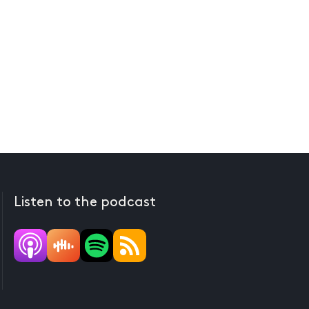
Listen to the podcast