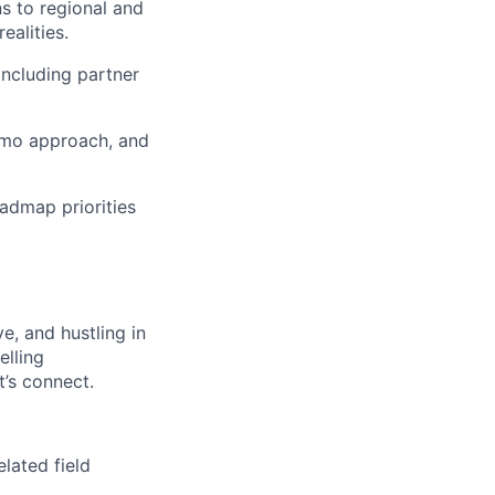
ns to regional and
alities.
 including partner
emo approach, and
admap priorities
ve, and hustling in
elling
’s connect.
elated field