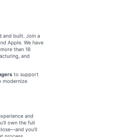
and built. Join a
and Apple. We have
 more than 18
acturing, and
agers
to support
o modernize
 experience and
’ll own the full
close—and you’ll
t process.