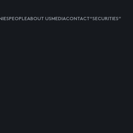
IES
PEOPLE
ABOUT US
MEDIA
CONTACT
“SECURITIES”