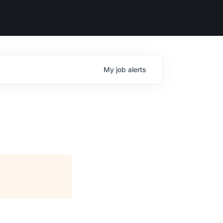
My
job
alerts