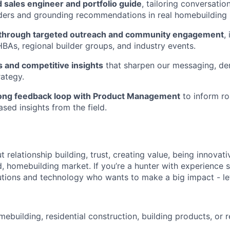
d sales engineer and portfolio guide
, tailoring conversatio
ders and grounding recommendations in real homebuilding re
e through targeted outreach and community engagement
,
 HBAs, regional builder groups, and industry events.
s and competitive insights
that sharpen our messaging, d
ategy.
rong feedback loop with Product Management
to inform ro
sed insights from the field.
ut relationship building, trust, creating value, being innovati
, homebuilding market. If you’re a hunter with experience s
utions and technology who wants to make a big impact - let
ebuilding, residential construction, building products, or r