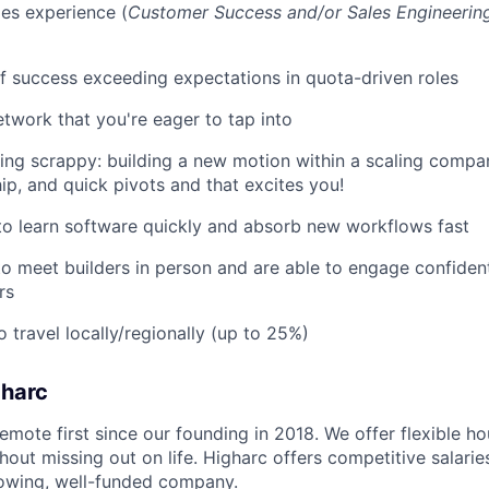
es experience (
Customer Success and/or Sales Engineerin
f success exceeding expectations in quota-driven roles
etwork that you're eager to tap into
ing scrappy: building a new motion within a scaling compan
ip, and quick pivots and that excites you!
 to learn software quickly and absorb new workflows fast
o meet builders in person and are able to engage confident
rs
o travel locally/regionally (up to 25%)
gharc
emote first since our founding in 2018. We offer flexible h
out missing out on life. Higharc offers competitive salaries
growing, well-funded company.