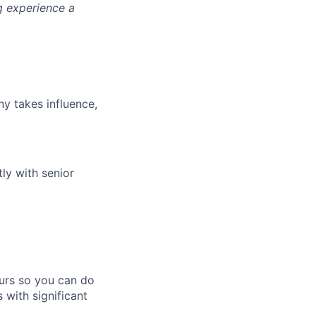
g experience a
y takes influence,
ly with senior
ours so you can do
 with significant