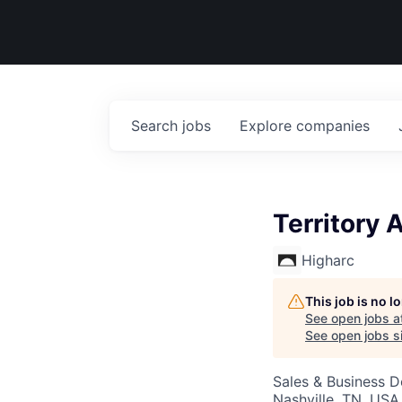
Search
jobs
Explore
companies
Territory 
Higharc
This job is no 
See open jobs a
See open jobs si
Sales & Business 
Nashville, TN, USA