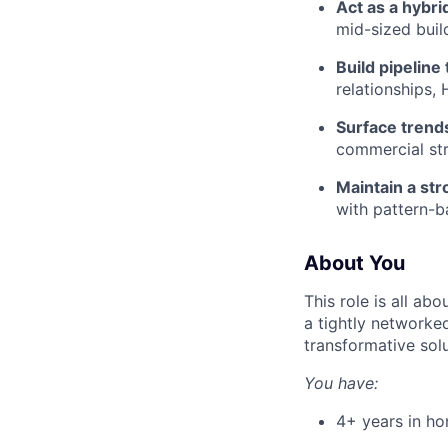
Act as a hybri
mid-sized buil
Build pipelin
relationships,
Surface trend
commercial str
Maintain a st
with pattern-ba
About You
This role is all abo
a tightly networked
transformative sol
You have:
4+ years in hom