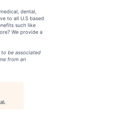
medical, dental,
ve to all U.S based
nefits such like
fore? We provide a
g to be associated
ome from an
al
.