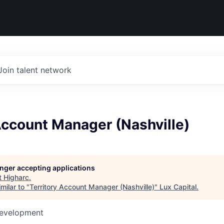
Join talent network
Account Manager (Nashville)
longer accepting applications
t
Higharc
.
milar to "
Territory Account Manager (Nashville)
"
Lux Capital
.
Development