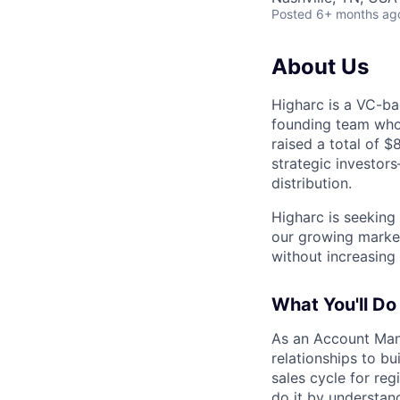
Posted
6+ months ag
About Us
Higharc is a VC-ba
founding team who’
raised a total of 
strategic investor
distribution.
Higharc is seekin
our growing marke
without increasing
What You'll Do
As an Account Mana
relationships to bu
sales cycle for re
do it by understan