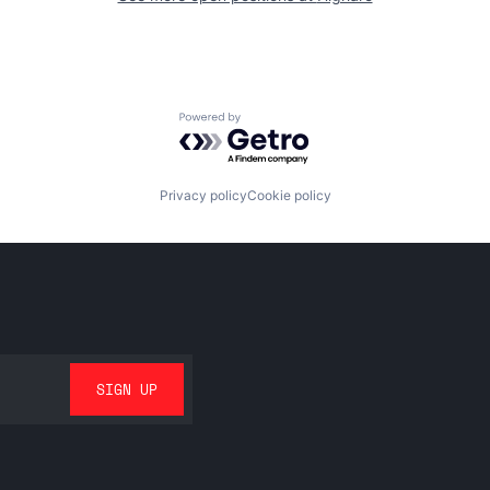
Powered by Getro.com
Privacy policy
Cookie policy