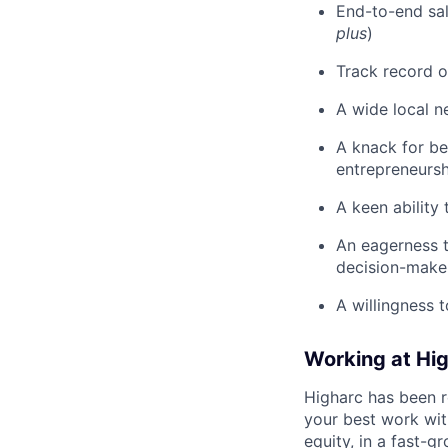
End-to-end sal
plus
)
Track record o
A wide local n
A knack for be
entrepreneursh
A keen ability
An eagerness t
decision-make
A willingness t
Working at Hi
Higharc has been r
your best work with
equity, in a fast-