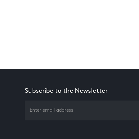
Subscribe to the Newsletter