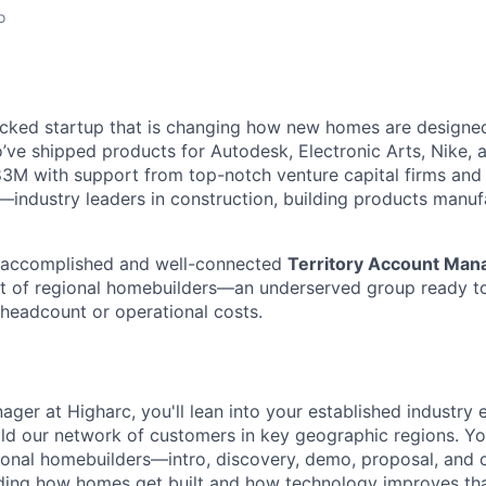
o
cked startup that is changing how new homes are designed 
ve shipped products for Autodesk, Electronic Arts, Nike, 
$83M with support from top-notch venture capital firms and
s—industry leaders in construction, building products manuf
g accomplished and well-connected
Territory Account Man
t of regional homebuilders—an underserved group ready t
 headcount or operational costs.
ger at Higharc, you'll lean into your established industry
ild our network of customers in key geographic regions. You
gional homebuilders—intro, discovery, demo, proposal, and 
ding how homes get built and how technology improves tha