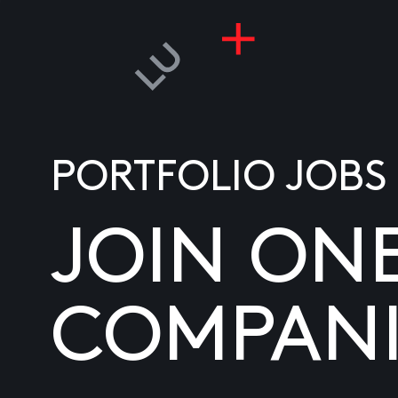
PORTFOLIO JOBS
JOIN ON
COMPANI