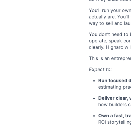
You’ll run your ow
actually are. You’
way to sell and la
You don’t need to 
operate, speak con
clearly. Higharc w
This is an entrepre
Expect to:
Run focused d
estimating prac
Deliver clear
how builders c
Own a fast, tr
ROI storytelli