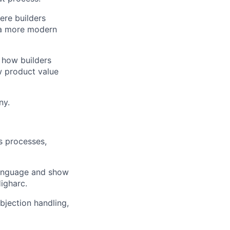
ere builders
t a more modern
 how builders
w product value
ny.
s processes,
language and show
igharc.
jection handling,