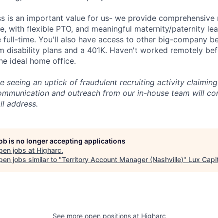
ss is an important value for us- we provide comprehensive 
, with flexible PTO, and meaningful maternity/paternity lea
 full-time. You'll also have access to other big-company be
m disability plans and a 401K. Haven't worked remotely be
he ideal home office.
 seeing an uptick of fraudulent recruiting activity claimin
communication and outreach from our in-house team will c
l address.
job is no longer accepting applications
pen jobs at
Higharc
.
en jobs similar to "
Territory Account Manager (Nashville)
"
Lux Capit
See more open positions at
Higharc