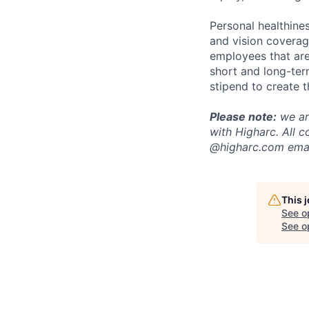
Personal healthine
and vision coverage
employees that are
short and long-ter
stipend to create t
Please note:
we are
with Higharc. All 
@higharc.com emai
This 
See o
See op