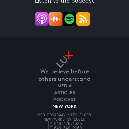
Listen to the podcast
We believe before
others understand
MEDIA
ARTICLES
PODCAST
NEW YORK
920 BROADWAY 11TH FLOOR
NEW YORK, NY 10010
[P]
646.475.4385
[F]
646.349.2960