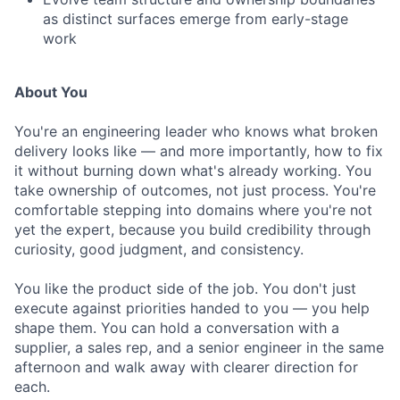
as distinct surfaces emerge from early-stage
work
About You
You're an engineering leader who knows what broken
delivery looks like — and more importantly, how to fix
it without burning down what's already working. You
take ownership of outcomes, not just process. You're
comfortable stepping into domains where you're not
yet the expert, because you build credibility through
curiosity, good judgment, and consistency.
You like the product side of the job. You don't just
execute against priorities handed to you — you help
shape them. You can hold a conversation with a
supplier, a sales rep, and a senior engineer in the same
afternoon and walk away with clearer direction for
each.