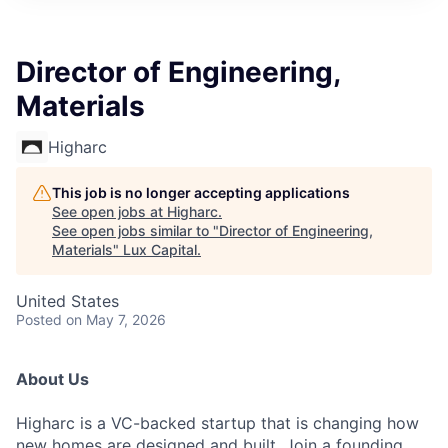
ITIES”
Director of Engineering,
Materials
Higharc
This job is no longer accepting applications
See open jobs at
Higharc
.
See open jobs similar to "
Director of Engineering,
Materials
"
Lux Capital
.
United States
Posted
on May 7, 2026
About Us
Higharc is a VC-backed startup that is changing how
new homes are designed and built. Join a founding