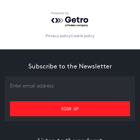
Powered by Getro.com
Privacy policy
Cookie policy
Subscribe to the Newsletter