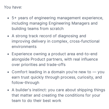
You have:
5+ years of engineering management experience,
including managing Engineering Managers and
building teams from scratch
A strong track record of diagnosing and
improving delivery in complex, cross-functional
environments
Experience owning a product area end-to-end
alongside Product partners, with real influence
over priorities and trade-offs
Comfort leading in a domain you're new to — you
earn trust quickly through process, curiosity, and
follow-through
A builder's instinct: you care about shipping things
that matter and creating the conditions for your
team to do their best work