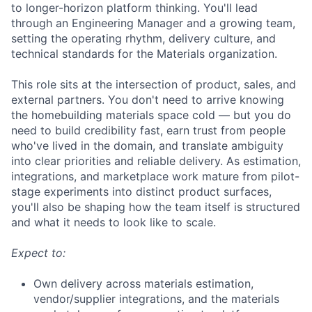
to longer-horizon platform thinking. You'll lead
through an Engineering Manager and a growing team,
setting the operating rhythm, delivery culture, and
technical standards for the Materials organization.
This role sits at the intersection of product, sales, and
external partners. You don't need to arrive knowing
the homebuilding materials space cold — but you do
need to build credibility fast, earn trust from people
who've lived in the domain, and translate ambiguity
into clear priorities and reliable delivery. As estimation,
integrations, and marketplace work mature from pilot-
stage experiments into distinct product surfaces,
you'll also be shaping how the team itself is structured
and what it needs to look like to scale.
Expect to:
Own delivery across materials estimation,
vendor/supplier integrations, and the materials