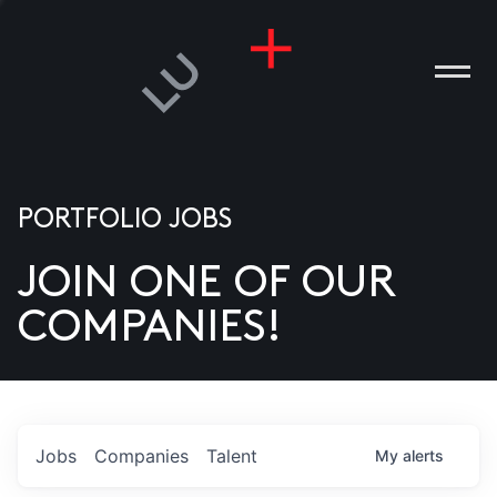
PORTFOLIO JOBS
JOIN ONE OF OUR
ANIES
COMPANIES!
PLE
T US
DIA
Jobs
Companies
Talent
My
alerts
TACT