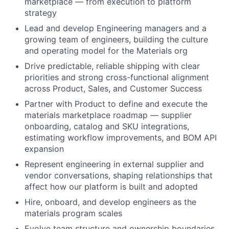
marketplace — from execution to platform
strategy
Lead and develop Engineering managers and a
growing team of engineers, building the culture
and operating model for the Materials org
Drive predictable, reliable shipping with clear
priorities and strong cross-functional alignment
across Product, Sales, and Customer Success
Partner with Product to define and execute the
materials marketplace roadmap — supplier
onboarding, catalog and SKU integrations,
estimating workflow improvements, and BOM API
expansion
Represent engineering in external supplier and
vendor conversations, shaping relationships that
affect how our platform is built and adopted
Hire, onboard, and develop engineers as the
materials program scales
Evolve team structure and ownership boundaries