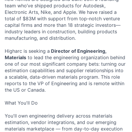
team who’ve shipped products for Autodesk,
Electronic Arts, Nike, and Apple. We have raised a
total of $83M with support from top-notch venture
capital firms and more than 18 strategic investors—
industry leaders in construction, building products
manufacturing, and distribution.
Higharc is seeking a
Director of Engineering,
Materials
to lead the engineering organization behind
one of our most significant company bets: turning our
estimation capabilities and supplier relationships into
a scalable, data-driven materials program. This role
reports to the VP of Engineering and is remote within
the US or Canada.
What You'll Do
You'll own engineering delivery across materials
estimation, vendor integrations, and our emerging
materials marketplace — from day-to-day execution