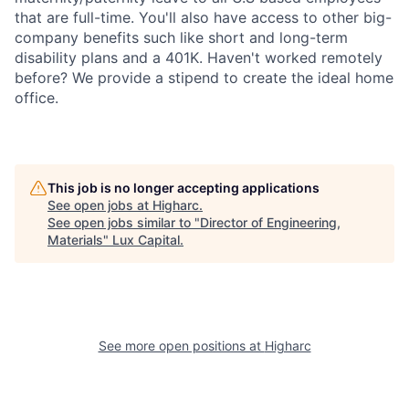
that are full-time. You'll also have access to other big-
company benefits such like short and long-term
disability plans and a 401K. Haven't worked remotely
before? We provide a stipend to create the ideal home
office.
This job is no longer accepting applications
See open jobs at
Higharc
.
See open jobs similar to "
Director of Engineering,
Materials
"
Lux Capital
.
See more open positions at
Higharc