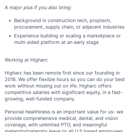
A major plus if you also bring:
Background in construction tech, proptech,
procurement, supply chain, or adjacent industries
Experience building or scaling a marketplace or
multi-sided platform at an early stage
Working at Higharc
Higharc has been remote first since our founding in
2018. We offer flexible hours so you can do your best
work without missing out on life. Higharc offers
competitive salaries with significant equity, in a fast-
growing, well-funded company.
Personal healthiness is an important value for us- we
provide comprehensive medical, dental, and vision
coverage, with unlimited PTO, and meaningful
maternity/paternity leave to all U.S based employees