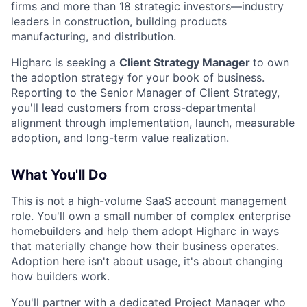
firms and more than 18 strategic investors—industry
leaders in construction, building products
manufacturing, and distribution.
Higharc is seeking a
Client Strategy Manager
to own
the adoption strategy for your book of business.
Reporting to the Senior Manager of Client Strategy,
you'll lead customers from cross-departmental
alignment through implementation, launch, measurable
adoption, and long-term value realization.
What You'll Do
This is not a high-volume SaaS account management
role. You'll own a small number of complex enterprise
homebuilders and help them adopt Higharc in ways
that materially change how their business operates.
Adoption here isn't about usage, it's about changing
how builders work.
You'll partner with a dedicated Project Manager who