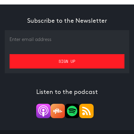
Subscribe to the Newsletter
Listen to the podcast