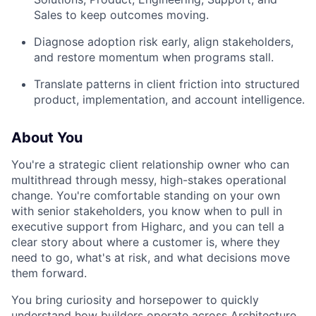
Sales to keep outcomes moving.
Diagnose adoption risk early, align stakeholders,
and restore momentum when programs stall.
Translate patterns in client friction into structured
product, implementation, and account intelligence.
About You
You're a strategic client relationship owner who can
multithread through messy, high-stakes operational
change. You're comfortable standing on your own
with senior stakeholders, you know when to pull in
executive support from Higharc, and you can tell a
clear story about where a customer is, where they
need to go, what's at risk, and what decisions move
them forward.
You bring curiosity and horsepower to quickly
understand how builders operate across Architecture,