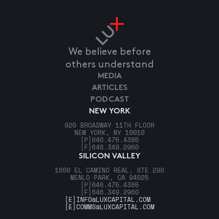
We believe before
others understand
MEDIA
ARTICLES
PODCAST
NEW YORK
920 BROADWAY 11TH FLOOR
NEW YORK, NY 10010
[P]
646.475.4385
[F]
646.349.2960
SILICON VALLEY
1600 EL CAMINO REAL, STE 290
MENLO PARK, CA 94025
[P]
646.475.4385
[F]
646.349.2960
[E]
INFO@LUXCAPITAL.COM
[E]
COMMS@LUXCAPITAL.COM