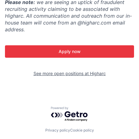
Please note:
we are seeing an uptick of fraudulent
recruiting activity claiming to be associated with
Higharc. All communication and outreach from our in-
house team will come from an @higharc.com email
address.
Apply now
See more open positions at
Higharc
Powered by Getro.com
Privacy policy
Cookie policy