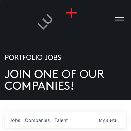
PORTFOLIO JOBS
JOIN ONE OF OUR
ANIES
COMPANIES!
PLE
T US
DIA
Jobs
Companies
Talent
My
alerts
TACT