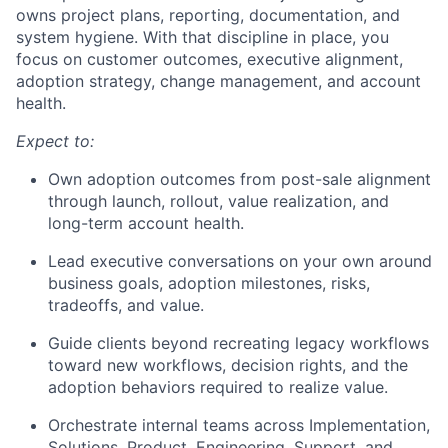
owns project plans, reporting, documentation, and
system hygiene. With that discipline in place, you
focus on customer outcomes, executive alignment,
adoption strategy, change management, and account
health.
Expect to:
Own adoption outcomes from post-sale alignment
through launch, rollout, value realization, and
long-term account health.
Lead executive conversations on your own around
business goals, adoption milestones, risks,
tradeoffs, and value.
Guide clients beyond recreating legacy workflows
toward new workflows, decision rights, and the
adoption behaviors required to realize value.
Orchestrate internal teams across Implementation,
Solutions, Product, Engineering, Support, and