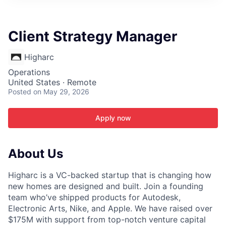
ITIES”
Client Strategy Manager
Higharc
Operations
United States · Remote
Posted
on May 29, 2026
Apply now
About Us
Higharc is a VC-backed startup that is changing how
new homes are designed and built. Join a founding
team who’ve shipped products for Autodesk,
Electronic Arts, Nike, and Apple. We have raised over
$175M with support from top-notch venture capital