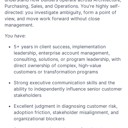
Purchasing, Sales, and Operations. You're highly self-
directed: you investigate ambiguity, form a point of
view, and move work forward without close
management.
You have:
5+ years in client success, implementation
leadership, enterprise account management,
consulting, solutions, or program leadership, with
direct ownership of complex, high-value
customers or transformation programs
Strong executive communication skills and the
ability to independently influence senior customer
stakeholders
Excellent judgment in diagnosing customer risk,
adoption friction, stakeholder misalignment, and
organizational blockers