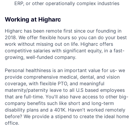
ERP, or other operationally complex industries
Working at Higharc
Higharc has been remote first since our founding in
2018. We offer flexible hours so you can do your best
work without missing out on life. Higharc offers
competitive salaries with significant equity, in a fast-
growing, well-funded company.
Personal healthiness is an important value for us- we
provide comprehensive medical, dental, and vision
coverage, with flexible PTO, and meaningful
maternity/paternity leave to all U.S based employees
that are full-time. You'll also have access to other big-
company benefits such like short and long-term
disability plans and a 401K. Haven't worked remotely
before? We provide a stipend to create the ideal home
office.