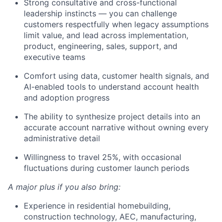
Strong consultative and cross-functional
leadership instincts — you can challenge
customers respectfully when legacy assumptions
limit value, and lead across implementation,
product, engineering, sales, support, and
executive teams
Comfort using data, customer health signals, and
AI-enabled tools to understand account health
and adoption progress
The ability to synthesize project details into an
accurate account narrative without owning every
administrative detail
Willingness to travel 25%, with occasional
fluctuations during customer launch periods
A major plus if you also bring:
Experience in residential homebuilding,
construction technology, AEC, manufacturing,