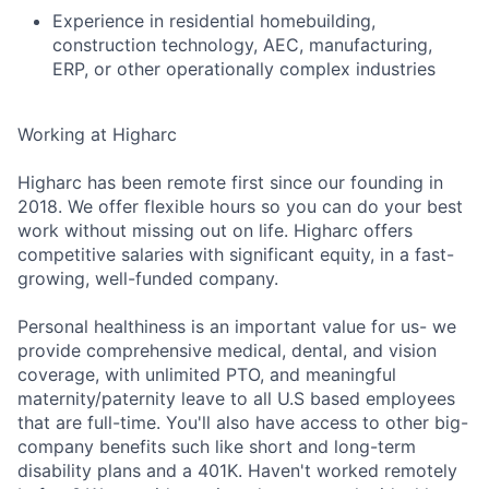
Experience in residential homebuilding,
construction technology, AEC, manufacturing,
ERP, or other operationally complex industries
Working at Higharc
Higharc has been remote first since our founding in
2018. We offer flexible hours so you can do your best
work without missing out on life. Higharc offers
competitive salaries with significant equity, in a fast-
growing, well-funded company.
Personal healthiness is an important value for us- we
provide comprehensive medical, dental, and vision
coverage, with unlimited PTO, and meaningful
maternity/paternity leave to all U.S based employees
that are full-time. You'll also have access to other big-
company benefits such like short and long-term
disability plans and a 401K. Haven't worked remotely