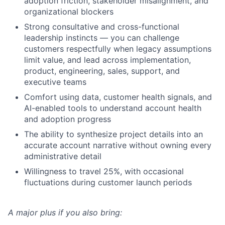
adoption friction, stakeholder misalignment, and
organizational blockers
Strong consultative and cross-functional
leadership instincts — you can challenge
customers respectfully when legacy assumptions
limit value, and lead across implementation,
product, engineering, sales, support, and
executive teams
Comfort using data, customer health signals, and
AI-enabled tools to understand account health
and adoption progress
The ability to synthesize project details into an
accurate account narrative without owning every
administrative detail
Willingness to travel 25%, with occasional
fluctuations during customer launch periods
A major plus if you also bring: