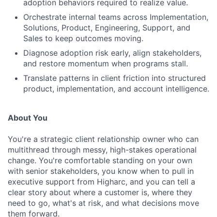
adoption behaviors required to realize value.
Orchestrate internal teams across Implementation,
Solutions, Product, Engineering, Support, and
Sales to keep outcomes moving.
Diagnose adoption risk early, align stakeholders,
and restore momentum when programs stall.
Translate patterns in client friction into structured
product, implementation, and account intelligence.
About You
You're a strategic client relationship owner who can
multithread through messy, high-stakes operational
change. You're comfortable standing on your own
with senior stakeholders, you know when to pull in
executive support from Higharc, and you can tell a
clear story about where a customer is, where they
need to go, what's at risk, and what decisions move
them forward.