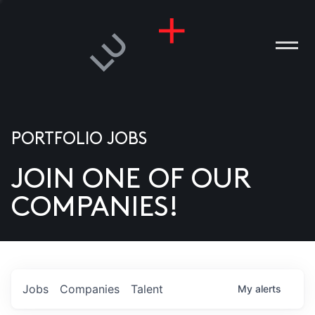
PORTFOLIO JOBS
JOIN ONE OF OUR
ANIES
COMPANIES!
PLE
T US
DIA
Jobs
Companies
Talent
My
alerts
TACT