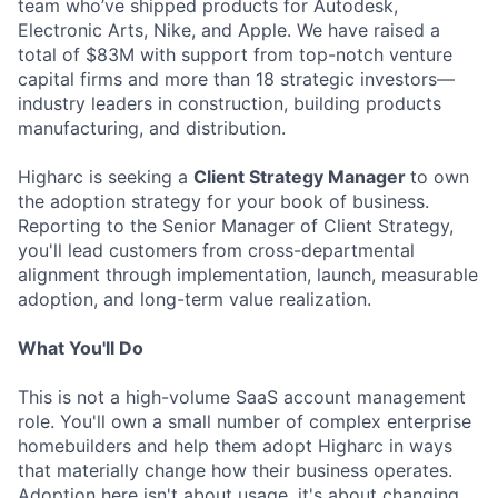
team who’ve shipped products for Autodesk,
Electronic Arts, Nike, and Apple. We have raised a
total of $83M with support from top-notch venture
capital firms and more than 18 strategic investors—
industry leaders in construction, building products
manufacturing, and distribution.
Higharc is seeking a
Client Strategy Manager
to own
the adoption strategy for your book of business.
Reporting to the Senior Manager of Client Strategy,
you'll lead customers from cross-departmental
alignment through implementation, launch, measurable
adoption, and long-term value realization.
What You'll Do
This is not a high-volume SaaS account management
role. You'll own a small number of complex enterprise
homebuilders and help them adopt Higharc in ways
that materially change how their business operates.
Adoption here isn't about usage, it's about changing