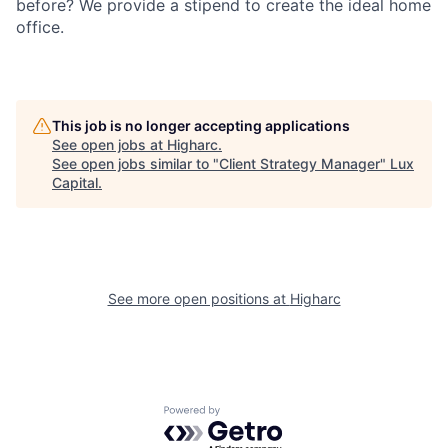
before? We provide a stipend to create the ideal home
office.
This job is no longer accepting applications
See open jobs at
Higharc
.
See open jobs similar to "
Client Strategy Manager
"
Lux
Capital
.
See more open positions at
Higharc
Powered by Getro.com