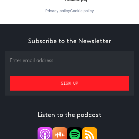
Privacy policy
Cookie policy
Subscribe to the Newsletter
Listen to the podcast