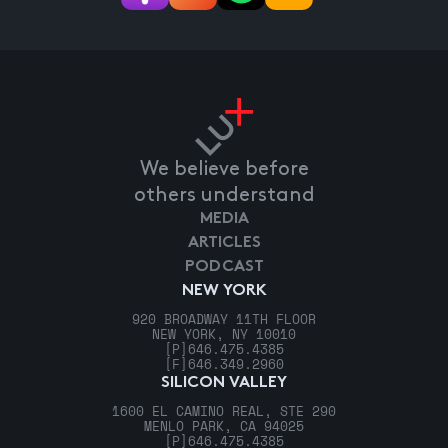
We believe before
others understand
MEDIA
ARTICLES
PODCAST
NEW YORK
920 BROADWAY 11TH FLOOR
NEW YORK, NY 10010
[P]
646.475.4385
[F]
646.349.2960
SILICON VALLEY
1600 EL CAMINO REAL, STE 290
MENLO PARK, CA 94025
[P]
646.475.4385