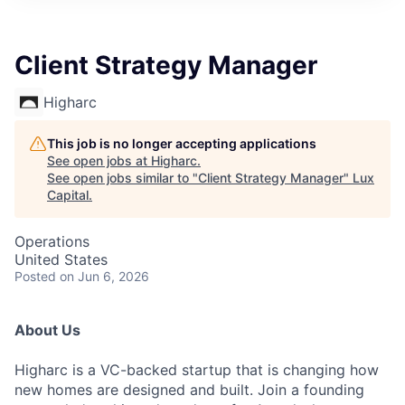
ITIES”
Client Strategy Manager
Higharc
This job is no longer accepting applications
See open jobs at
Higharc
.
See open jobs similar to "
Client Strategy Manager
"
Lux
Capital
.
Operations
United States
Posted
on Jun 6, 2026
About Us
Higharc is a VC-backed startup that is changing how
new homes are designed and built. Join a founding