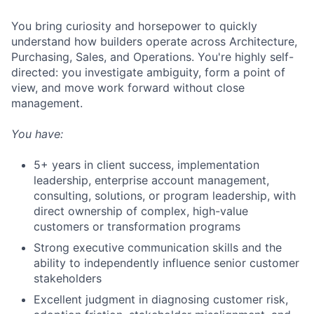
You bring curiosity and horsepower to quickly
understand how builders operate across Architecture,
Purchasing, Sales, and Operations. You're highly self-
directed: you investigate ambiguity, form a point of
view, and move work forward without close
management.
You have:
5+ years in client success, implementation
leadership, enterprise account management,
consulting, solutions, or program leadership, with
direct ownership of complex, high-value
customers or transformation programs
Strong executive communication skills and the
ability to independently influence senior customer
stakeholders
Excellent judgment in diagnosing customer risk,