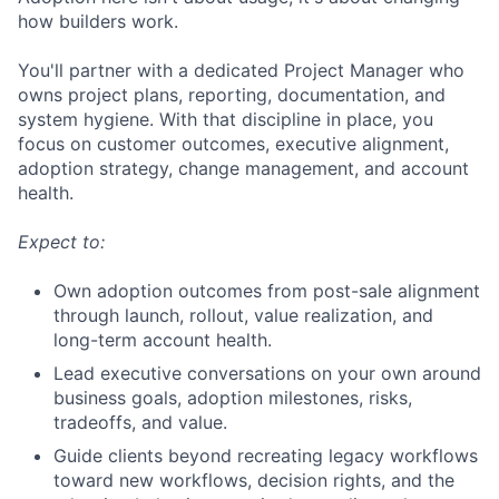
how builders work.
You'll partner with a dedicated Project Manager who
owns project plans, reporting, documentation, and
system hygiene. With that discipline in place, you
focus on customer outcomes, executive alignment,
adoption strategy, change management, and account
health.
Expect to:
Own adoption outcomes from post-sale alignment
through launch, rollout, value realization, and
long-term account health.
Lead executive conversations on your own around
business goals, adoption milestones, risks,
tradeoffs, and value.
Guide clients beyond recreating legacy workflows
toward new workflows, decision rights, and the