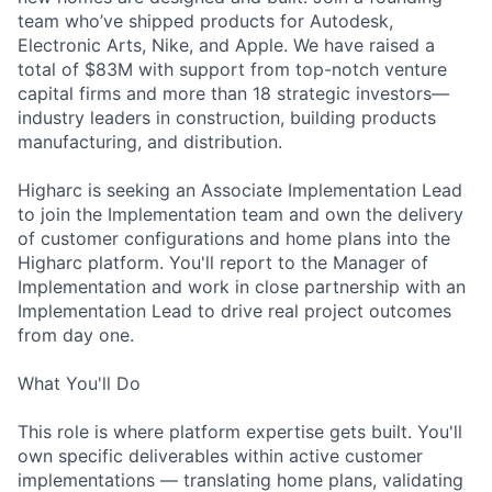
team who’ve shipped products for Autodesk,
Electronic Arts, Nike, and Apple. We have raised a
total of $83M with support from top-notch venture
capital firms and more than 18 strategic investors—
industry leaders in construction, building products
manufacturing, and distribution.
Higharc is seeking an Associate Implementation Lead
to join the Implementation team and own the delivery
of customer configurations and home plans into the
Higharc platform. You'll report to the Manager of
Implementation and work in close partnership with an
Implementation Lead to drive real project outcomes
from day one.
What You'll Do
This role is where platform expertise gets built. You'll
own specific deliverables within active customer
implementations — translating home plans, validating