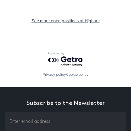
See more open positions at
Higharc
Powered by Getro.com
Privacy policy
Cookie policy
Subscribe to the Newsletter