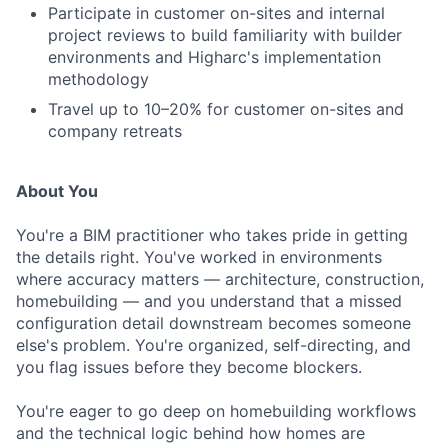
Participate in customer on-sites and internal
project reviews to build familiarity with builder
environments and Higharc's implementation
methodology
Travel up to 10–20% for customer on-sites and
company retreats
About You
You're a BIM practitioner who takes pride in getting
the details right. You've worked in environments
where accuracy matters — architecture, construction,
homebuilding — and you understand that a missed
configuration detail downstream becomes someone
else's problem. You're organized, self-directing, and
you flag issues before they become blockers.
You're eager to go deep on homebuilding workflows
and the technical logic behind how homes are