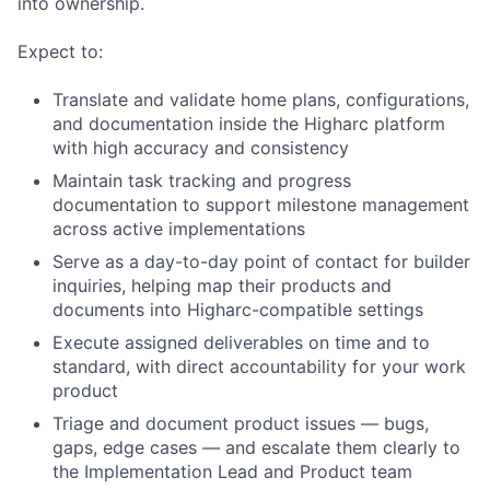
into ownership.
Expect to:
Translate and validate home plans, configurations,
and documentation inside the Higharc platform
with high accuracy and consistency
Maintain task tracking and progress
documentation to support milestone management
across active implementations
Serve as a day-to-day point of contact for builder
inquiries, helping map their products and
documents into Higharc-compatible settings
Execute assigned deliverables on time and to
standard, with direct accountability for your work
product
Triage and document product issues — bugs,
gaps, edge cases — and escalate them clearly to
the Implementation Lead and Product team