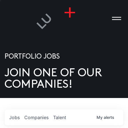
PORTFOLIO JOBS
JOIN ONE OF OUR
ANIES
COMPANIES!
PLE
T US
DIA
Jobs
Companies
Talent
My
alerts
TACT