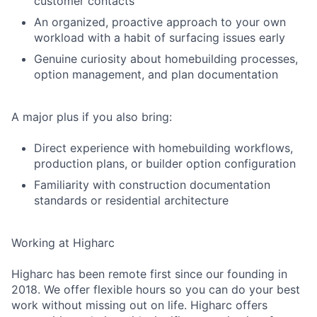
customer contacts
An organized, proactive approach to your own
workload with a habit of surfacing issues early
Genuine curiosity about homebuilding processes,
option management, and plan documentation
A major plus if you also bring:
Direct experience with homebuilding workflows,
production plans, or builder option configuration
Familiarity with construction documentation
standards or residential architecture
Working at Higharc
Higharc has been remote first since our founding in
2018. We offer flexible hours so you can do your best
work without missing out on life. Higharc offers