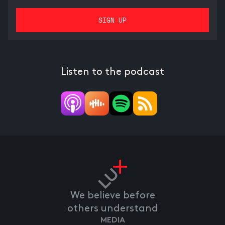
Listen to the podcast
We believe before
others understand
MEDIA