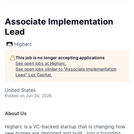
ITIES”
Associate Implementation
Lead
Higharc
This job is no longer accepting applications
See open jobs at
Higharc
.
See open jobs similar to "
Associate Implementation
Lead
"
Lux Capital
.
United States
Posted
on Jun 24, 2026
About Us
Higharc is a VC-backed startup that is changing how
new homes are designed and built. Join a founding