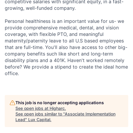
competitive salaries with significant equity, in a fast-
growing, well-funded company.
Personal healthiness is an important value for us- we
provide comprehensive medical, dental, and vision
coverage, with flexible PTO, and meaningful
maternity/paternity leave to all U.S based employees
that are full-time. You'll also have access to other big-
company benefits such like short and long-term
disability plans and a 401K. Haven't worked remotely
before? We provide a stipend to create the ideal home
office.
This job is no longer accepting applications
See open jobs at
Higharc
.
See open jobs similar to "
Associate Implementation
Lead
"
Lux Capital
.