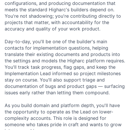
configurations, and producing documentation that
meets the standard Higharc's builders depend on.
You're not shadowing; you're contributing directly to
projects that matter, with accountability for the
accuracy and quality of your work product.
Day-to-day, you'll be one of the builder's main
contacts for implementation questions, helping
translate their existing documents and products into
the settings and models the Higharc platform requires.
You'll track task progress, flag gaps, and keep the
Implementation Lead informed so project milestones
stay on course. You'll also support triage and
documentation of bugs and product gaps — surfacing
issues early rather than letting them compound.
As you build domain and platform depth, you'll have
the opportunity to operate as the Lead on lower-
complexity accounts. This role is designed for
someone who takes pride in craft and wants to grow