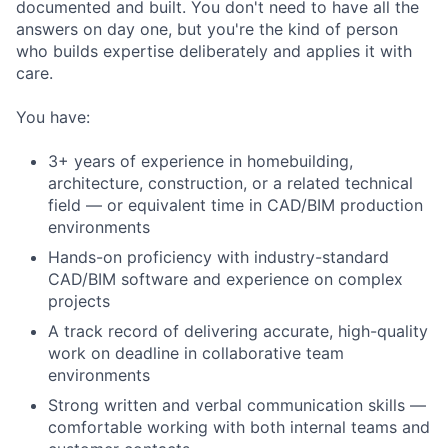
documented and built. You don't need to have all the
answers on day one, but you're the kind of person
who builds expertise deliberately and applies it with
care.
You have:
3+ years of experience in homebuilding,
architecture, construction, or a related technical
field — or equivalent time in CAD/BIM production
environments
Hands-on proficiency with industry-standard
CAD/BIM software and experience on complex
projects
A track record of delivering accurate, high-quality
work on deadline in collaborative team
environments
Strong written and verbal communication skills —
comfortable working with both internal teams and