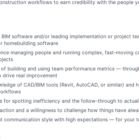
onstruction workflows to earn credibility with the people
 BIM software and/or leading implementation or project tea
or homebuilding software
ence managing people and running complex, fast-moving 
ojects
 of building and using team performance metrics — through
o drive real improvement
ledge of CAD/BIM tools (Revit, AutoCAD, or similar) and 
workflows
s for spotting inefficiency and the follow-through to actually
action and a willingness to challenge how things have alw
nt communication style with high expectations — for your 
c