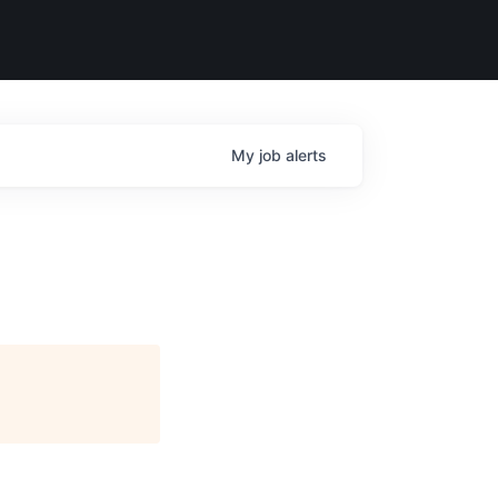
My
job
alerts