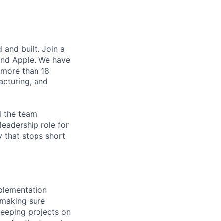
and built. Join a
and Apple. We have
 more than 18
acturing, and
d the team
leadership role for
y that stops short
plementation
 making sure
keeping projects on