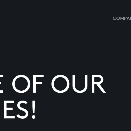
COMPAN
E OF OUR
ES!