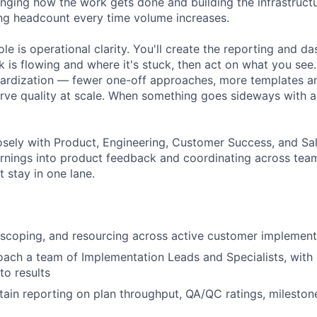
lenging how the work gets done and building the infrastruct
ng headcount every time volume increases.
role is operational clarity. You'll create the reporting and d
 is flowing and where it's stuck, then act on what you see.
ardization — fewer one-off approaches, more templates a
rve quality at scale. When something goes sideways with 
losely with Product, Engineering, Customer Success, and Sa
rnings into product feedback and coordinating across tea
 stay in one lane.
scoping, and resourcing across active customer implement
ch a team of Implementation Leads and Specialists, with 
to results
tain reporting on plan throughput, QA/QC ratings, milesto