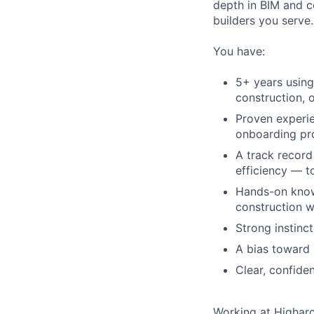
depth in BIM and c
builders you serve.
You have:
5+ years using
construction, 
Proven experi
onboarding pr
A track record
efficiency — t
Hands-on know
construction 
Strong instinct
A bias toward 
Clear, confide
Working at Highar