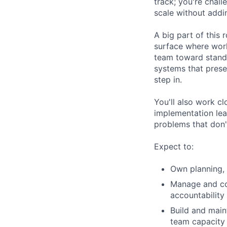
track; you're chal
scale without addi
A big part of this 
surface where work
team toward stand
systems that prese
step in.
You'll also work c
implementation lea
problems that don't
Expect to:
Own planning, 
Manage and coa
accountability 
Build and main
team capacity