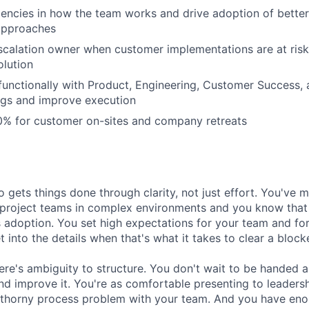
iciencies in how the team works and drive adoption of bette
approaches
scalation owner when customer implementations are at ris
olution
functionally with Product, Engineering, Customer Success, 
ngs and improve execution
0% for customer on-sites and company retreats
o gets things done through clarity, not just effort. You've
project teams in complex environments and you know that t
s adoption. You set high expectations for your team and for
et into the details when that's what it takes to clear a blocke
ere's ambiguity to structure. You don't wait to be handed
 and improve it. You're as comfortable presenting to leaders
 thorny process problem with your team. And you have eno