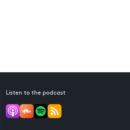
Listen to the podcast