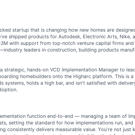
cked startup that is changing how new homes are designed 
ve shipped products for Autodesk, Electronic Arts, Nike, 
$83M with support from top-notch venture capital firms and
s—industry leaders in construction, building products manuf
 a strategic, hands-on VCD Implementation Manager to lea
boarding homebuilders onto the Higharc platform. This is a 
systems, holds a high bar, and isn't satisfied with deliver
doption.
plementation function end-to-end — managing a team of Im
sts, setting the standard for how implementations run, and
g consistently delivers measurable value. You're not just 