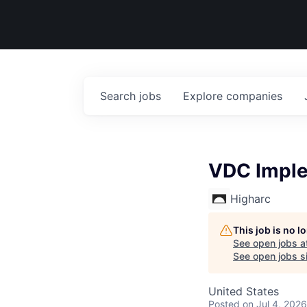
Search
jobs
Explore
companies
VDC Imple
Higharc
This job is no 
See open jobs a
See open jobs si
United States
Posted
on Jul 4, 2026