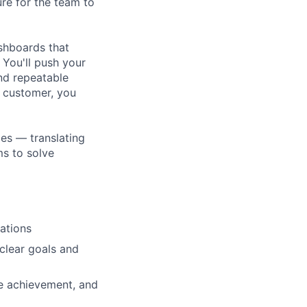
ure for the team to
ashboards that
 You'll push your
nd repeatable
a customer, you
les — translating
ms to solve
ations
clear goals and
ne achievement, and