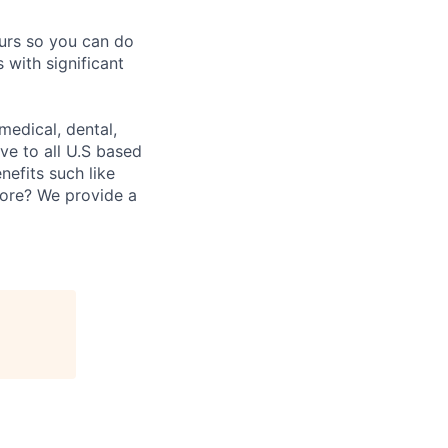
ours so you can do
 with significant
medical, dental,
ve to all U.S based
nefits such like
fore? We provide a