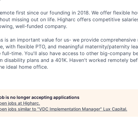
emote first since our founding in 2018. We offer flexible h
out missing out on life. Higharc offers competitive salaries
growing, well-funded company.
ss is an important value for us- we provide comprehensive 
, with flexible PTO, and meaningful maternity/paternity lea
 full-time. You'll also have access to other big-company be
m disability plans and a 401K. Haven't worked remotely be
he ideal home office.
job is no longer accepting applications
pen jobs at
Higharc
.
en jobs similar to "
VDC Implementation Manager
"
Lux Capital
.