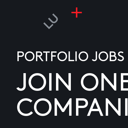
PORTFOLIO JOBS
JOIN ON
COMPANI