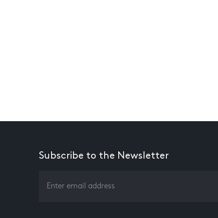
Subscribe to the Newsletter