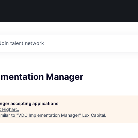
Join talent network
mentation Manager
longer accepting applications
t
Higharc
.
milar to "
VDC Implementation Manager
"
Lux Capital
.