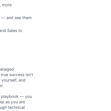
r, more
k — and see them
and Sales to
 managed
rue success isn't
 yourself, and
r.
 a playbook — you
hip as you are
ugh technical