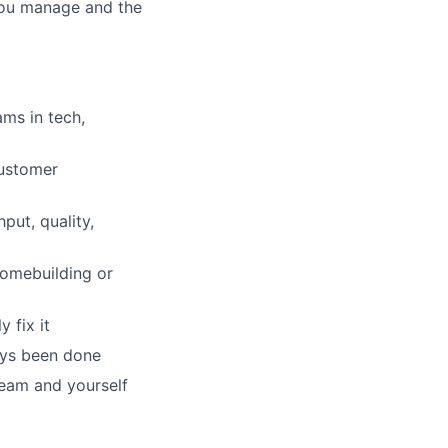
 you manage and the
ms in tech,
customer
put, quality,
homebuilding or
 fix it
ays been done
team and yourself