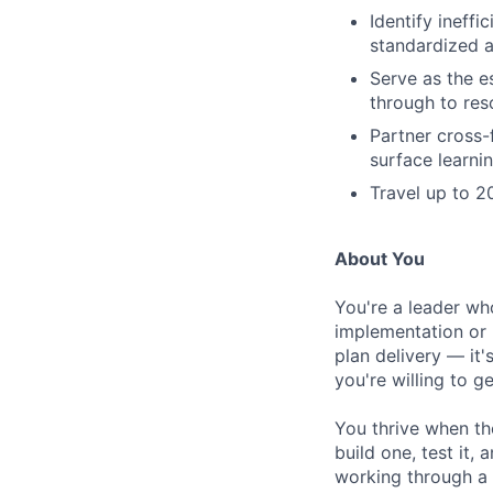
Identify ineff
standardized 
Serve as the e
through to res
Partner cross-
surface learni
Travel up to 2
About You
You're a leader wh
implementation or 
plan delivery — it'
you're willing to g
You thrive when th
build one, test it,
working through a