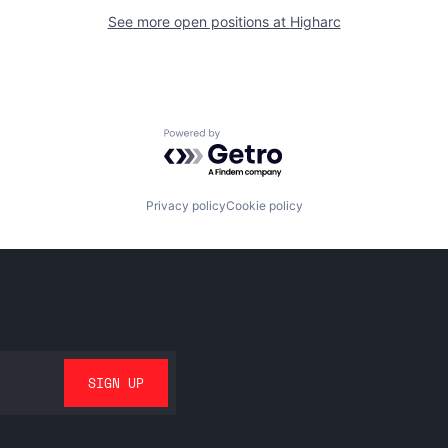
See more open positions at
Higharc
Powered by Getro.com
Privacy policy
Cookie policy