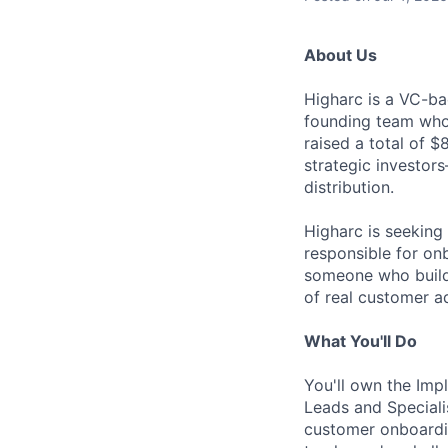
About Us
Higharc is a VC-ba
founding team who’
raised a total of 
strategic investor
distribution.
Higharc is seeking
responsible for on
someone who builds 
of real customer a
What You'll Do
You'll own the Im
Leads and Speciali
customer onboardin