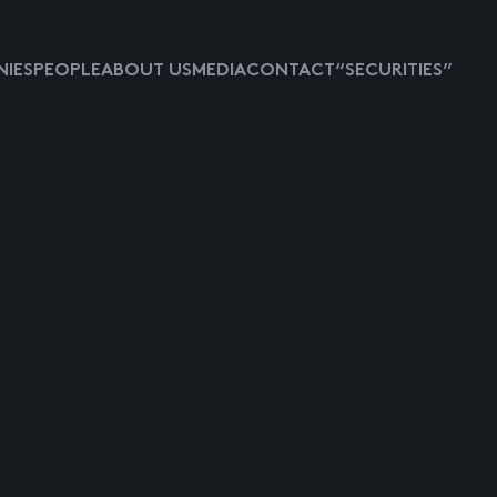
IES
PEOPLE
ABOUT US
MEDIA
CONTACT
“SECURITIES”