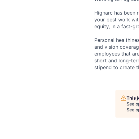
Higharc has been r
your best work with
equity, in a fast-
Personal healthine
and vision coverage
employees that are
short and long-ter
stipend to create t
This 
See o
See op