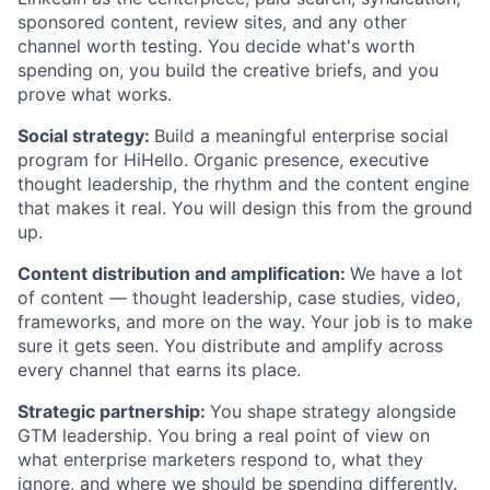
sponsored content, review sites, and any other
channel worth testing. You decide what's worth
spending on, you build the creative briefs, and you
prove what works.
Social strategy:
Build a meaningful enterprise social
program for HiHello. Organic presence, executive
thought leadership, the rhythm and the content engine
that makes it real. You will design this from the ground
up.
Content distribution and amplification:
We have a lot
of content — thought leadership, case studies, video,
frameworks, and more on the way. Your job is to make
sure it gets seen. You distribute and amplify across
every channel that earns its place.
Strategic partnership:
You shape strategy alongside
GTM leadership. You bring a real point of view on
what enterprise marketers respond to, what they
ignore, and where we should be spending differently.