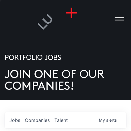
PORTFOLIO JOBS
JOIN ONE OF OUR
ANIES
COMPANIES!
PLE
T US
DIA
Jobs
Companies
Talent
My
alerts
TACT