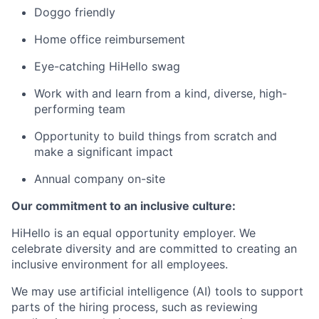
Doggo friendly
Home office reimbursement
Eye-catching HiHello swag
Work with and learn from a kind, diverse, high-
performing team
Opportunity to build things from scratch and
make a significant impact
Annual company on-site
Our commitment to an inclusive culture:
HiHello is an equal opportunity employer. We
celebrate diversity and are committed to creating an
inclusive environment for all employees.
We may use artificial intelligence (AI) tools to support
parts of the hiring process, such as reviewing