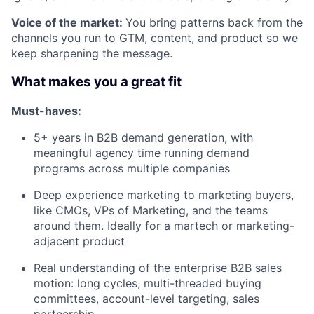
Voice of the market:
You bring patterns back from the
channels you run to GTM, content, and product so we
keep sharpening the message.
What makes you a great fit
Must-haves:
5+ years in B2B demand generation, with
meaningful agency time running demand
programs across multiple companies
Deep experience marketing to marketing buyers,
like CMOs, VPs of Marketing, and the teams
around them. Ideally for a martech or marketing-
adjacent product
Real understanding of the enterprise B2B sales
motion: long cycles, multi-threaded buying
committees, account-level targeting, sales
partnership