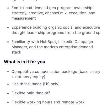
End-to-end demand gen program ownership:
strategy, creative, channel mix, execution, and
measurement
Experience building organic social and executive
thought leadership programs from the ground up
Familiarity with HubSpot, LinkedIn Campaign
Manager, and the modern enterprise demand
stack
What is in it for you
Competitive compensation package (base salary
+ options / equity)
Health insurance (US only)
Flexible paid time off
Flexible working hours and remote work