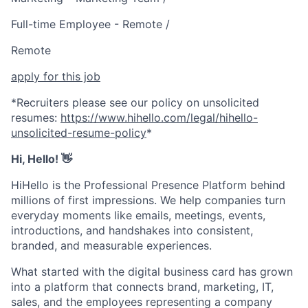
Full-time Employee - Remote /
Remote
apply for this job
*Recruiters please see our policy on unsolicited
resumes:
https://www.hihello.com/legal/hihello-
unsolicited-resume-policy
*
Hi, Hello!
👋
HiHello is the Professional Presence Platform behind
millions of first impressions. We help companies turn
everyday moments like emails, meetings, events,
introductions, and handshakes into consistent,
branded, and measurable experiences.
What started with the digital business card has grown
into a platform that connects brand, marketing, IT,
sales, and the employees representing a company