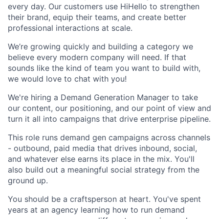
every day. Our customers use HiHello to strengthen
their brand, equip their teams, and create better
professional interactions at scale.
We’re growing quickly and building a category we
believe every modern company will need. If that
sounds like the kind of team you want to build with,
we would love to chat with you!
We're hiring a Demand Generation Manager to take
our content, our positioning, and our point of view and
turn it all into campaigns that drive enterprise pipeline.
This role runs demand gen campaigns across channels
- outbound, paid media that drives inbound, social,
and whatever else earns its place in the mix. You'll
also build out a meaningful social strategy from the
ground up.
You should be a craftsperson at heart. You've spent
years at an agency learning how to run demand