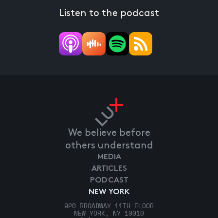
Listen to the podcast
We believe before
others understand
MEDIA
ARTICLES
PODCAST
NEW YORK
920 BROADWAY 11TH FLOOR
NEW YORK, NY 10010