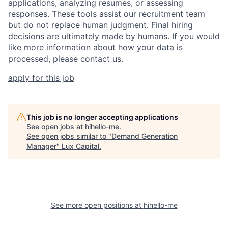
applications, analyzing resumes, or assessing
responses. These tools assist our recruitment team
but do not replace human judgment. Final hiring
decisions are ultimately made by humans. If you would
like more information about how your data is
processed, please contact us.
apply for this job
This job is no longer accepting applications
See open jobs at
hihello-me
.
See open jobs similar to "
Demand Generation
Manager
"
Lux Capital
.
See more open positions at
hihello-me