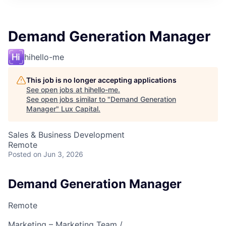
ITIES”
Demand Generation Manager
hihello-me
This job is no longer accepting applications
See open jobs at
hihello-me
.
See open jobs similar to "
Demand Generation
Manager
"
Lux Capital
.
Sales & Business Development
Remote
Posted
on Jun 3, 2026
Demand Generation Manager
Remote
Marketing – Marketing Team /