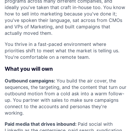
programs across many different companies, and
ideally you've taken that craft in-house too. You know
how to sell into marketing because you've done it;
you've spoken their language, sat across from CMOs
and VPs of Marketing, and built campaigns that
actually moved them.
You thrive in a fast-paced environment where
priorities shift to meet what the market is telling us.
You're comfortable on a remote team.
What you will own
Outbound campaigns:
You build the air cover, the
sequences, the targeting, and the content that turn our
outbound motion from a cold ask into a warm follow-
up. You partner with sales to make sure campaigns
connect to the accounts and personas they're
working.
Paid media that drives inbound:
Paid social with
LinkedIn as the centerpiece, paid search, syndication,