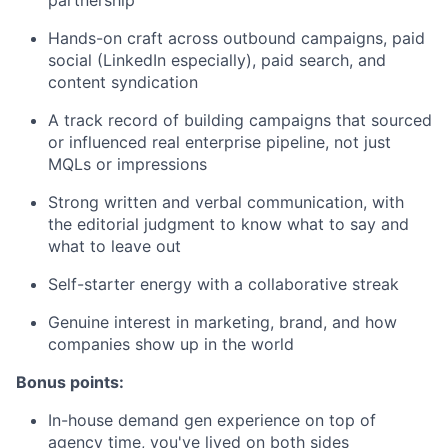
Hands-on craft across outbound campaigns, paid
social (LinkedIn especially), paid search, and
content syndication
A track record of building campaigns that sourced
or influenced real enterprise pipeline, not just
MQLs or impressions
Strong written and verbal communication, with
the editorial judgment to know what to say and
what to leave out
Self-starter energy with a collaborative streak
Genuine interest in marketing, brand, and how
companies show up in the world
Bonus points:
In-house demand gen experience on top of
agency time, you've lived on both sides