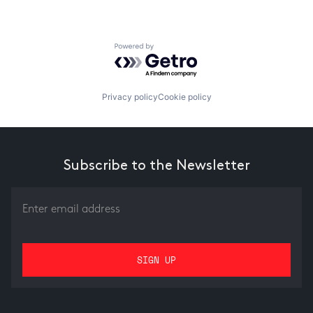
Powered by Getro.com
Privacy policy
Cookie policy
Subscribe to the Newsletter