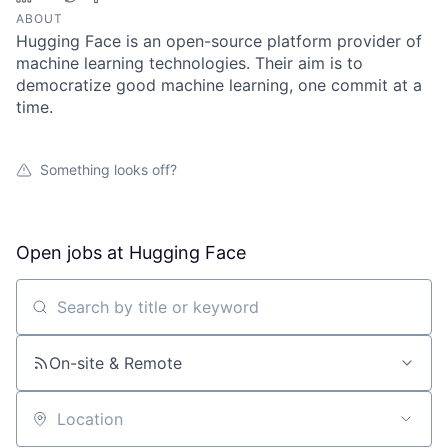
ABOUT
Hugging Face is an open-source platform provider of
machine learning technologies. Their aim is to
democratize good machine learning, one commit at a
time.
Something looks off?
Open jobs at
Hugging Face
Search by title or keyword
On-site & Remote
Location