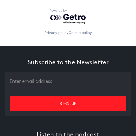
Powered by Getro.com
Privacy policy
Cookie policy
Subscribe to the Newsletter
Listen to the podcast