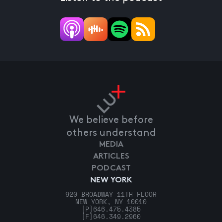
We believe before
others understand
MEDIA
ARTICLES
PODCAST
NEW YORK
920 BROADWAY 11TH FLOOR
NEW YORK, NY 10010
[P]
646.475.4385
[F]
646.349.2960