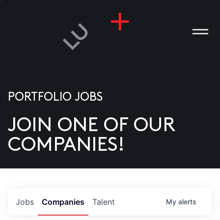
PORTFOLIO JOBS
JOIN ONE OF OUR
ANIES
COMPANIES!
PLE
T US
DIA
Jobs
Companies
Talent
My
alerts
TACT