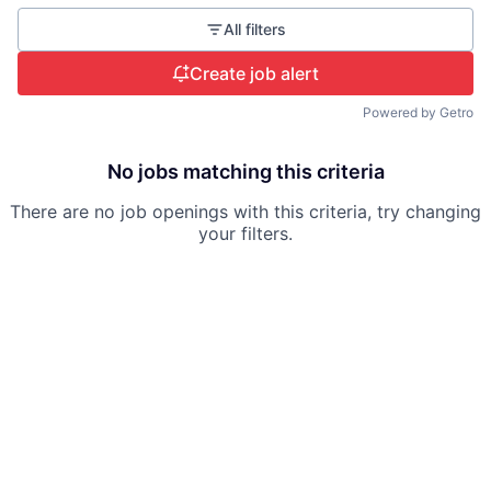
All filters
Create job alert
Powered by Getro
No jobs matching this criteria
There are no job openings with this criteria, try changing
your filters.