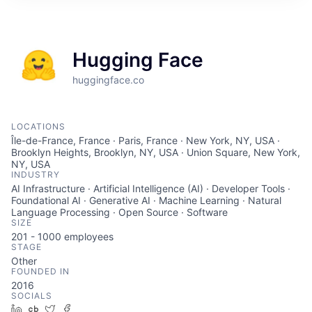
ITIES”
Hugging Face
huggingface.co
LOCATIONS
Île-de-France, France · Paris, France · New York, NY, USA ·
Brooklyn Heights, Brooklyn, NY, USA · Union Square, New York,
NY, USA
INDUSTRY
AI Infrastructure · Artificial Intelligence (AI) · Developer Tools ·
Foundational AI · Generative AI · Machine Learning · Natural
Language Processing · Open Source · Software
SIZE
201 - 1000
employees
STAGE
Other
FOUNDED IN
2016
SOCIALS
LinkedIn
Crunchbase
Twitter
Facebook