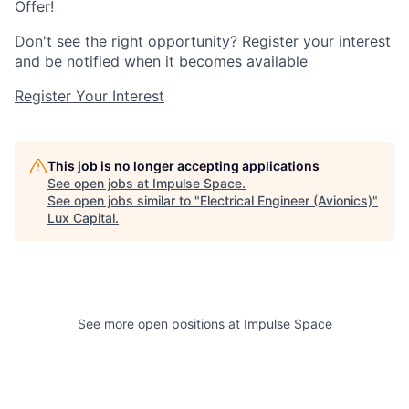
Offer!
Don't see the right opportunity? Register your interest
and be notified when it becomes available
Register Your Interest
This job is no longer accepting applications
See open jobs at
Impulse Space
.
See open jobs similar to "
Electrical Engineer (Avionics)
"
Lux Capital
.
See more open positions at
Impulse Space