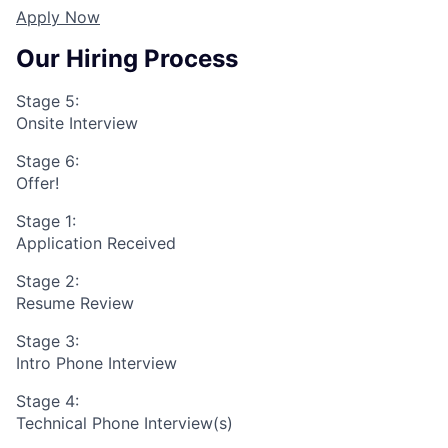
Apply Now
Our Hiring Process
Stage 5:
Onsite Interview
Stage 6:
Offer!
Stage 1:
Application Received
Stage 2:
Resume Review
Stage 3:
Intro Phone Interview
Stage 4:
Technical Phone Interview(s)