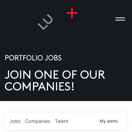
PORTFOLIO JOBS
JOIN ONE OF OUR
ANIES
COMPANIES!
PLE
T US
DIA
Jobs
Companies
Talent
My
alerts
TACT