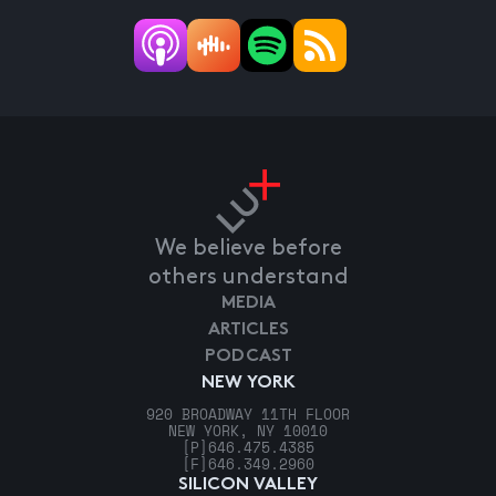
We believe before
others understand
MEDIA
ARTICLES
PODCAST
NEW YORK
920 BROADWAY 11TH FLOOR
NEW YORK, NY 10010
[P]
646.475.4385
[F]
646.349.2960
SILICON VALLEY