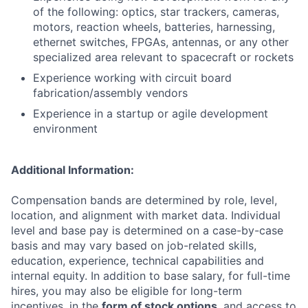
of the following: optics, star trackers, cameras,
motors, reaction wheels, batteries, harnessing,
ethernet switches, FPGAs, antennas, or any other
specialized area relevant to spacecraft or rockets
Experience working with circuit board
fabrication/assembly vendors
Experience in a startup or agile development
environment
Additional Information:
Compensation bands are determined by role, level,
location, and alignment with market data. Individual
level and base pay is determined on a case-by-case
basis and may vary based on job-related skills,
education, experience, technical capabilities and
internal equity. In addition to base salary, for full-time
hires, you may also be eligible for long-term
incentives, in the
form of stock options
, and access to