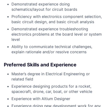
Demonstrated experience doing
schematics/layout for circuit boards
Proficiency with electronics component selection,
basic circuit design, and basic circuit analysis
Demonstrated experience troubleshooting
electronics problems at the board level or system
level
Ability to communicate technical challenges,
explain rationale and/or resolve concerns
Preferred Skills and Experience
Master’s degree in Electrical Engineering or
related field
Experience designing products for a rocket,
spacecraft, drone, car, boat, or other vehicle
Experience with Altium Designer
Experience doing new development work for any