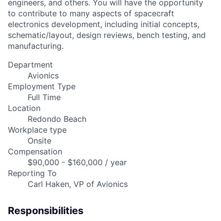
engineers, and others. You will have the opportunity
to contribute to many aspects of spacecraft
electronics development, including initial concepts,
schematic/layout, design reviews, bench testing, and
manufacturing.
Department
Avionics
Employment Type
Full Time
Location
Redondo Beach
Workplace type
Onsite
Compensation
$90,000 - $160,000 / year
Reporting To
Carl Haken, VP of Avionics
Responsibilities