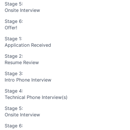
Stage 5:
Onsite Interview
Stage 6:
Offer!
Stage 1:
Application Received
Stage 2:
Resume Review
Stage 3:
Intro Phone Interview
Stage 4:
Technical Phone Interview(s)
Stage 5:
Onsite Interview
Stage 6: