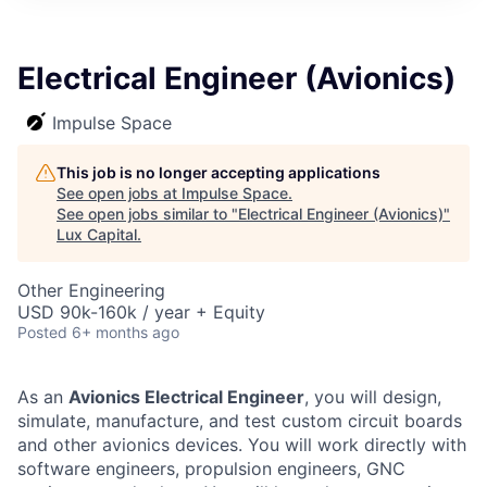
ITIES”
Electrical Engineer (Avionics)
Impulse Space
This job is no longer accepting applications
See open jobs at
Impulse Space
.
See open jobs similar to "
Electrical Engineer (Avionics)
"
Lux Capital
.
Other Engineering
USD 90k-160k / year + Equity
Posted
6+ months ago
As an
Avionics Electrical Engineer
, you will design,
simulate, manufacture, and test custom circuit boards
and other avionics devices. You will work directly with
software engineers, propulsion engineers, GNC