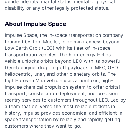
gender identity, marital status, mental or physical
disability or any other legally protected status.
About Impulse Space
Impulse Space, the in-space transportation company
founded by Tom Mueller, is opening access beyond
Low Earth Orbit (LEO) with its fleet of in-space
transportation vehicles. The high-energy Helios
vehicle unlocks orbits beyond LEO with its powerful
Deneb engine, dropping off payloads in MEO, GEO,
heliocentric, lunar, and other planetary orbits. The
flight-proven Mira vehicle uses a nontoxic, high-
impulse chemical propulsion system to offer orbital
transport, constellation deployment, and precision
reentry services to customers throughout LEO. Led by
a team that delivered the most reliable rockets in
history, Impulse provides economical and efficient in-
space transportation by reliably and rapidly getting
customers where they want to go.