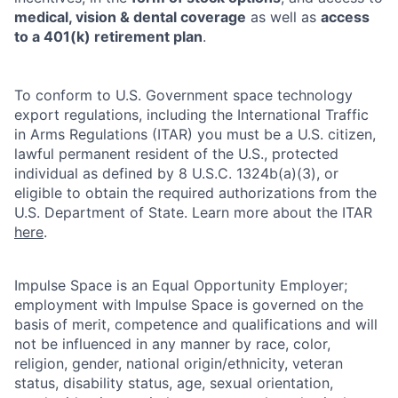
medical, vision & dental coverage
as well as
access
to a 401(k) retirement plan
.
To conform to U.S. Government space technology
export regulations, including the International Traffic
in Arms Regulations (ITAR) you must be a U.S. citizen,
lawful permanent resident of the U.S., protected
individual as defined by 8 U.S.C. 1324b(a)(3), or
eligible to obtain the required authorizations from the
U.S. Department of State. Learn more about the ITAR
here
.
Impulse Space is an Equal Opportunity Employer;
employment with Impulse Space is governed on the
basis of merit, competence and qualifications and will
not be influenced in any manner by race, color,
religion, gender, national origin/ethnicity, veteran
status, disability status, age, sexual orientation,