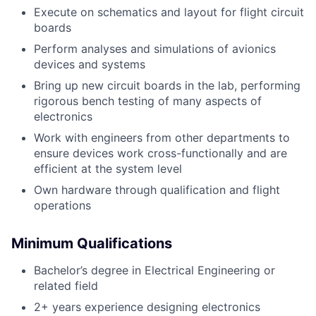
Execute on schematics and layout for flight circuit
boards
Perform analyses and simulations of avionics
devices and systems
Bring up new circuit boards in the lab, performing
rigorous bench testing of many aspects of
electronics
Work with engineers from other departments to
ensure devices work cross-functionally and are
efficient at the system level
Own hardware through qualification and flight
operations
Minimum Qualifications
Bachelor’s degree in Electrical Engineering or
related field
2+ years experience designing electronics