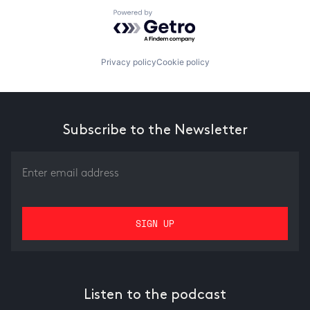
Powered by Getro.com
Privacy policy
Cookie policy
Subscribe to the Newsletter
Listen to the podcast