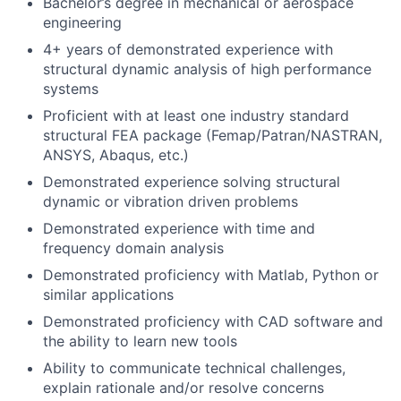
Bachelor’s degree in mechanical or aerospace
engineering
4+ years of demonstrated experience with
structural dynamic analysis of high performance
systems
Proficient with at least one industry standard
structural FEA package (Femap/Patran/NASTRAN,
ANSYS, Abaqus, etc.)
Demonstrated experience solving structural
dynamic or vibration driven problems
Demonstrated experience with time and
frequency domain analysis
Demonstrated proficiency with Matlab, Python or
similar applications
Demonstrated proficiency with CAD software and
the ability to learn new tools
Ability to communicate technical challenges,
explain rationale and/or resolve concerns