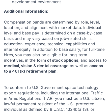
development environment
Additional Information:
Compensation bands are determined by role, level,
location, and alignment with market data. Individual
level and base pay is determined on a case-by-case
basis and may vary based on job-related skills,
education, experience, technical capabilities and
internal equity. In addition to base salary, for full-time
hires, you may also be eligible for long-term
incentives, in the
form of stock options
, and access to
medical, vision & dental coverage
as well as
access
to a 401(k) retirement plan
.
To conform to U.S. Government space technology
export regulations, including the International Traffic
in Arms Regulations (ITAR) you must be a U.S. citizen,
lawful permanent resident of the U.S., protected
individual as defined by 8 U.S.C. 1324b(a)(3), or