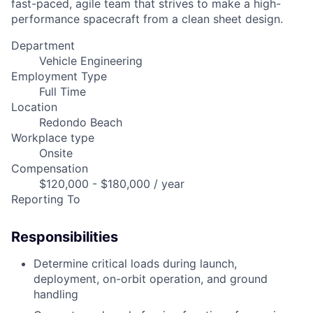
fast-paced, agile team that strives to make a high-
performance spacecraft from a clean sheet design.
Department
Vehicle Engineering
Employment Type
Full Time
Location
Redondo Beach
Workplace type
Onsite
Compensation
$120,000 - $180,000 / year
Reporting To
Responsibilities
Determine critical loads during launch,
deployment, on-orbit operation, and ground
handling