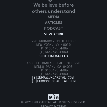
We believe before
others understand
MEDIA
ARTICLES
PODCAST
NEW YORK
920 BROADWAY 11TH FLOOR
NEW YORK, NY 10010
[P]
646.475.4385
[F]
646.349.2960
SILICON VALLEY
1600 EL CAMINO REAL, STE 290
MENLO PARK, CA 94025
[P]
646.475.4385
[F]
646.349.2960
[E]
INFO@LUXCAPITAL.COM
[E]
COMMS@LUXCAPITAL.COM
© 2023 LUX CAPITAL. ALL RIGHTS RESERVED.
PRIVACY & TERMS