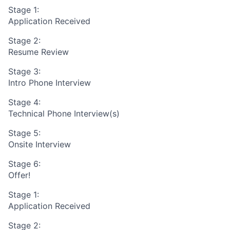
Stage 1:
Application Received
Stage 2:
Resume Review
Stage 3:
Intro Phone Interview
Stage 4:
Technical Phone Interview(s)
Stage 5:
Onsite Interview
Stage 6:
Offer!
Stage 1:
Application Received
Stage 2: