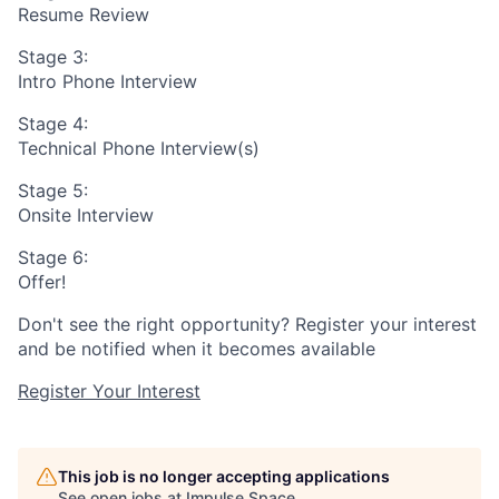
Resume Review
Stage 3:
Intro Phone Interview
Stage 4:
Technical Phone Interview(s)
Stage 5:
Onsite Interview
Stage 6:
Offer!
Don't see the right opportunity? Register your interest
and be notified when it becomes available
Register Your Interest
This job is no longer accepting applications
See open jobs at
Impulse Space
.