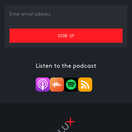
Listen to the podcast