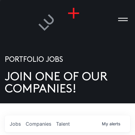
PORTFOLIO JOBS
JOIN ONE OF OUR
ANIES
COMPANIES!
PLE
T US
DIA
Jobs
Companies
Talent
My
alerts
TACT