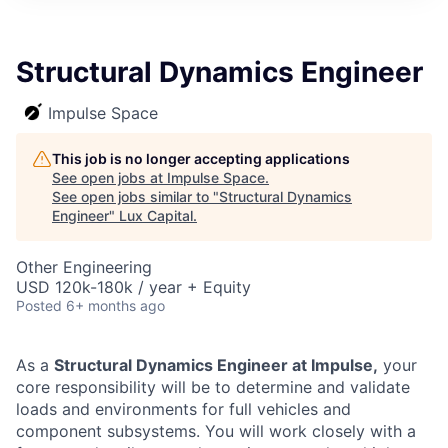
ITIES”
Structural Dynamics Engineer
Impulse Space
This job is no longer accepting applications
See open jobs at
Impulse Space
.
See open jobs similar to "
Structural Dynamics
Engineer
"
Lux Capital
.
Other Engineering
USD 120k-180k / year + Equity
Posted
6+ months ago
As a
Structural Dynamics Engineer at Impulse,
your
core responsibility will be to determine and validate
loads and environments for full vehicles and
component subsystems. You will work closely with a