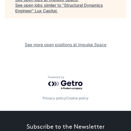
See open jobs similar to "
Structural Dynamics
Engineer
"
Lux Capital
.
See more open positions at
Impulse Space
Powered by Getro.com
Privacy policy
Cookie policy
Subscribe to the Newsletter