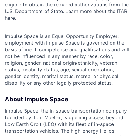
eligible to obtain the required authorizations from the
U.S. Department of State. Learn more about the ITAR
here
.
Impulse Space is an Equal Opportunity Employer;
employment with Impulse Space is governed on the
basis of merit, competence and qualifications and will
not be influenced in any manner by race, color,
religion, gender, national origin/ethnicity, veteran
status, disability status, age, sexual orientation,
gender identity, marital status, mental or physical
disability or any other legally protected status.
About Impulse Space
Impulse Space, the in-space transportation company
founded by Tom Mueller, is opening access beyond
Low Earth Orbit (LEO) with its fleet of in-space
transportation vehicles. The high-energy Helios