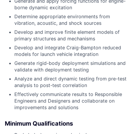
Generate and apply forcing functions for engine-
borne dynamic excitation
Determine appropriate environments from
vibration, acoustic, and shock sources
Develop and improve finite element models of
primary structures and mechanisms
Develop and integrate Craig-Bampton reduced
models for launch vehicle integration
Generate rigid-body deployment simulations and
validate with deployment testing
Analyze and direct dynamic testing from pre-test
analysis to post-test correlation
Effectively communicate results to Responsible
Engineers and Designers and collaborate on
improvements and solutions
Minimum Qualifications