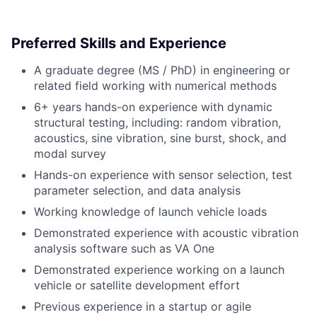
Preferred Skills and Experience
A graduate degree (MS / PhD) in engineering or
related field working with numerical methods
6+ years hands-on experience with dynamic
structural testing, including: random vibration,
acoustics, sine vibration, sine burst, shock, and
modal survey
Hands-on experience with sensor selection, test
parameter selection, and data analysis
Working knowledge of launch vehicle loads
Demonstrated experience with acoustic vibration
analysis software such as VA One
Demonstrated experience working on a launch
vehicle or satellite development effort
Previous experience in a startup or agile