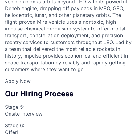
vehicle unlocks orbits beyond LEO with its powerful
Deneb engine, dropping off payloads in MEO, GEO,
heliocentric, lunar, and other planetary orbits. The
flight-proven Mira vehicle uses a nontoxic, high-
impulse chemical propulsion system to offer orbital
transport, constellation deployment, and precision
reentry services to customers throughout LEO. Led by
a team that delivered the most reliable rockets in
history, Impulse provides economical and efficient in-
space transportation by reliably and rapidly getting
customers where they want to go.
Apply Now
Our Hiring Process
Stage 5:
Onsite Interview
Stage 6:
Offer!