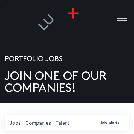
PORTFOLIO JOBS
JOIN ONE OF OUR
ANIES
COMPANIES!
PLE
T US
DIA
Jobs
Companies
Talent
My
alerts
TACT