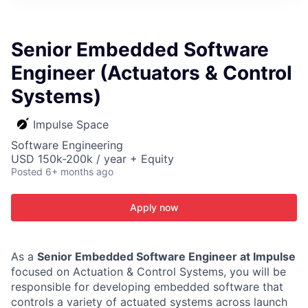
ITIES”
Senior Embedded Software
Engineer (Actuators & Control
Systems)
Impulse Space
Software Engineering
USD 150k-200k / year + Equity
Posted
6+ months ago
Apply now
As a
Senior Embedded Software Engineer at Impulse
focused on Actuation & Control Systems, you will be
responsible for developing embedded software that
controls a variety of actuated systems across launch