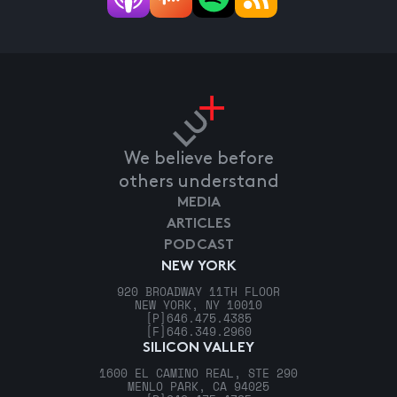
We believe before
others understand
MEDIA
ARTICLES
PODCAST
NEW YORK
920 BROADWAY 11TH FLOOR
NEW YORK, NY 10010
[P]
646.475.4385
[F]
646.349.2960
SILICON VALLEY
1600 EL CAMINO REAL, STE 290
MENLO PARK, CA 94025