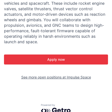
vehicles and spacecraft. These include rocket engine
valves, satellite thrusters, thrust vector control
actuators, and motor-driven devices such as reaction
wheels and gimbals. You will collaborate with
propulsion, avionics, and GNC teams to design high-
performance, fault-tolerant firmware capable of
operating reliably in harsh environments such as
launch and space.
Apply now
See more open positions at
Impulse Space
Powered by Getro.com