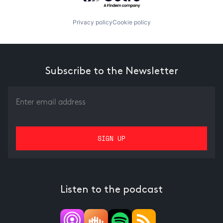
Privacy policy
Cookie policy
Subscribe to the Newsletter
Listen to the podcast