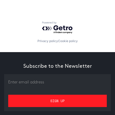
Powered by Getro.com
Privacy policy
Cookie policy
Subscribe to the Newsletter