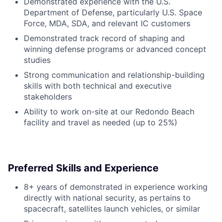
Demonstrated experience with the U.S.
Department of Defense, particularly U.S. Space
Force, MDA, SDA, and relevant IC customers
Demonstrated track record of shaping and
winning defense programs or advanced concept
studies
Strong communication and relationship-building
skills with both technical and executive
stakeholders
Ability to work on-site at our Redondo Beach
facility and travel as needed (up to 25%)
Preferred Skills and Experience
8+ years of demonstrated in experience working
directly with national security, as pertains to
spacecraft, satellites launch vehicles, or similar