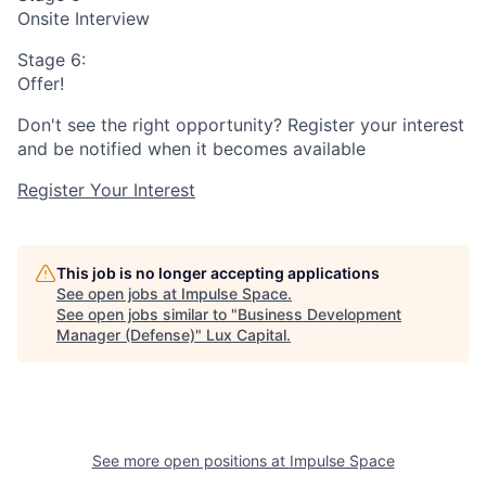
Onsite Interview
Stage 6:
Offer!
Don't see the right opportunity? Register your interest
and be notified when it becomes available
Register Your Interest
This job is no longer accepting applications
See open jobs at
Impulse Space
.
See open jobs similar to "
Business Development
Manager (Defense)
"
Lux Capital
.
See more open positions at
Impulse Space