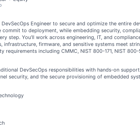
o
a DevSecOps Engineer to secure and optimize the entire d
e commit to deployment, while embedding security, compli
ery step. You’ll work across engineering, IT, and complian
s, infrastructure, firmware, and sensitive systems meet str
ty requirements including CMMC, NIST 800-171, NIST 800-5
raditional DevSecOps responsibilities with hands-on support
ernel security, and the secure provisioning of embedded sys
Technology
ch