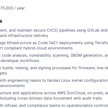
75,000 / year
s
ent, and maintain secure CI/CD pipelines using GitLab and 
and infrastructure delivery
ge Infrastructure as Code (IaC) deployments using Terrafo
rt compliant hybrid-cloud environments
ic code analysis, vulnerability scanning, SBOM generation, a
o developer workflows
 builds, testing, and signing processes for firmware, low-l
gets
with engineering teams to harden Linux kernel configuratio
environments
tructure and applications across AWS GovCloud, on-prem, a
including cross-domain data movement with audit trails
ith infosec and compliance teams to operationalize contr