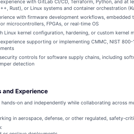
xperience with GitLab CI/CD, Terraform, Python, and at le
++, Rust), or Linux systems and container orchestration (K
rience with firmware development workflows, embedded to
or microcontrollers, FPGAs, or real-time OS
h Linux kernel configuration, hardening, or custom kernel 
experience supporting or implementing CMMC, NIST 800-1
ements
security controls for software supply chains, including so
mper detection
ls and Experience
k hands-on and independently while collaborating across mul
king in aerospace, defense, or other regulated, safety-crit
:
d or enclave deployments