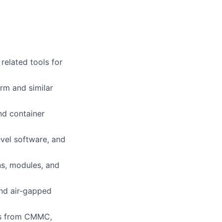
related tools for
rm and similar
nd container
evel software, and
ns, modules, and
nd air-gapped
ols from CMMC,