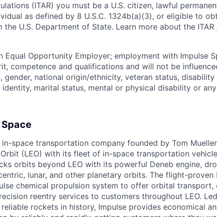
ulations (ITAR) you must be a U.S. citizen, lawful permanen
ividual as defined by 8 U.S.C. 1324b(a)(3), or eligible to ob
m the U.S. Department of State. Learn more about the ITAR
an Equal Opportunity Employer; employment with Impulse S
rit, competence and qualifications and will not be influenc
n, gender, national origin/ethnicity, veteran status, disability
identity, marital status, mental or physical disability or any
 Space
 in-space transportation company founded by Tom Mueller,
rbit (LEO) with its fleet of in-space transportation vehicl
ocks orbits beyond LEO with its powerful Deneb engine, dr
entric, lunar, and other planetary orbits. The flight-proven
lse chemical propulsion system to offer orbital transport, 
ecision reentry services to customers throughout LEO. Led
reliable rockets in history, Impulse provides economical and