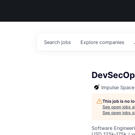
Search
jobs
Explore
companies
DevSecOp
Impulse Space
This job is no 
See open jobs a
See open jobs si
Software Engineer
USD 125k-175k / y