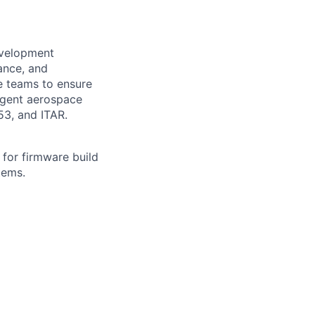
evelopment
ance, and
ce teams to ensure
ingent aerospace
3, and ITAR.
 for firmware build
tems.