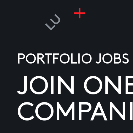
PORTFOLIO JOBS
JOIN ON
COMPANI