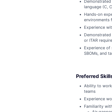
Demonstrated e
language (C, C
Hands-on expe
environments f
Experience wit
Demonstrated 
or ITAR requir
Experience of 
SBOMs, and ta
Preferred Skil
Ability to wor
teams
Experience wor
Familiarity with
Air-gappe