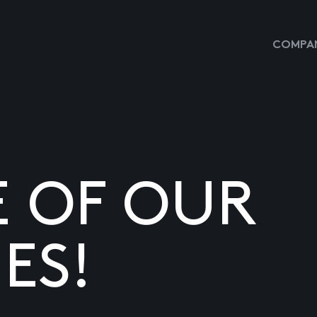
COMPAN
E OF OUR
ES!