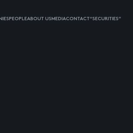
IES
PEOPLE
ABOUT US
MEDIA
CONTACT
“SECURITIES”