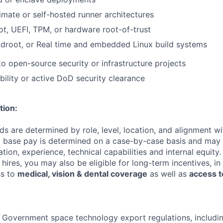
imate or self-hosted runner architectures
t, UEFI, TPM, or hardware root-of-trust
ldroot, or Real time and embedded Linux build systems
to open-source security or infrastructure projects
bility or active DoD security clearance
tion:
 are determined by role, level, location, and alignment wi
nd base pay is determined on a case-by-case basis and may
cation, experience, technical capabilities and internal equity.
me hires, you may also be eligible for long-term incentives, i
ss to
medical, vision & dental coverage
as well as
access t
 Government space technology export regulations, including