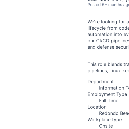
Posted
6+ months ag
We're looking for 
lifecycle from cod
automation into ev
our CI/CD pipeline
and defense securi
This role blends t
pipelines, Linux k
Department
Information 
Employment Type
Full Time
Location
Redondo Bea
Workplace type
Onsite