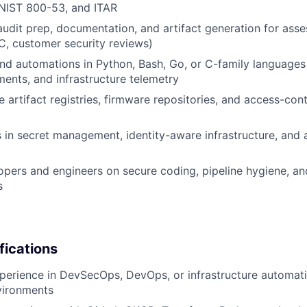
 NIST 800-53, and ITAR
audit prep, documentation, and artifact generation for asse
, customer security reviews)
and automations in Python, Bash, Go, or C-family languages
ments, and infrastructure telemetry
 artifact registries, firmware repositories, and access-cont
es in secret management, identity-aware infrastructure, and
pers and engineers on secure coding, pipeline hygiene, a
s
fications
perience in DevSecOps, DevOps, or infrastructure automati
vironments