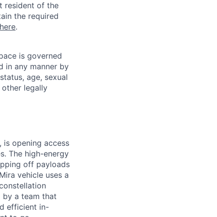
t resident of the
tain the required
here
.
pace is governed
ed in any manner by
 status, age, sexual
 other legally
 is opening access
es. The high-energy
opping off payloads
 Mira vehicle uses a
constellation
 by a team that
 efficient in-