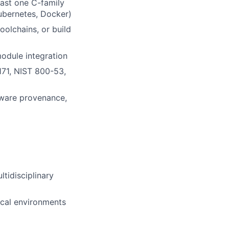
ast one C-family
ubernetes, Docker)
olchains, or build
module integration
71, NIST 800-53,
ftware provenance,
tidisciplinary
ical environments