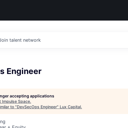
Join talent network
s Engineer
longer accepting applications
t
Impulse Space
.
milar to "
DevSecOps Engineer
"
Lux Capital
.
ing
ear + Equity