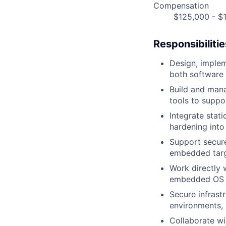
Compensation
$125,000 - $1
Responsibilitie
Design, implem
both software 
Build and mana
tools to suppo
Integrate stat
hardening int
Support secure
embedded tar
Work directly 
embedded OS 
Secure infras
environments, 
Collaborate w