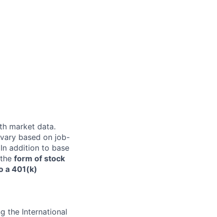
th market data.
 vary based on job-
 In addition to base
n the
form of stock
o a 401(k)
 the International