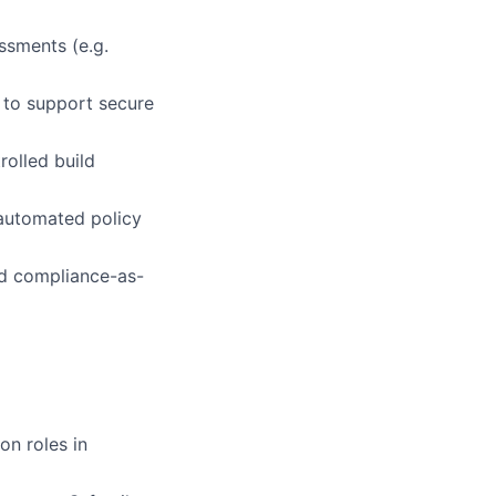
ssments (e.g.
 to support secure
rolled build
 automated policy
nd compliance-as-
on roles in