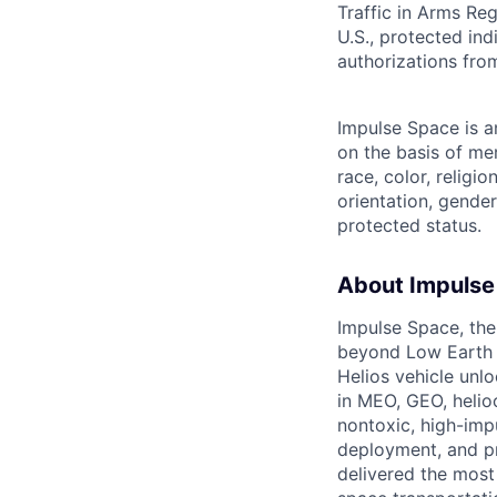
Traffic in Arms Reg
U.S., protected ind
authorizations fro
Impulse Space is 
on the basis of me
race, color, religio
orientation, gender 
protected status.
About Impulse
Impulse Space, the
beyond Low Earth O
Helios vehicle unl
in MEO, GEO, helioc
nontoxic, high-impu
deployment, and pr
delivered the most 