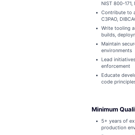
NIST 800-171,
Contribute to 
C3PAO, DIBCAC
Write tooling 
builds, deploy
Maintain secure
environments
Lead initiativ
enforcement
Educate develo
code principle
Minimum Quali
5+ years of ex
production en