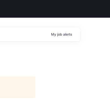
My
job
alerts