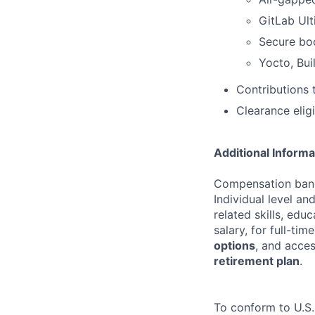
GitLab Ult
Secure boo
Yocto, Bui
Contributions 
Clearance eligi
Additional Informa
Compensation bands
Individual level a
related skills, edu
salary, for full-ti
options
, and acce
retirement plan
.
To conform to U.S.