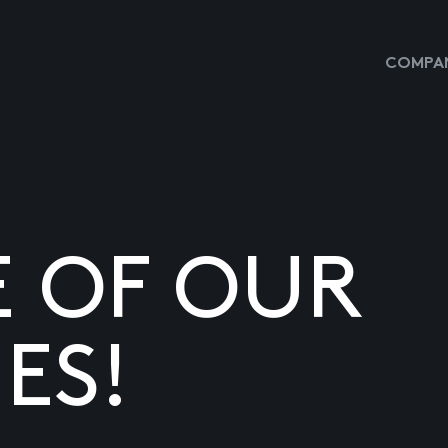
COMPAN
E OF OUR
ES!