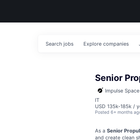
Search
jobs
Explore
companies
Senior Pro
Impulse Space
IT
USD 135k-185k / y
Posted
6+ months ag
As a
Senior Propul
and create clean s