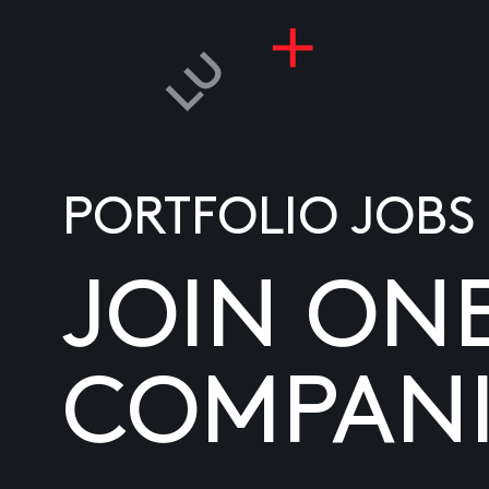
PORTFOLIO JOBS
JOIN ON
COMPANI