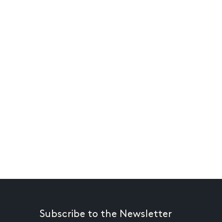
Subscribe to the Newsletter