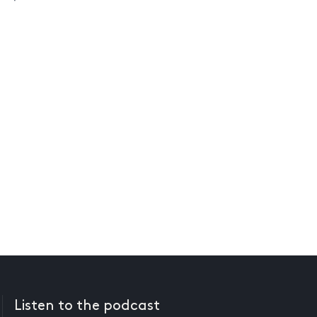
Listen to the podcast