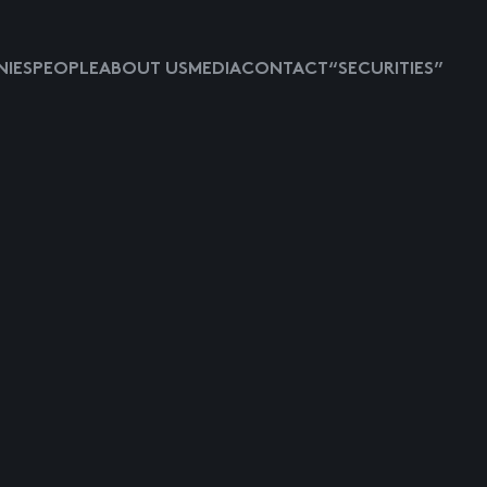
IES
PEOPLE
ABOUT US
MEDIA
CONTACT
“SECURITIES”