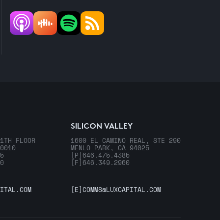
SILICON VALLEY
1TH FLOOR
1600 EL CAMINO REAL, STE 290
0010
MENLO PARK, CA 94025
5
[P]
646.475.4385
0
[F]
646.349.2960
ITAL.COM
[E]
COMMS@LUXCAPITAL.COM