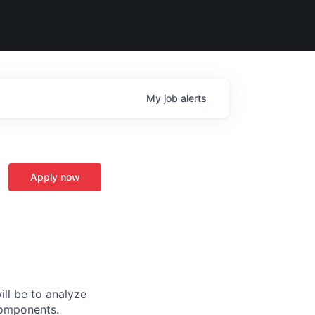
My
job
alerts
Apply now
ill be to analyze
components.