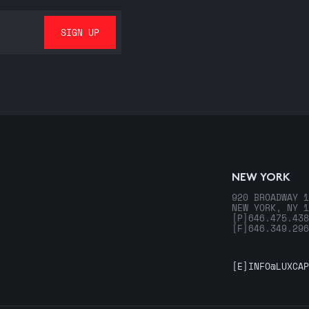
NEW YORK
920 BROADWAY 1
NEW YORK, NY 1
[P]
646.475.438
[F]
646.349.296
[E]
INFO@LUXCAP