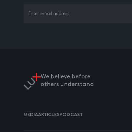
We believe before
others understand
MEDIA
ARTICLES
PODCAST