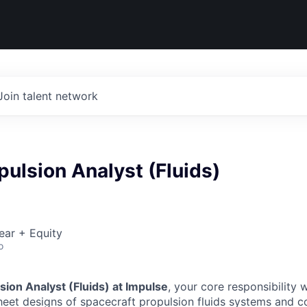
Join talent network
pulsion Analyst (Fluids)
ear + Equity
o
sion Analyst (Fluids) at Impulse
, your core responsibility w
heet designs of spacecraft propulsion fluids systems and 