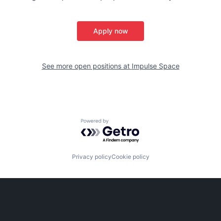
Apply now
See more open positions at
Impulse Space
Powered by Getro.com
Privacy policy
Cookie policy