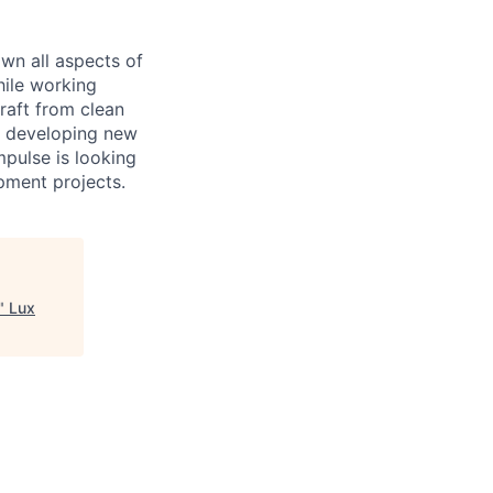
own all aspects of
hile working
raft from clean
is developing new
mpulse is looking
pment projects.
"
Lux