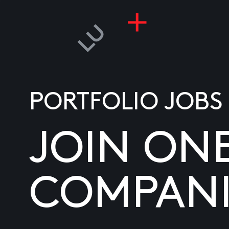
PORTFOLIO JOBS
JOIN ON
COMPANI