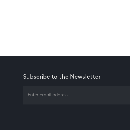
Subscribe to the Newsletter