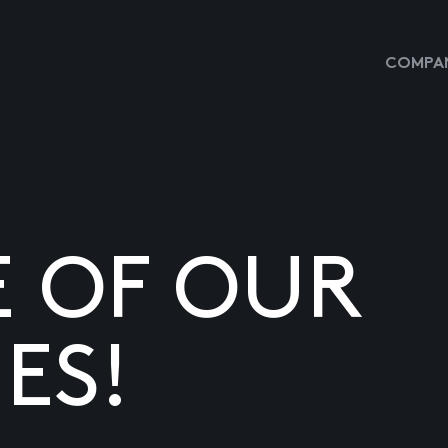
COMPAN
E OF OUR
ES!