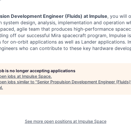
lsion Development Engineer (Fluids) at Impulse
, you will 
n system design, analysis, implementation and operation w
t-paced, agile team that produces high-performance spacec
lding off our successful Mira spacecraft program, Impulse 
for on-orbit applications as well as Lander applications. I
ngineers who can contribute to these key hardware develo
job is no longer accepting applications
pen jobs at
Impulse Space
.
en jobs similar to "
Senior Propulsion Development Engineer (Fluids)
l
.
See more open positions at
Impulse Space