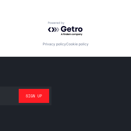
Powered by Getro.com
Privacy policy
Cookie policy