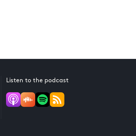
Listen to the podcast