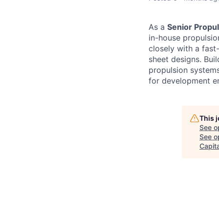
As a
Senior Propu
in-house propulsio
closely with a fas
sheet designs. Bui
propulsion systems 
for development e
This 
See o
See op
Capita