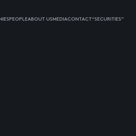
IES
PEOPLE
ABOUT US
MEDIA
CONTACT
“SECURITIES”