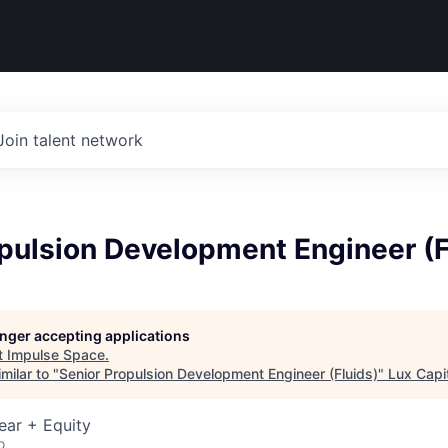
Join talent network
pulsion Development Engineer (F
longer accepting applications
t
Impulse Space
.
milar to "
Senior Propulsion Development Engineer (Fluids)
"
Lux Capi
ear + Equity
o