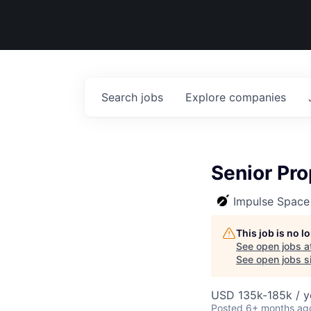
Search
jobs
Explore
companies
Senior Pro
Impulse Space
This job is no 
See open jobs a
See open jobs si
USD 135k-185k / y
Posted
6+ months ag