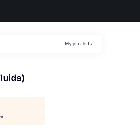
My
job
alerts
luids)
tal
.