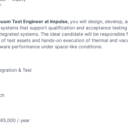
o
uum Test Engineer at Impulse,
you will design, develop, 
 systems that support qualification and acceptance testing
egrated systems. The ideal candidate will be responsible f
 of test assets and hands-on execution of thermal and vac
rdware performance under space-like conditions.
egration & Test
ch
65,000 / year