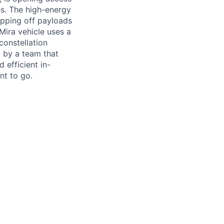
es. The high-energy
opping off payloads
 Mira vehicle uses a
constellation
 by a team that
 efficient in-
nt to go.