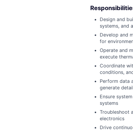
Responsibilitie
Design and bui
systems, and a
Develop and ma
for environmen
Operate and m
execute therm
Coordinate wit
conditions, an
Perform data a
generate detai
Ensure system 
systems
Troubleshoot a
electronics
Drive continuo