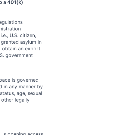
o a 401(k)
egulations
nistration
e., U.S. citizen,
l granted asylum in
to obtain an export
.S. government
pace is governed
ed in any manner by
 status, age, sexual
 other legally
 is opening access