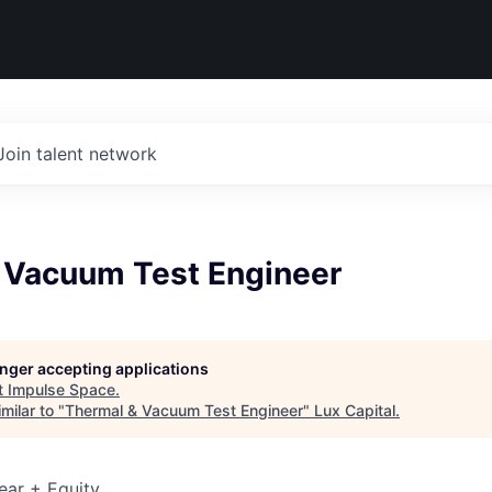
Join talent network
 Vacuum Test Engineer
longer accepting applications
t
Impulse Space
.
milar to "
Thermal & Vacuum Test Engineer
"
Lux Capital
.
ear + Equity