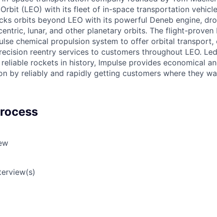
rbit (LEO) with its fleet of in-space transportation vehicl
ocks orbits beyond LEO with its powerful Deneb engine, dr
entric, lunar, and other planetary orbits. The flight-proven
lse chemical propulsion system to offer orbital transport, 
ecision reentry services to customers throughout LEO. Led
reliable rockets in history, Impulse provides economical and
on by reliably and rapidly getting customers where they wa
Process
iew
terview(s)