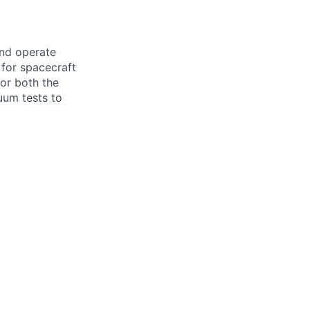
and operate
 for spacecraft
or both the
uum tests to