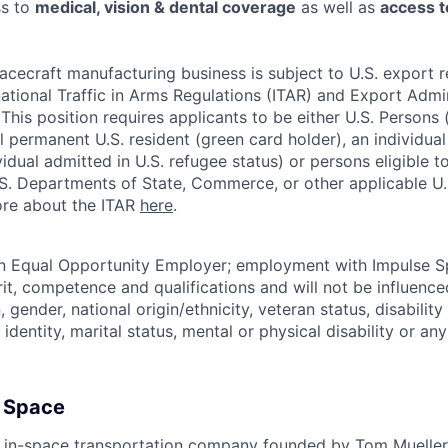
ss to
medical, vision & dental coverage
as well as
access t
acecraft manufacturing business is subject to U.S. export r
national Traffic in Arms Regulations (ITAR) and Export Admi
his position requires applicants to be either U.S. Persons (i.
ul permanent U.S. resident (green card holder), an individua
ividual admitted in U.S. refugee status) or persons eligible 
.S. Departments of State, Commerce, or other applicable U
ore about the ITAR
here
.
an Equal Opportunity Employer; employment with Impulse S
rit, competence and qualifications and will not be influenc
n, gender, national origin/ethnicity, veteran status, disability
identity, marital status, mental or physical disability or any
 Space
 in-space transportation company founded by Tom Mueller,