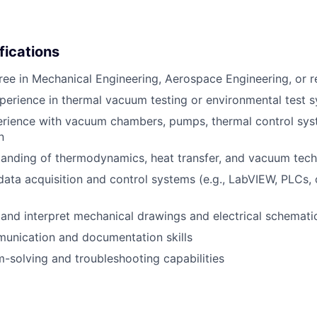
fications
ree in Mechanical Engineering, Aerospace Engineering, or re
perience in thermal vacuum testing or environmental test 
rience with vacuum chambers, pumps, thermal control sys
n
anding of thermodynamics, heat transfer, and vacuum tech
 data acquisition and control systems (e.g., LabVIEW, PLCs
d and interpret mechanical drawings and electrical schemati
unication and documentation skills
-solving and troubleshooting capabilities