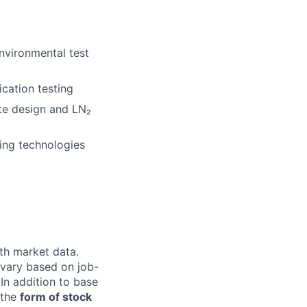
nvironmental test
ication testing
te design and LN₂
ing technologies
th market data.
 vary based on job-
 In addition to base
n the
form of stock