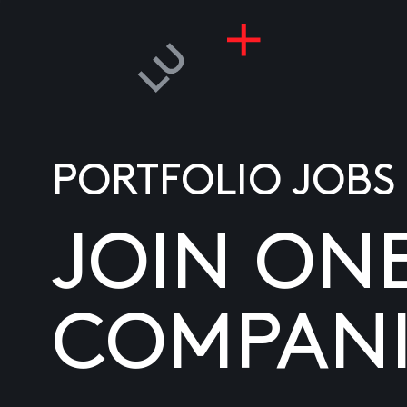
PORTFOLIO JOBS
JOIN ON
COMPANI