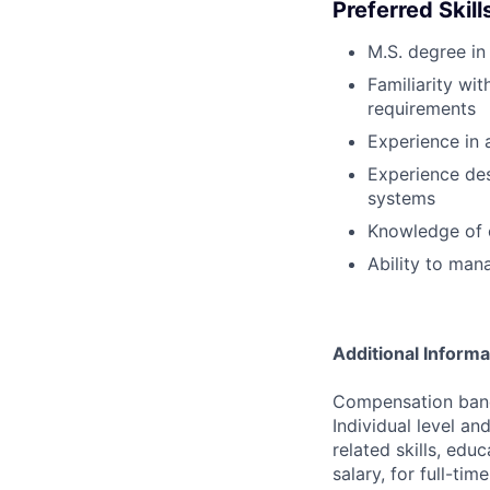
Preferred Skil
M.S. degree in 
Familiarity w
requirements
Experience in 
Experience des
systems
Knowledge of 
Ability to man
Additional Informa
Compensation bands
Individual level a
related skills, edu
salary, for full-ti