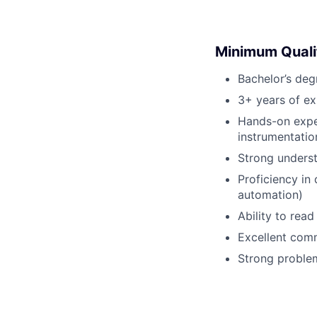
Minimum Quali
Bachelor’s deg
3+ years of ex
Hands-on expe
instrumentatio
Strong underst
Proficiency in
automation)
Ability to rea
Excellent comm
Strong problem