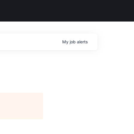
My
job
alerts