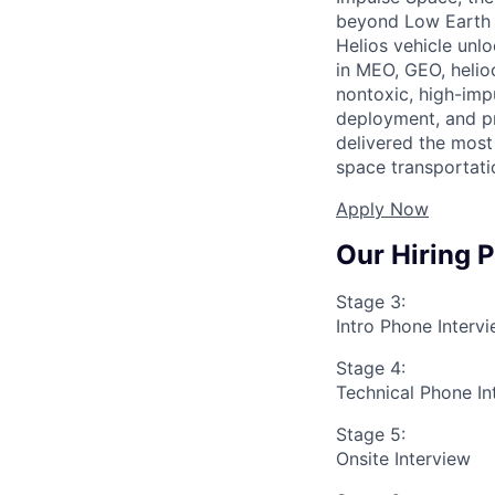
beyond Low Earth O
Helios vehicle unl
in MEO, GEO, helioc
nontoxic, high-impu
deployment, and pr
delivered the most 
space transportati
Apply Now
Our Hiring 
Stage 3:
Intro Phone Interv
Stage 4:
Technical Phone In
Stage 5:
Onsite Interview