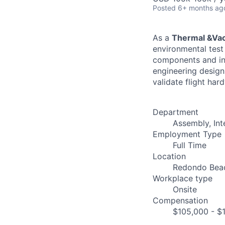
Posted
6+ months ag
As a
Thermal &Vac
environmental test
components and int
engineering design
validate flight ha
Department
Assembly, Int
Employment Type
Full Time
Location
Redondo Bea
Workplace type
Onsite
Compensation
$105,000 - $1