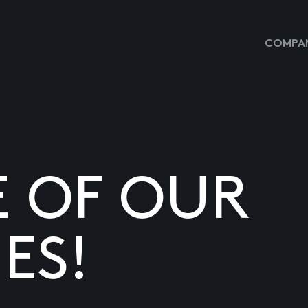
COMPAN
E OF OUR
ES!