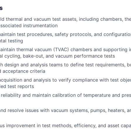
s
ld thermal and vacuum test assets, including chambers, th
ssociated instrumentation
intain test procedures, safety protocols, and configurati
tal testing
aintain thermal vacuum (TVAC) chambers and supporting in
al cycling, bake-out, and vacuum performance tests
h design and analysis teams to define test requirements, 
d acceptance criteria
cquisition and analysis to verify compliance with test obje
led test reports
reliability and maintain calibration of temperature and pr
nd resolve issues with vacuum systems, pumps, heaters, a
us improvement in test methods, efficiency, and asset capa