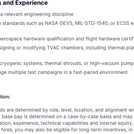
ls and Experience
a relevant engineering discipline
ith standards such as NASA GEVS, MIL-STD-1540, or ECSS e
aerospace hardware qualification and flight hardware certif
igning or modifying TVAC chambers, including thermal pla
cryogenic systems, thermal shrouds, or high-vacuum pump
age multiple test campaigns in a fast-paced environment
tion:
 are determined by role, level, location, and alignment wi
nd base pay is determined on a case-by-case basis and may
cation, experience, technical capabilities and internal equity.
me hires, you may also be eligible for long-term incentives, i