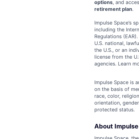
options
, and acce
retirement plan
.
Impulse Space’s sp
including the Inter
Regulations (EAR). T
U.S. national, lawf
the U.S., or an ind
license from the U
agencies. Learn m
Impulse Space is 
on the basis of me
race, color, religio
orientation, gender 
protected status.
About Impulse
Impulse Space, the