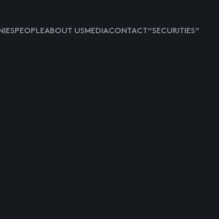
IES
PEOPLE
ABOUT US
MEDIA
CONTACT
“SECURITIES”