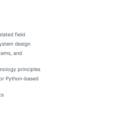
lated field
system design
tems, and
nology principles
, or Python-based
cs