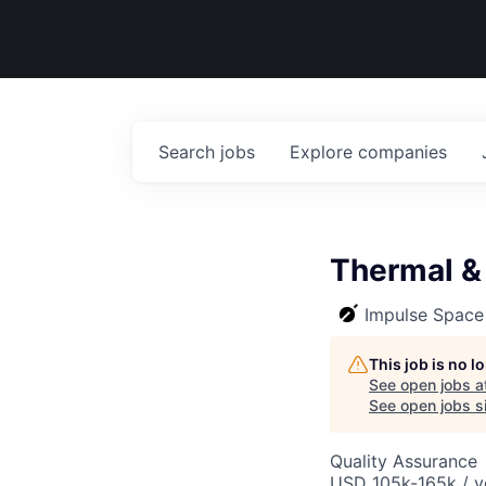
Search
jobs
Explore
companies
Thermal &
Impulse Space
This job is no 
See open jobs a
See open jobs si
Quality Assurance
USD 105k-165k / y