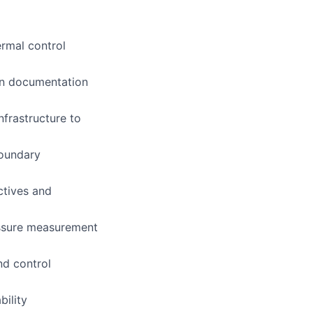
ermal control
on documentation
frastructure to
boundary
ctives and
essure measurement
nd control
bility