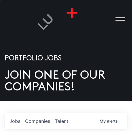
PORTFOLIO JOBS
JOIN ONE OF OUR
ANIES
COMPANIES!
PLE
T US
DIA
Jobs
Companies
Talent
My
alerts
TACT