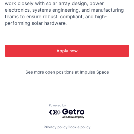
work closely with solar array design, power
electronics, systems engineering, and manufacturing
teams to ensure robust, compliant, and high-
performing solar hardware.
Apply now
See more open positions at
Impulse Space
Powered by Getro.com
Privacy policy
Cookie policy