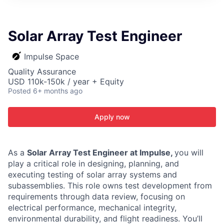
ITIES”
Solar Array Test Engineer
Impulse Space
Quality Assurance
USD 110k-150k / year + Equity
Posted
6+ months ago
Apply now
As a
Solar Array Test Engineer at Impulse,
you will
play a critical role in designing, planning, and
executing testing of solar array systems and
subassemblies. This role owns test development from
requirements through data review, focusing on
electrical performance, mechanical integrity,
environmental durability, and flight readiness. You’ll