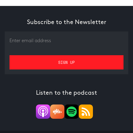
Subscribe to the Newsletter
Listen to the podcast