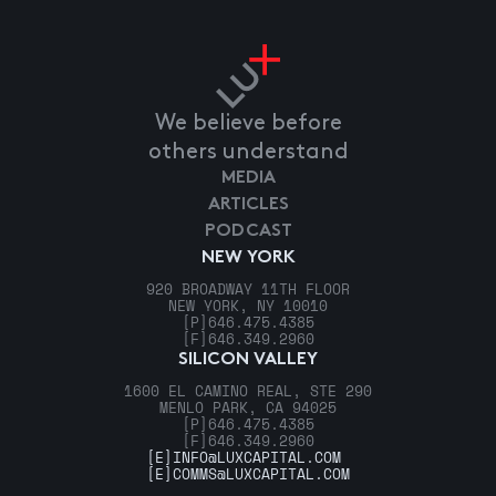
We believe before
others understand
MEDIA
ARTICLES
PODCAST
NEW YORK
920 BROADWAY 11TH FLOOR
NEW YORK, NY 10010
[P]
646.475.4385
[F]
646.349.2960
SILICON VALLEY
1600 EL CAMINO REAL, STE 290
MENLO PARK, CA 94025
[P]
646.475.4385
[F]
646.349.2960
[E]
INFO@LUXCAPITAL.COM
[E]
COMMS@LUXCAPITAL.COM