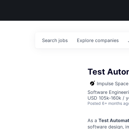
Search
jobs
Explore
companies
Test Auto
Impulse Space
Software Engineeri
USD 105k-160k / y
Posted
6+ months ag
As a
Test Automat
software design, i