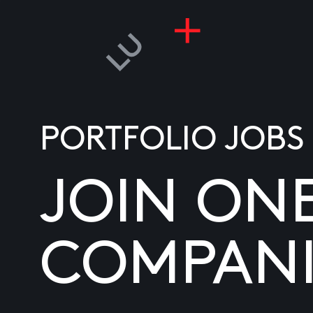
PORTFOLIO JOBS
JOIN ON
COMPANI