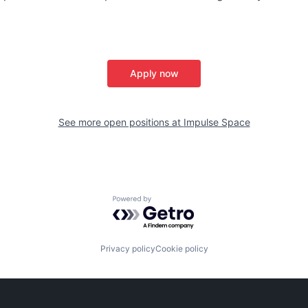
Apply now
See more open positions at
Impulse Space
Powered by Getro.com
Privacy policy
Cookie policy