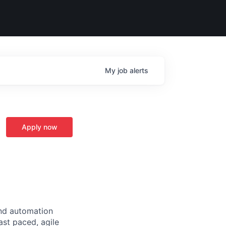
My
job
alerts
Apply now
and automation
ast paced, agile