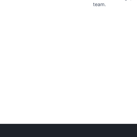
team.