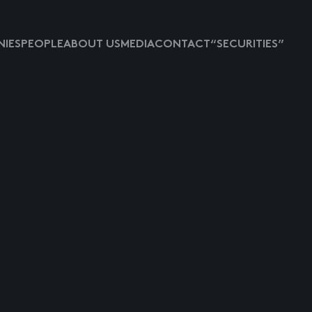
IES
PEOPLE
ABOUT US
MEDIA
CONTACT
“SECURITIES”