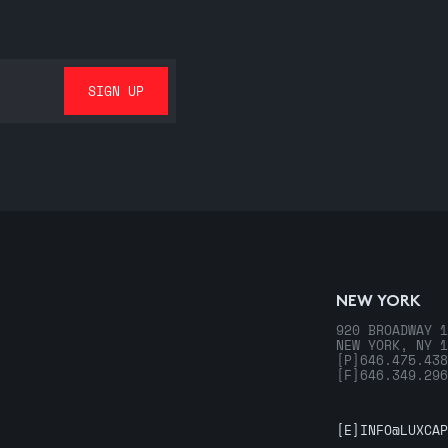
NEW YORK
920 BROADWAY 1
NEW YORK, NY 1
[P]
646.475.438
[F]
646.349.296
[E]
INFO@LUXCAP