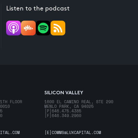
Listen to the podcast
SILICON VALLEY
1TH FLOOR
1600 EL CAMINO REAL, STE 290
0010
MENLO PARK, CA 94025
5
[P]
646.475.4385
0
[F]
646.349.2960
ITAL.COM
[E]
COMMS@LUXCAPITAL.COM