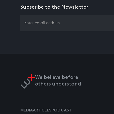
Subscribe to the Newsletter
We believe before
others understand
MEDIA
ARTICLES
PODCAST