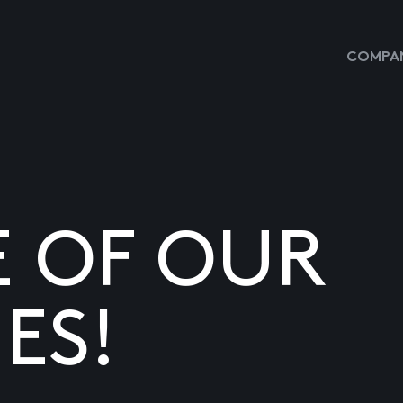
COMPAN
E OF OUR
ES!