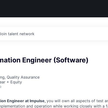
Join talent network
mation Engineer (Software)
ng, Quality Assurance
ear + Equity
o
ion Engineer at Impulse,
you will own all aspects of test 
mplementation and operation while working closely with a f