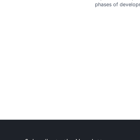
phases of developm