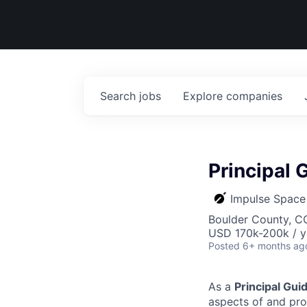
Search
jobs
Explore
companies
Principal
Impulse Space
Boulder County, C
USD 170k-200k / y
Posted
6+ months ag
As a
Principal Gui
aspects of and prov