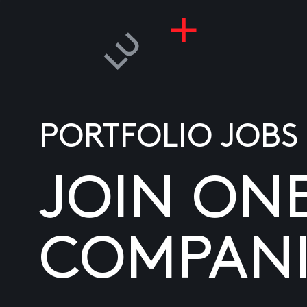
PORTFOLIO JOBS
JOIN ON
COMPANI