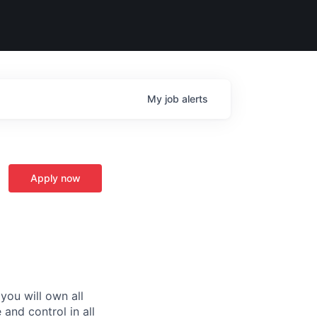
My
job
alerts
Apply now
you will own all
and control in all