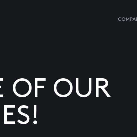
COMPAN
E OF OUR
ES!