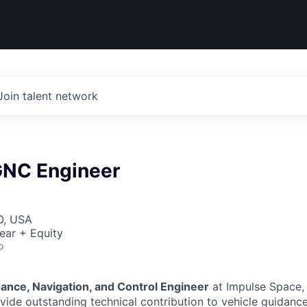
Join talent network
 GNC Engineer
O, USA
ear + Equity
o
dance, Navigation, and Control Engineer
at Impulse Space, 
ide outstanding technical contribution to vehicle guidance 