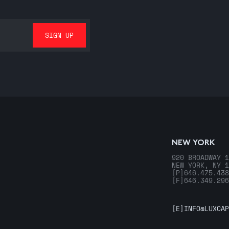
NEW YORK
920 BROADWAY 1
NEW YORK, NY 1
[P]
646.475.438
[F]
646.349.296
[E]
INFO@LUXCAP