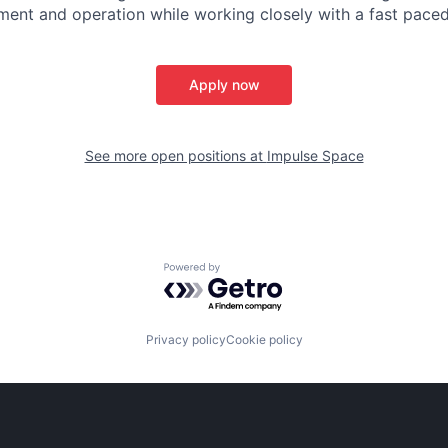
ent and operation while working closely with a fast paced
Apply now
See more open positions at
Impulse Space
Powered by Getro.com
Privacy policy
Cookie policy