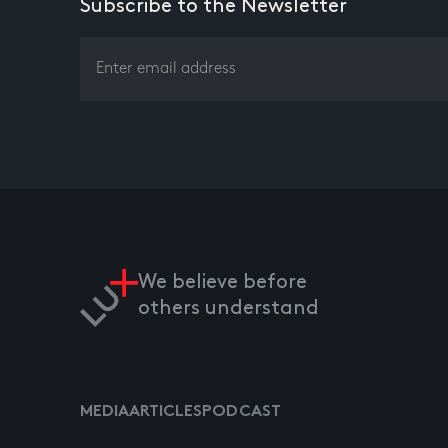
Subscribe to the Newsletter
We believe before
others understand
MEDIA
ARTICLES
PODCAST