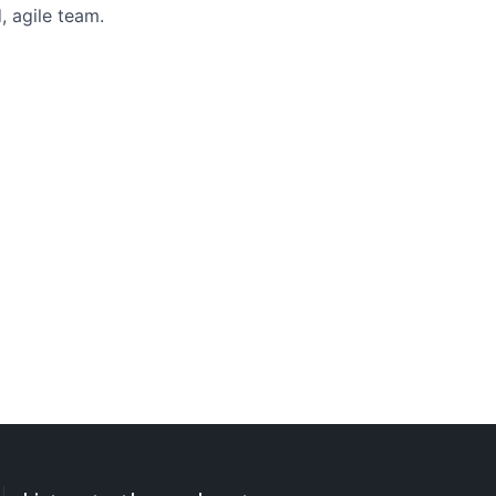
, agile team.