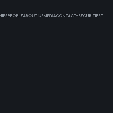
IES
PEOPLE
ABOUT US
MEDIA
CONTACT
“SECURITIES”