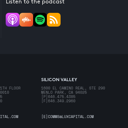
Listen to the podcast
SILICON VALLEY
1TH FLOOR
1600 EL CAMINO REAL, STE 290
0010
MENLO PARK, CA 94025
5
[P]
646.475.4385
0
[F]
646.349.2960
ITAL.COM
[E]
COMMS@LUXCAPITAL.COM