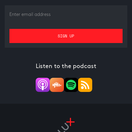
Listen to the podcast