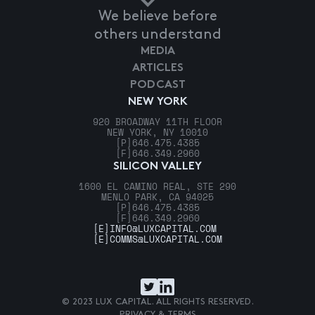
We believe before
others understand
MEDIA
ARTICLES
PODCAST
NEW YORK
920 BROADWAY 11TH FLOOR
NEW YORK, NY 10010
[P]
646.475.4385
[F]
646.349.2960
SILICON VALLEY
1600 EL CAMINO REAL, STE 290
MENLO PARK, CA 94025
[P]
646.475.4385
[F]
646.349.2960
[E]
INFO@LUXCAPITAL.COM
[E]
COMMS@LUXCAPITAL.COM
© 2023 LUX CAPITAL. ALL RIGHTS RESERVED.
PRIVACY & TERMS