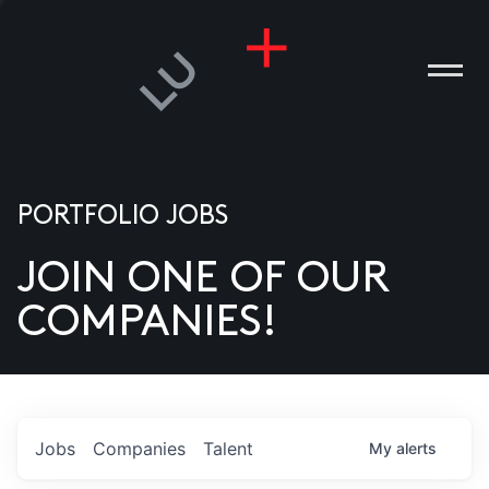
PORTFOLIO JOBS
JOIN ONE OF OUR
ANIES
COMPANIES!
PLE
T US
DIA
Jobs
Companies
Talent
My
alerts
TACT