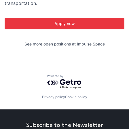
transportation.
Apply now
See more open positions at
Impulse Space
Powered by Getro.com
Privacy policy
Cookie policy
Subscribe to the Newsletter