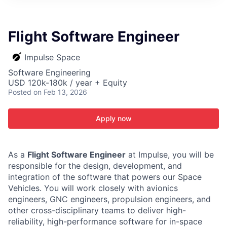
ITIES”
Flight Software Engineer
Impulse Space
Software Engineering
USD 120k-180k / year + Equity
Posted
on Feb 13, 2026
Apply now
As a
Flight Software Engineer
at Impulse, you will be
responsible for the design, development, and
integration of the software that powers our Space
Vehicles. You will work closely with avionics
engineers, GNC engineers, propulsion engineers, and
other cross-disciplinary teams to deliver high-
reliability, high-performance software for in-space