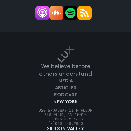
We believe before
others understand
MEDIA
ARTICLES
PODCAST
NEW YORK
920 BROADWAY 11TH FLOOR
NEW YORK, NY 10010
[P]
646.475.4385
[F]
646.349.2960
SILICON VALLEY