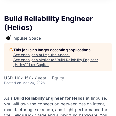
ITIES”
Build Reliability Engineer
(Helios)
Impulse Space
This job is no longer accepting applications
See open jobs at
Impulse Space
.
See open jobs similar to "
Build Reliability Engineer
(Helios)
"
Lux Capital
.
USD 110k-150k / year + Equity
Posted
on Mar 20, 2026
As a
Build Reliability Engineer for Helios
at Impulse,
you will own the connection between design intent,
manufacturing execution, and flight performance for
the Helios Kick Stage and supporting hardware. You