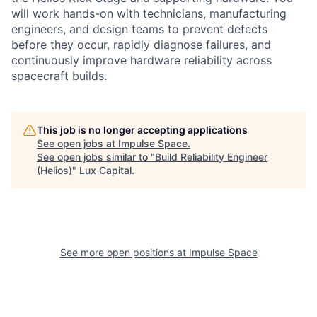
will work hands-on with technicians, manufacturing
engineers, and design teams to prevent defects
before they occur, rapidly diagnose failures, and
continuously improve hardware reliability across
spacecraft builds.
This job is no longer accepting applications
See open jobs at
Impulse Space
.
See open jobs similar to "
Build Reliability Engineer
(Helios)
"
Lux Capital
.
See more open positions at
Impulse Space