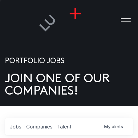
PORTFOLIO JOBS
JOIN ONE OF OUR
ANIES
COMPANIES!
PLE
T US
DIA
Jobs
Companies
Talent
My
alerts
TACT