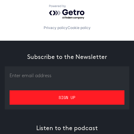
Powered by Getro.com
Privacy policy
Cookie policy
Subscribe to the Newsletter
Listen to the podcast