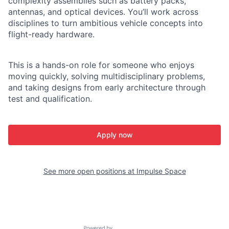
complexity assemblies such as battery packs,
antennas, and optical devices. You’ll work across
disciplines to turn ambitious vehicle concepts into
flight-ready hardware.
This is a hands-on role for someone who enjoys
moving quickly, solving multidisciplinary problems,
and taking designs from early architecture through
test and qualification.
Apply now
See more open positions at
Impulse Space