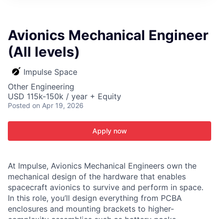
ITIES”
Avionics Mechanical Engineer
(All levels)
Impulse Space
Other Engineering
USD 115k-150k / year + Equity
Posted
on Apr 19, 2026
Apply now
At Impulse, Avionics Mechanical Engineers own the
mechanical design of the hardware that enables
spacecraft avionics to survive and perform in space.
In this role, you’ll design everything from PCBA
enclosures and mounting brackets to higher-