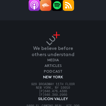
We believe before
others understand
MEDIA
ARTICLES
PODCAST
NEW YORK
920 BROADWAY 11TH FLOOR
NEW YORK, NY 10010
[P]
646.475.4385
[F]
646.349.2960
SILICON VALLEY
1600 EL CAMINO REAL, STE 290