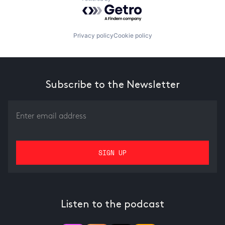
Powered by Getro.com
Privacy policy
Cookie policy
Subscribe to the Newsletter
Listen to the podcast