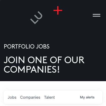
PORTFOLIO JOBS
JOIN ONE OF OUR
ANIES
COMPANIES!
PLE
T US
DIA
Jobs
Companies
Talent
My
alerts
TACT