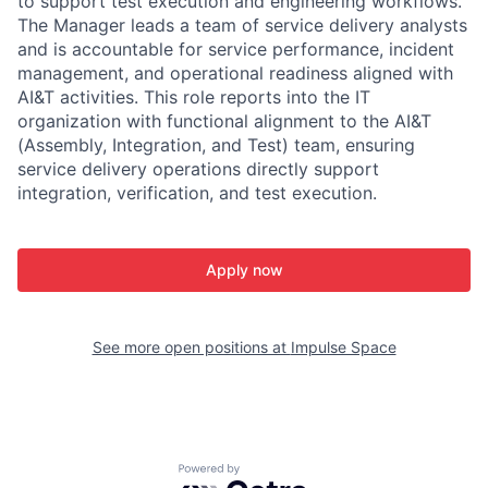
to support test execution and engineering workflows.
The Manager leads a team of service delivery analysts
and is accountable for service performance, incident
management, and operational readiness aligned with
AI&T activities. This role reports into the IT
organization with functional alignment to the AI&T
(Assembly, Integration, and Test) team, ensuring
service delivery operations directly support
integration, verification, and test execution.
Apply now
See more open positions at
Impulse Space
Powered by Getro.com