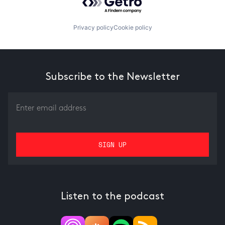
Privacy policy
Cookie policy
Subscribe to the Newsletter
Listen to the podcast