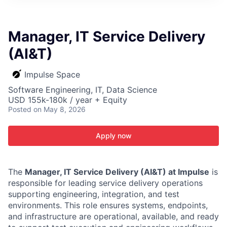
ITIES”
Manager, IT Service Delivery
(AI&T)
Impulse Space
Software Engineering, IT, Data Science
USD 155k-180k / year + Equity
Posted
on May 8, 2026
Apply now
The
Manager, IT Service Delivery (AI&T) at Impulse
is
responsible for leading service delivery operations
supporting engineering, integration, and test
environments. This role ensures systems, endpoints,
and infrastructure are operational, available, and ready