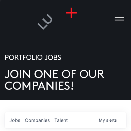
PORTFOLIO JOBS
JOIN ONE OF OUR
ANIES
COMPANIES!
PLE
T US
DIA
Jobs
Companies
Talent
My
alerts
TACT