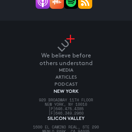
We believe before
others understand
MEDIA
ARTICLES
PODCAST
NEW YORK
920 BROADWAY 11TH FLOOR
NEW YORK, NY 10010
[P]
646.475.4385
[F]
646.349.2960
SILICON VALLEY
1600 EL CAMINO REAL, STE 290
MENLO PARK, CA 94025