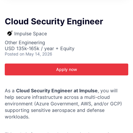
ITIES”
Cloud Security Engineer
Impulse Space
Other Engineering
USD 135k-165k / year + Equity
Posted
on May 14, 2026
Apply now
As a
Cloud Security Engineer at Impulse
, you will
help secure infrastructure across a multi-cloud
environment (Azure Government, AWS, and/or GCP)
supporting sensitive aerospace and defense
workloads.