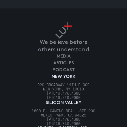
We believe before
others understand
MEDIA
ARTICLES
PODCAST
NEW YORK
920 BROADWAY 11TH FLOOR
NEW YORK, NY 10010
[P]
646.475.4385
[F]
646.349.2960
SILICON VALLEY
1600 EL CAMINO REAL, STE 290
MENLO PARK, CA 94025
[P]
646.475.4385
[F]
646.349.2960