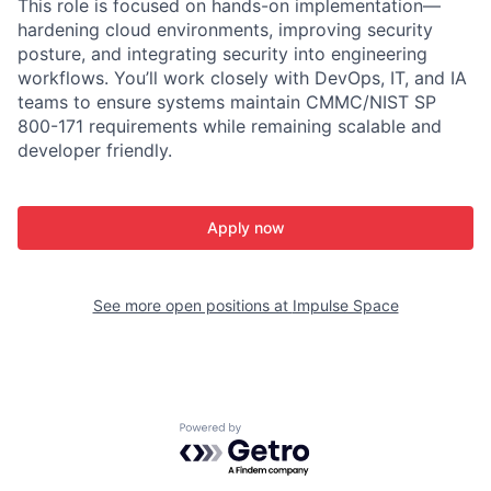
This role is focused on hands-on implementation—
hardening cloud environments, improving security
posture, and integrating security into engineering
workflows. You’ll work closely with DevOps, IT, and IA
teams to ensure systems maintain CMMC/NIST SP
800-171 requirements while remaining scalable and
developer friendly.
Apply now
See more open positions at
Impulse Space
Powered by Getro.com