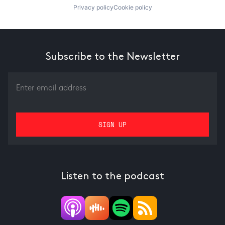
Privacy policy
Cookie policy
Subscribe to the Newsletter
Listen to the podcast