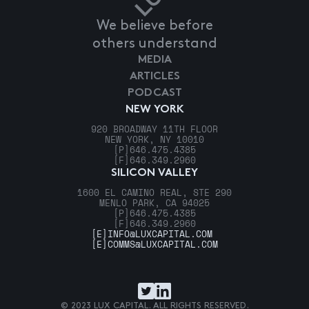
We believe before
others understand
MEDIA
ARTICLES
PODCAST
NEW YORK
920 BROADWAY 11TH FLOOR
NEW YORK, NY 10010
[P]
646.475.4385
[F]
646.349.2960
SILICON VALLEY
1600 EL CAMINO REAL, STE 290
MENLO PARK, CA 94025
[P]
646.475.4385
[F]
646.349.2960
[E]
INFO@LUXCAPITAL.COM
[E]
COMMS@LUXCAPITAL.COM
© 2023 LUX CAPITAL. ALL RIGHTS RESERVED.