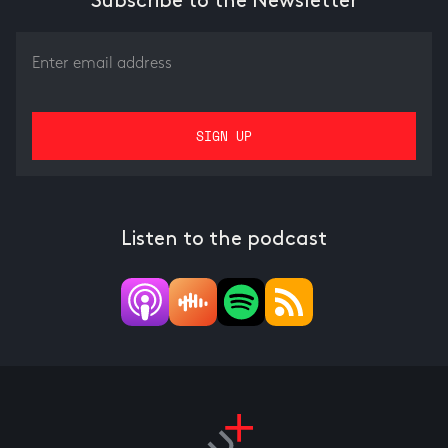
Subscribe to the Newsletter
Listen to the podcast