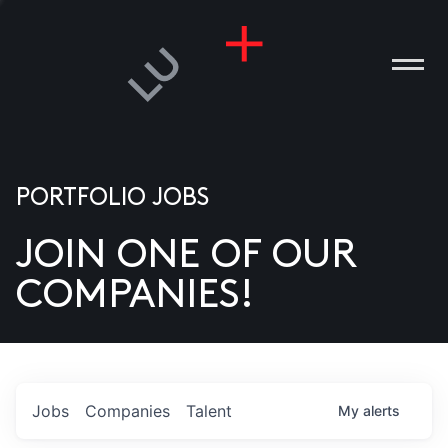
PORTFOLIO JOBS
JOIN ONE OF OUR
ANIES
COMPANIES!
PLE
T US
DIA
Jobs
Companies
Talent
My
alerts
TACT