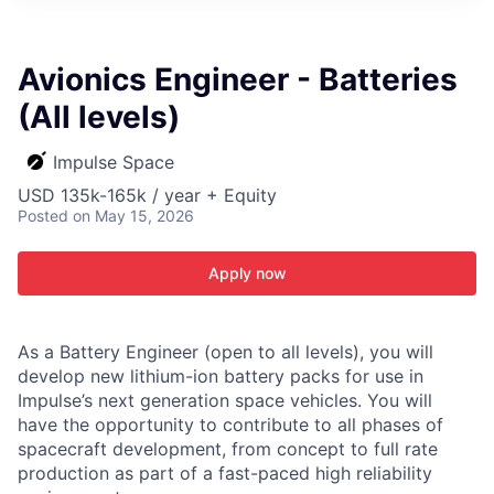
ITIES”
Avionics Engineer - Batteries
(All levels)
Impulse Space
USD 135k-165k / year + Equity
Posted
on May 15, 2026
Apply now
As a Battery Engineer (open to all levels), you will
develop new lithium-ion battery packs for use in
Impulse’s next generation space vehicles. You will
have the opportunity to contribute to all phases of
spacecraft development, from concept to full rate
production as part of a fast-paced high reliability