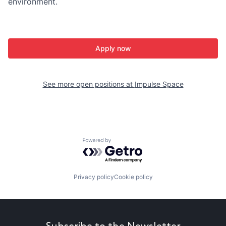
environment.
Apply now
See more open positions at
Impulse Space
Powered by Getro.com
Privacy policy
Cookie policy