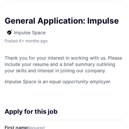
ITIES”
General Application: Impulse
Impulse Space
Posted
6+ months ago
Thank you for your interest in working with us. Please
include your resume and a brief summary outlining
your skills and interest in joining our company.
Impulse Space
is an equal opportunity employer.
Apply for this job
First name
Required