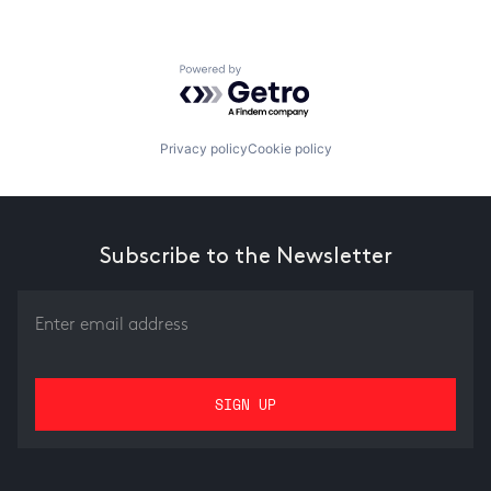
Powered by Getro.com
Privacy policy
Cookie policy
Subscribe to the Newsletter