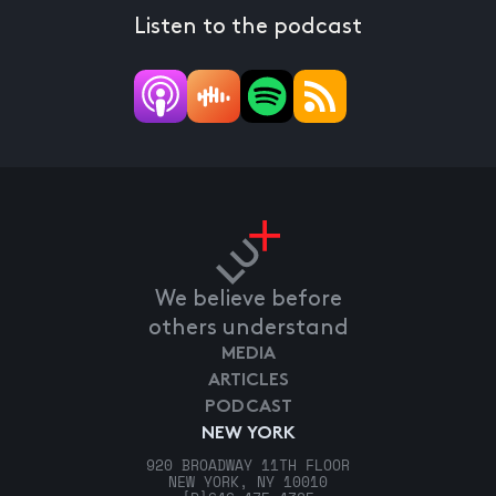
Listen to the podcast
We believe before
others understand
MEDIA
ARTICLES
PODCAST
NEW YORK
920 BROADWAY 11TH FLOOR
NEW YORK, NY 10010