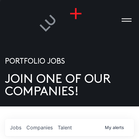
PORTFOLIO JOBS
JOIN ONE OF OUR
ANIES
COMPANIES!
PLE
T US
DIA
Jobs
Companies
Talent
My
alerts
TACT