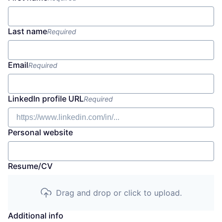
Last name
Required
Email
Required
LinkedIn profile URL
Required
Personal website
Resume/CV
Drag and drop or click to upload.
Additional info