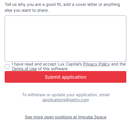
Tell us why you are a good fit, add a cover letter or anything
else you want to share.
I have read and accept
Lux Capital
’s
Privacy Policy
and the
Terms of Use
of this software.
Submit application
To withdraw or update your application, email
applications@getro.com
See more open positions at
Impulse Space