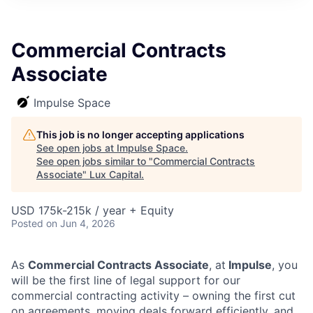
ITIES”
Commercial Contracts
Associate
Impulse Space
This job is no longer accepting applications
See open jobs at
Impulse Space
.
See open jobs similar to "
Commercial Contracts
Associate
"
Lux Capital
.
USD 175k-215k / year + Equity
Posted
on Jun 4, 2026
As
Commercial Contracts Associate
, at
Impulse
, you
will be the first line of legal support for our
commercial contracting activity – owning the first cut
on agreements, moving deals forward efficiently, and