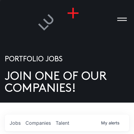
PORTFOLIO JOBS
JOIN ONE OF OUR
ANIES
COMPANIES!
PLE
T US
DIA
Jobs
Companies
Talent
My
alerts
TACT