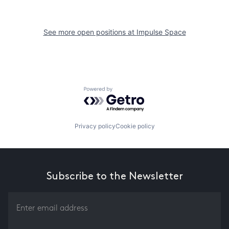
See more open positions at
Impulse Space
Powered by Getro.com
Privacy policy
Cookie policy
Subscribe to the Newsletter