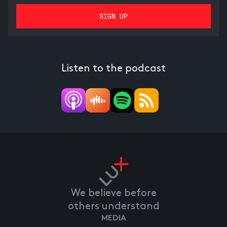
Listen to the podcast
We believe before
others understand
MEDIA