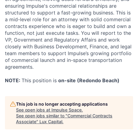
ensuring Impulse's commercial relationships are
structured to support a fast-growing business. This is
a mid-level role for an attorney with solid commercial
contracts experience who is eager to build and own a
function, not just execute tasks. You will report to the
VP, Government and Regulatory Affairs and work
closely with Business Development, Finance, and legal
team members to support Impulse’s growing portfolio
of commercial launch and in-space transportation
agreements.
NOTE:
This position is
on-site (Redondo Beach)
This job is no longer accepting applications
See open jobs at
Impulse Space
.
See open jobs similar to "
Commercial Contracts
Associate
"
Lux Capital
.