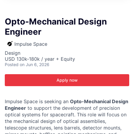
ITIES”
Opto-Mechanical Design
Engineer
Impulse Space
Design
USD 130k-180k / year + Equity
Posted
on Jun 6, 2026
Apply now
Impulse Space is seeking an
Opto-Mechanical Design
Engineer
to support the development of precision
optical systems for spacecraft. This role will focus on
the mechanical design of optical assemblies,
telescope structures, lens barrels, detector mounts,