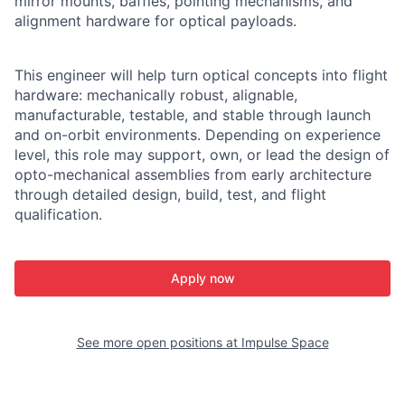
mirror mounts, baffles, pointing mechanisms, and
alignment hardware for optical payloads.
This engineer will help turn optical concepts into flight
hardware: mechanically robust, alignable,
manufacturable, testable, and stable through launch
and on-orbit environments. Depending on experience
level, this role may support, own, or lead the design of
opto-mechanical assemblies from early architecture
through detailed design, build, test, and flight
qualification.
Apply now
See more open positions at
Impulse Space