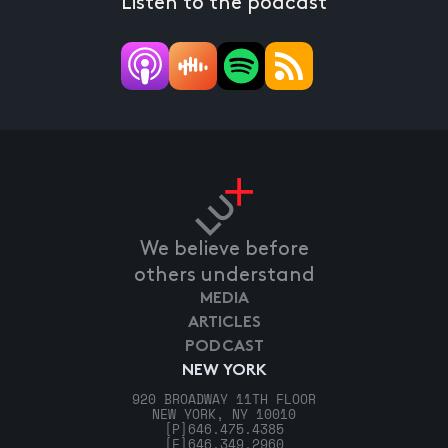
Listen to the podcast
We believe before
others understand
MEDIA
ARTICLES
PODCAST
NEW YORK
920 BROADWAY 11TH FLOOR
NEW YORK, NY 10010
[P]
646.475.4385
[F]
646.349.2960