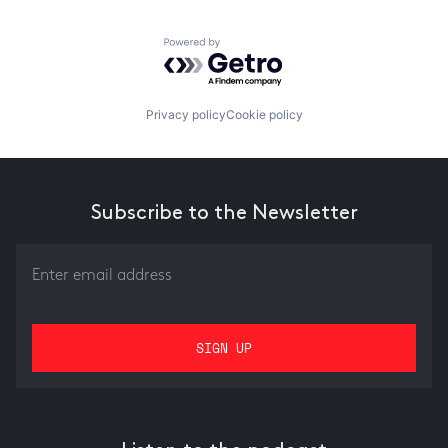
Powered by Getro.com
Privacy policy
Cookie policy
Subscribe to the Newsletter