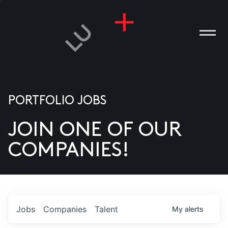
PORTFOLIO JOBS
JOIN ONE OF OUR
ANIES
COMPANIES!
PLE
T US
DIA
Jobs
Companies
Talent
My
alerts
TACT