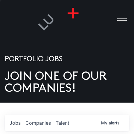
PORTFOLIO JOBS
JOIN ONE OF OUR
ANIES
COMPANIES!
PLE
T US
DIA
Jobs
Companies
Talent
My
alerts
TACT