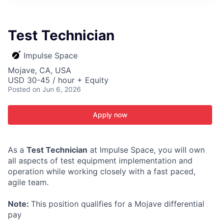
ITIES”
Test Technician
Impulse Space
Mojave, CA, USA
USD 30-45 / hour + Equity
Posted
on Jun 6, 2026
Apply now
As a
Test Technician
at Impulse Space, you will own
all aspects of test equipment implementation and
operation while working closely with a fast paced,
agile team.
Note:
This position qualifies for a Mojave differential
pay