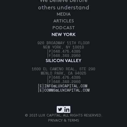
We believe before
others understand
MEDIA
ARTICLES
PODCAST
NEW YORK
920 BROADWAY 11TH FLOOR
NEW YORK, NY 10010
[P]
646.475.4385
[F]
646.349.2960
SILICON VALLEY
1600 EL CAMINO REAL, STE 290
MENLO PARK, CA 94025
[P]
646.475.4385
[F]
646.349.2960
[E]
INFO@LUXCAPITAL.COM
[E]
COMMS@LUXCAPITAL.COM
© 2023 LUX CAPITAL. ALL RIGHTS RESERVED.
PRIVACY & TERMS