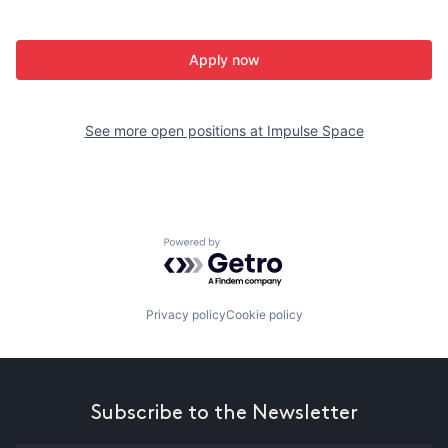
Apply now
See more open positions at
Impulse Space
Powered by Getro.com
Privacy policy
Cookie policy
Subscribe to the Newsletter