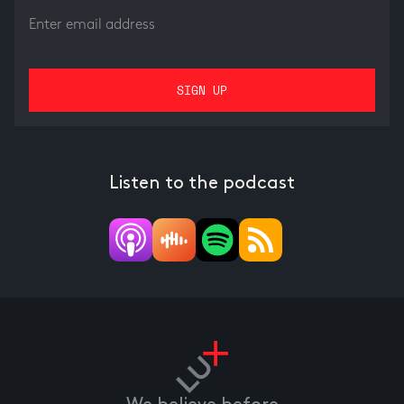
Listen to the podcast