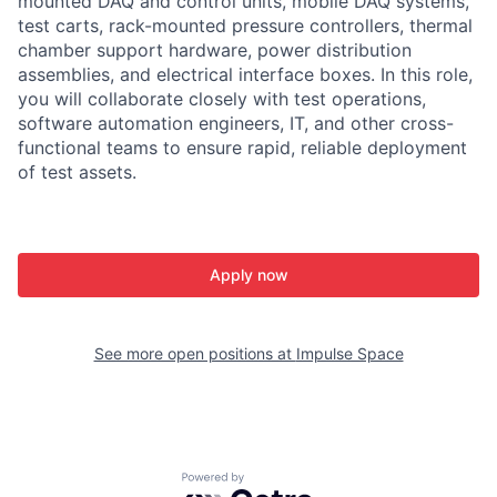
mounted DAQ and control units, mobile DAQ systems,
test carts, rack-mounted pressure controllers, thermal
chamber support hardware, power distribution
assemblies, and electrical interface boxes. In this role,
you will collaborate closely with test operations,
software automation engineers, IT, and other cross-
functional teams to ensure rapid, reliable deployment
of test assets.
Apply now
See more open positions at
Impulse Space
Powered by Getro.com