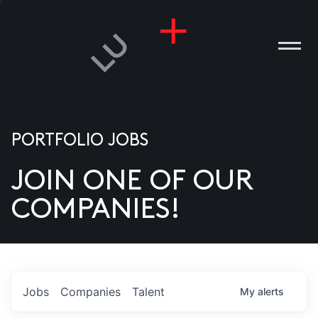
PORTFOLIO JOBS
JOIN ONE OF OUR
ANIES
COMPANIES!
PLE
T US
DIA
Jobs
Companies
Talent
My
alerts
TACT