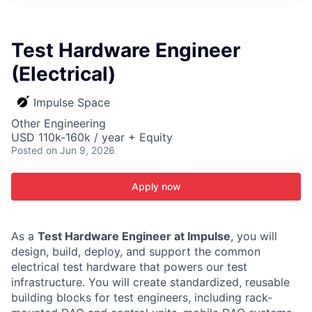
ITIES”
Test Hardware Engineer
(Electrical)
Impulse Space
Other Engineering
USD 110k-160k / year + Equity
Posted
on Jun 9, 2026
Apply now
As a
Test Hardware Engineer at Impulse
, you will
design, build, deploy, and support the common
electrical test hardware that powers our test
infrastructure. You will create standardized, reusable
building blocks for test engineers, including rack-