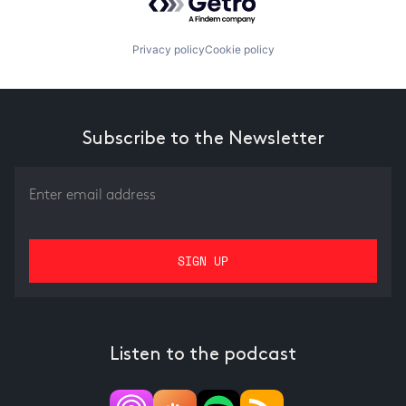
Privacy policy
Cookie policy
Subscribe to the Newsletter
Listen to the podcast