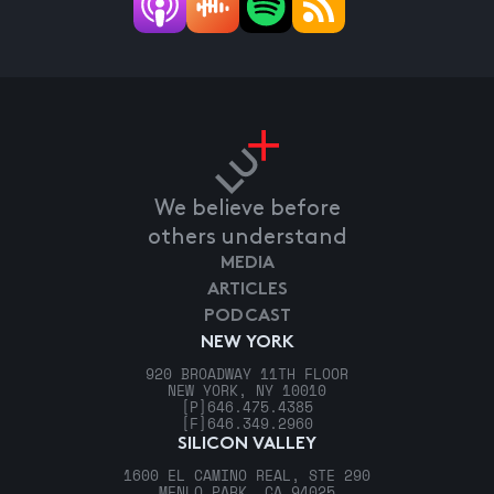
We believe before
others understand
MEDIA
ARTICLES
PODCAST
NEW YORK
920 BROADWAY 11TH FLOOR
NEW YORK, NY 10010
[P]
646.475.4385
[F]
646.349.2960
SILICON VALLEY
1600 EL CAMINO REAL, STE 290
MENLO PARK, CA 94025