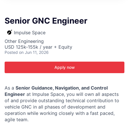
ITIES”
Senior GNC Engineer
Impulse Space
Other Engineering
USD 125k-155k / year + Equity
Posted
on Jun 11, 2026
Apply now
As a
Senior Guidance, Navigation, and Control
Engineer
at Impulse Space, you will own all aspects
of and provide outstanding technical contribution to
vehicle GNC in all phases of development and
operation while working closely with a fast paced,
agile team.