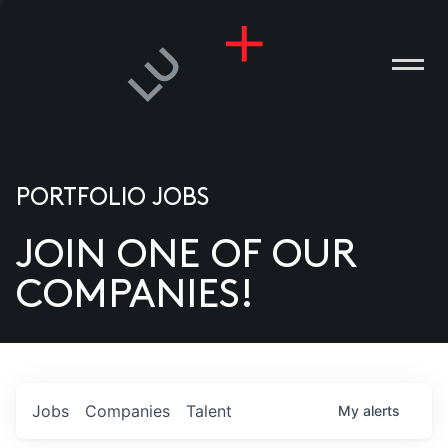
PORTFOLIO JOBS
JOIN ONE OF OUR
ANIES
COMPANIES!
PLE
T US
DIA
Jobs
Companies
Talent
My
alerts
TACT