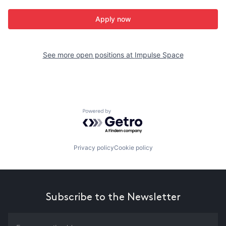
Apply now
See more open positions at
Impulse Space
Powered by Getro.com
Privacy policy
Cookie policy
Subscribe to the Newsletter