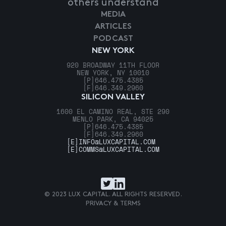
others understand
MEDIA
ARTICLES
PODCAST
NEW YORK
920 BROADWAY 11TH FLOOR
NEW YORK, NY 10010
[P]
646.475.4385
[F]
646.349.2960
SILICON VALLEY
1600 EL CAMINO REAL, STE 290
MENLO PARK, CA 94025
[P]
646.475.4385
[F]
646.349.2960
[E]
INFO@LUXCAPITAL.COM
[E]
COMMS@LUXCAPITAL.COM
© 2023 LUX CAPITAL. ALL RIGHTS RESERVED.
PRIVACY & TERMS