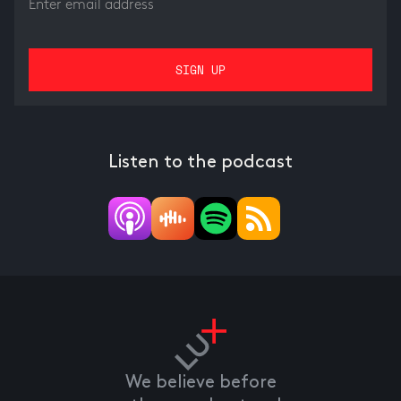
Listen to the podcast
We believe before