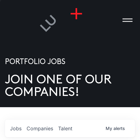
PORTFOLIO JOBS
JOIN ONE OF OUR
ANIES
COMPANIES!
PLE
T US
DIA
Jobs
Companies
Talent
My
alerts
TACT