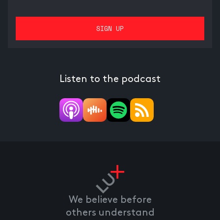
Listen to the podcast
We believe before
others understand