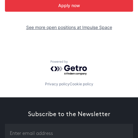
Apply now
See more open positions at
Impulse Space
Powered by Getro.com
Privacy policy
Cookie policy
Subscribe to the Newsletter