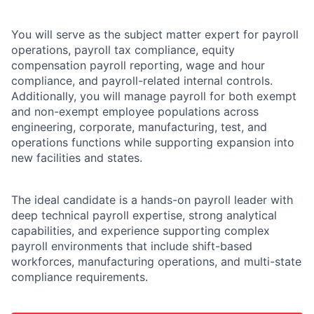
You will serve as the subject matter expert for payroll
operations, payroll tax compliance, equity
compensation payroll reporting, wage and hour
compliance, and payroll-related internal controls.
Additionally, you will manage payroll for both exempt
and non-exempt employee populations across
engineering, corporate, manufacturing, test, and
operations functions while supporting expansion into
new facilities and states.
The ideal candidate is a hands-on payroll leader with
deep technical payroll expertise, strong analytical
capabilities, and experience supporting complex
payroll environments that include shift-based
workforces, manufacturing operations, and multi-state
compliance requirements.