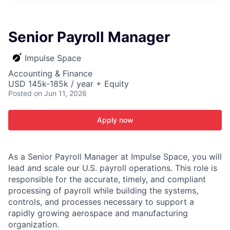
ITIES”
Senior Payroll Manager
Impulse Space
Accounting & Finance
USD 145k-185k / year + Equity
Posted
on Jun 11, 2026
Apply now
As a Senior Payroll Manager at Impulse Space, you will
lead and scale our U.S. payroll operations. This role is
responsible for the accurate, timely, and compliant
processing of payroll while building the systems,
controls, and processes necessary to support a
rapidly growing aerospace and manufacturing
organization.