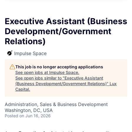
ITIES”
Executive Assistant (Business
Development/Government
Relations)
Impulse Space
This job is no longer accepting applications
See open jobs at
Impulse Space
.
See open jobs similar to "
Executive Assistant
(Business Development/Government Relations)
"
Lux
Capital
.
Administration, Sales & Business Development
Washington, DC, USA
Posted
on Jun 16, 2026