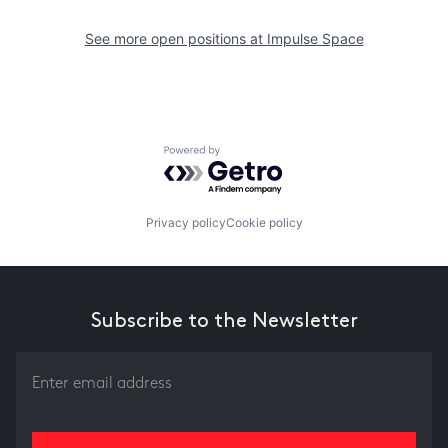
See more open positions at
Impulse Space
Powered by Getro.com
Privacy policy
Cookie policy
Subscribe to the Newsletter