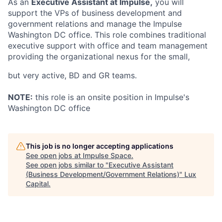
As an
Executive Assistant at Impulse,
you will
support the VPs of business development and
government relations and manage the Impulse
Washington DC office. This role combines traditional
executive support with office and team management
providing the organizational nexus for the small,
but very active, BD and GR teams.
NOTE:
this role is an onsite position in Impulse's
Washington DC office
This job is no longer accepting applications
See open jobs at
Impulse Space
.
See open jobs similar to "
Executive Assistant
(Business Development/Government Relations)
"
Lux
Capital
.