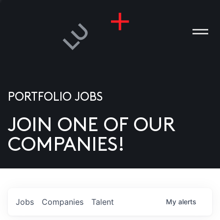
PORTFOLIO JOBS
JOIN ONE OF OUR
ANIES
COMPANIES!
PLE
T US
DIA
Jobs
Companies
Talent
My
alerts
TACT