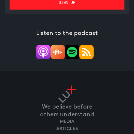
Listen to the podcast
We believe before
others understand
MEDIA
ARTICLES