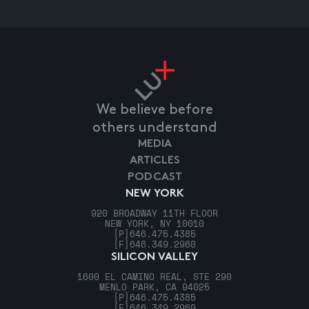
We believe before
others understand
MEDIA
ARTICLES
PODCAST
NEW YORK
920 BROADWAY 11TH FLOOR
NEW YORK, NY 10010
[P]
646.475.4385
[F]
646.349.2960
SILICON VALLEY
1600 EL CAMINO REAL, STE 290
MENLO PARK, CA 94025
[P]
646.475.4385
[F]
646.349.2960