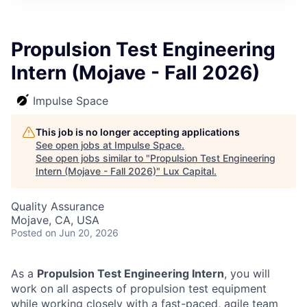
ITIES”
Propulsion Test Engineering
Intern (Mojave - Fall 2026)
Impulse Space
This job is no longer accepting applications
See open jobs at
Impulse Space
.
See open jobs similar to "
Propulsion Test Engineering
Intern (Mojave - Fall 2026)
"
Lux Capital
.
Quality Assurance
Mojave, CA, USA
Posted
on Jun 20, 2026
As a
Propulsion Test Engineering Intern
, you will
work on all aspects of propulsion test equipment
while working closely with a fast-paced, agile team