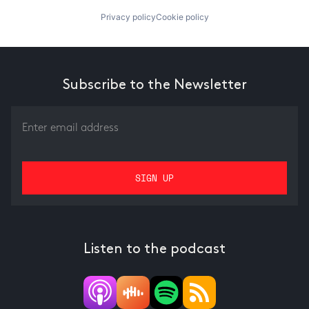
Privacy policy
Cookie policy
Subscribe to the Newsletter
Listen to the podcast