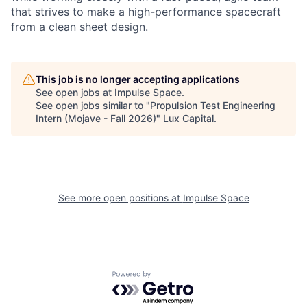
that strives to make a high-performance spacecraft
from a clean sheet design.
This job is no longer accepting applications
See open jobs at
Impulse Space
.
See open jobs similar to "
Propulsion Test Engineering
Intern (Mojave - Fall 2026)
"
Lux Capital
.
See more open positions at
Impulse Space
Powered by Getro.com