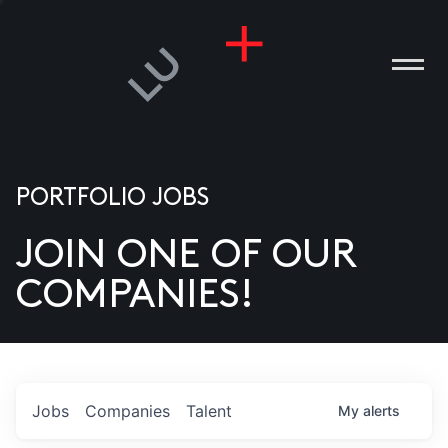
PORTFOLIO JOBS
JOIN ONE OF OUR
ANIES
COMPANIES!
PLE
T US
DIA
Jobs
Companies
Talent
My
alerts
TACT