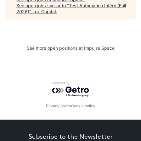
See open jobs similar to "
Test Automation Intern (Fall
2026)
"
Lux Capital
.
See more open positions at
Impulse Space
Powered by Getro.com
Privacy policy
Cookie policy
Subscribe to the Newsletter