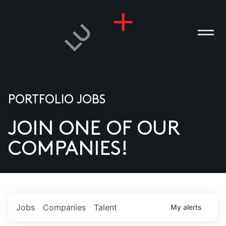
PORTFOLIO JOBS
JOIN ONE OF OUR
ANIES
COMPANIES!
PLE
T US
DIA
Jobs
Companies
Talent
My
alerts
TACT