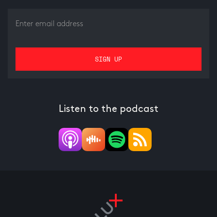
Listen to the podcast