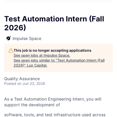
ITIES”
Test Automation Intern (Fall
2026)
Impulse Space
This job is no longer accepting applications
See open jobs at
Impulse Space
.
See open jobs similar to "
Test Automation Intern (Fall
2026)
"
Lux Capital
.
Quality Assurance
Posted
on Jun 23, 2026
As a Test Automation Engineering Intern, you will
support the development of
software, tools, and test infrastructure used across