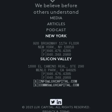
We believe before
others understand
MEDIA
ARTICLES
PODCAST
NEW YORK
920 BROADWAY 11TH FLOOR
NEW YORK, NY 10010
[P]
646.475.4385
[F]
646.349.2960
SILICON VALLEY
1600 EL CAMINO REAL, STE 290
MENLO PARK, CA 94025
[P]
646.475.4385
[F]
646.349.2960
[E]
INFO@LUXCAPITAL.COM
[E]
COMMS@LUXCAPITAL.COM
© 2023 LUX CAPITAL. ALL RIGHTS RESERVED.
PRIVACY & TERMS