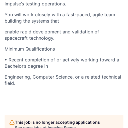
Impulse’s testing operations.
You will work closely with a fast-paced, agile team
building the systems that
enable rapid development and validation of
spacecraft technology.
Minimum Qualifications
• Recent completion of or actively working toward a
Bachelor’s degree in
Engineering, Computer Science, or a related technical
field.
This job is no longer accepting applications
See open jobs at
Impulse Space
.