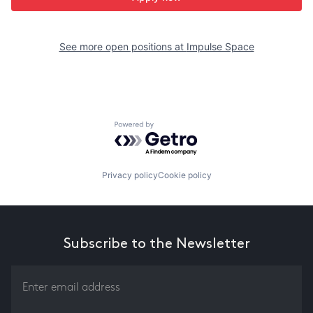
See more open positions at
Impulse Space
Powered by Getro.com
Privacy policy
Cookie policy
Subscribe to the Newsletter