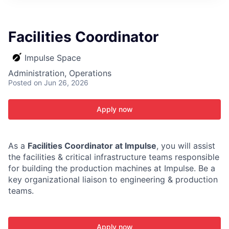
ITIES”
Facilities Coordinator
Impulse Space
Administration, Operations
Posted
on Jun 26, 2026
Apply now
As a
Facilities Coordinator at Impulse
, you will assist
the facilities & critical infrastructure teams responsible
for building the production machines at Impulse. Be a
key organizational liaison to engineering & production
teams.
Apply now