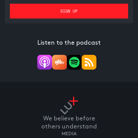
Listen to the podcast
We believe before
others understand
MEDIA