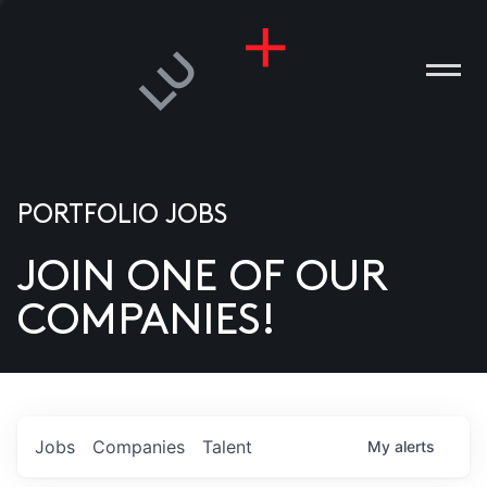
PORTFOLIO JOBS
JOIN ONE OF OUR
ANIES
COMPANIES!
PLE
T US
DIA
Jobs
Companies
Talent
My
alerts
TACT