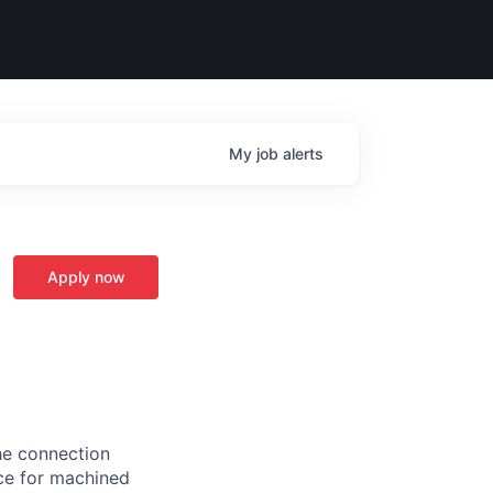
My
job
alerts
Apply now
the connection
ce for machined