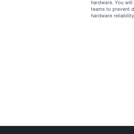
hardware. You will
teams to prevent d
hardware reliabilit