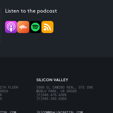
Listen to the podcast
SILICON VALLEY
1TH FLOOR
1600 EL CAMINO REAL, STE 290
0010
MENLO PARK, CA 94025
5
[P]
646.475.4385
0
[F]
646.349.2960
ITAL.COM
[E]
COMMS@LUXCAPITAL.COM