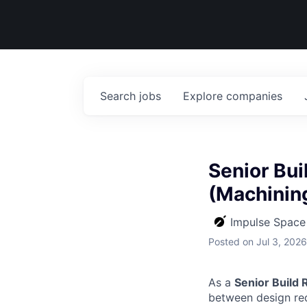
Search
jobs
Explore
companies
Senior Bui
(Machinin
Impulse Space
Posted
on Jul 3, 2026
As a
Senior Build 
between design req