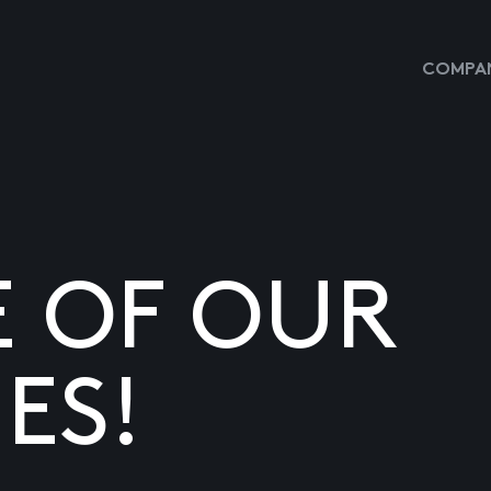
COMPAN
E OF OUR
ES!