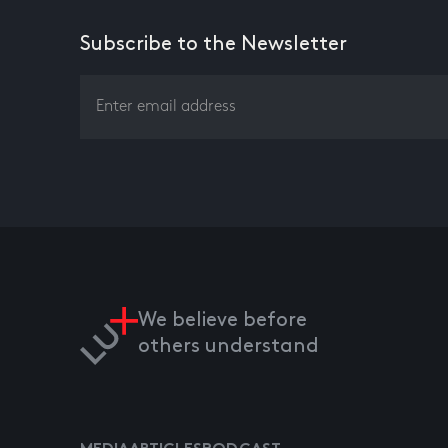
Subscribe to the Newsletter
We believe before
others understand