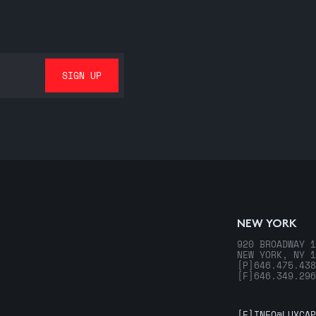
NEW YORK
920 BROADWAY 1
NEW YORK, NY 1
[P]
646.475.438
[F]
646.349.296
[E]
INFO@LUXCAP