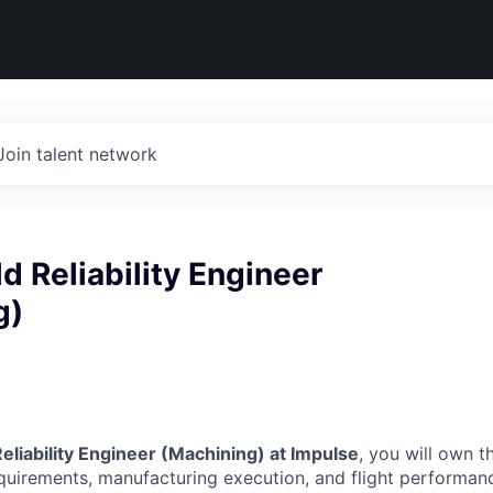
Join talent network
ld Reliability Engineer
g)
Reliability Engineer (Machining) at Impulse
, you will own 
uirements, manufacturing execution, and flight performan