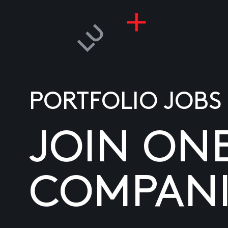
PORTFOLIO JOBS
JOIN ON
COMPANI