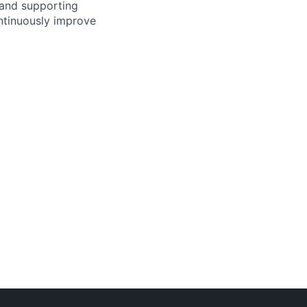
 and supporting
ontinuously improve