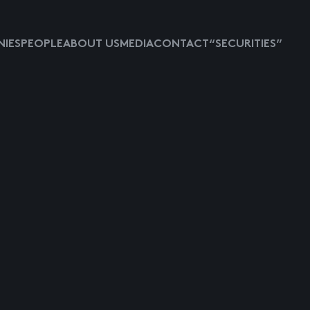
IES
PEOPLE
ABOUT US
MEDIA
CONTACT
“SECURITIES”