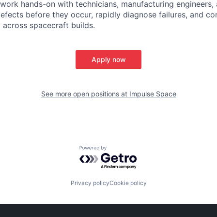
 work hands-on with technicians, manufacturing engineers,
efects before they occur, rapidly diagnose failures, and c
y across spacecraft builds.
Apply now
See more open positions at
Impulse Space
Powered by Getro.com
Privacy policy
Cookie policy