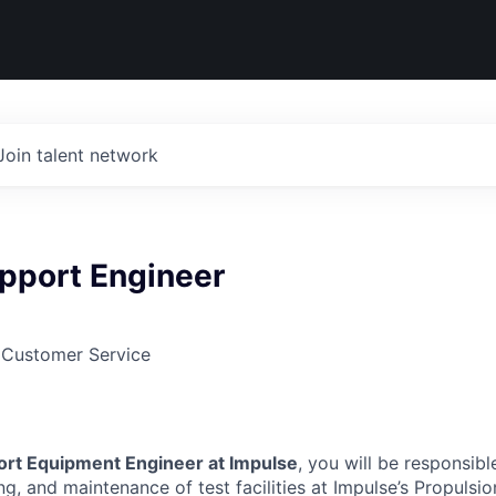
Join talent network
pport Engineer
 Customer Service
rt Equipment Engineer at Impulse
, you will be responsibl
g, and maintenance of test facilities at Impulse’s Propulsion