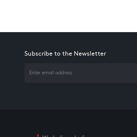
Subscribe to the Newsletter