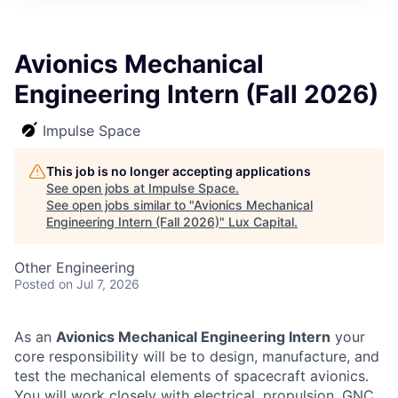
ITIES”
Avionics Mechanical
Engineering Intern (Fall 2026)
Impulse Space
This job is no longer accepting applications
See open jobs at
Impulse Space
.
See open jobs similar to "
Avionics Mechanical
Engineering Intern (Fall 2026)
"
Lux Capital
.
Other Engineering
Posted
on Jul 7, 2026
As an
Avionics Mechanical Engineering Intern
your
core responsibility will be to design, manufacture, and
test the mechanical elements of spacecraft avionics.
You will work closely with electrical, propulsion, GNC,