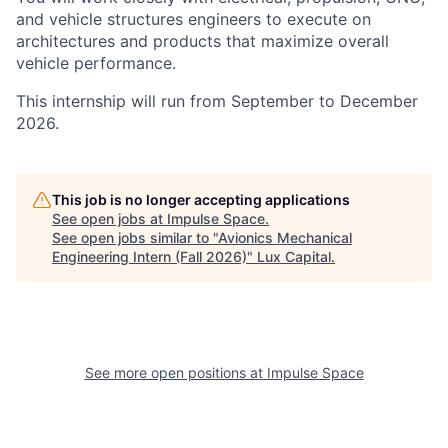
and vehicle structures engineers to execute on
architectures and products that maximize overall
vehicle performance.
This internship will run from September to December
2026.
This job is no longer accepting applications
See open jobs at
Impulse Space
.
See open jobs similar to "
Avionics Mechanical
Engineering Intern (Fall 2026)
"
Lux Capital
.
See more open positions at
Impulse Space