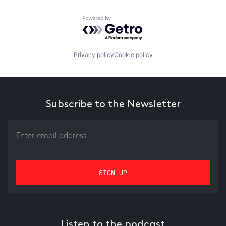
Powered by Getro.com
Privacy policy
Cookie policy
Subscribe to the Newsletter
Listen to the podcast