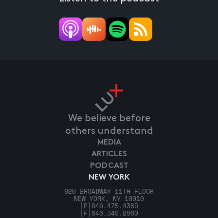
We believe before
others understand
MEDIA
ARTICLES
PODCAST
NEW YORK
920 BROADWAY 11TH FLOOR
NEW YORK, NY 10010
[P]
646.475.4385
[F]
646.349.2960