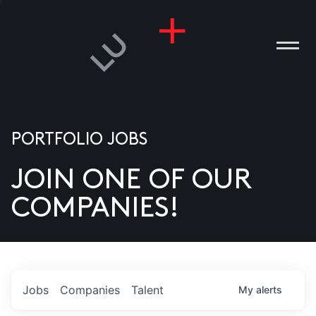
PORTFOLIO JOBS
JOIN ONE OF OUR
ANIES
COMPANIES!
PLE
T US
DIA
Jobs
Companies
Talent
My
alerts
TACT