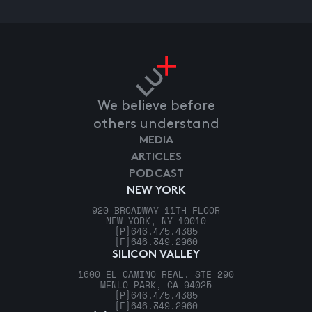
We believe before
others understand
MEDIA
ARTICLES
PODCAST
NEW YORK
920 BROADWAY 11TH FLOOR
NEW YORK, NY 10010
[P]
646.475.4385
[F]
646.349.2960
SILICON VALLEY
1600 EL CAMINO REAL, STE 290
MENLO PARK, CA 94025
[P]
646.475.4385
[F]
646.349.2960