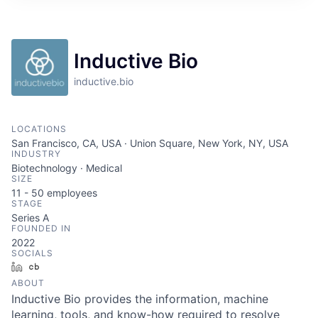
ITIES”
Inductive Bio
inductive.bio
LOCATIONS
San Francisco, CA, USA · Union Square, New York, NY, USA
INDUSTRY
Biotechnology · Medical
SIZE
11 - 50
employees
STAGE
Series A
FOUNDED IN
2022
SOCIALS
LinkedIn
Crunchbase
ABOUT
Inductive Bio provides the information, machine
learning, tools, and know-how required to resolve