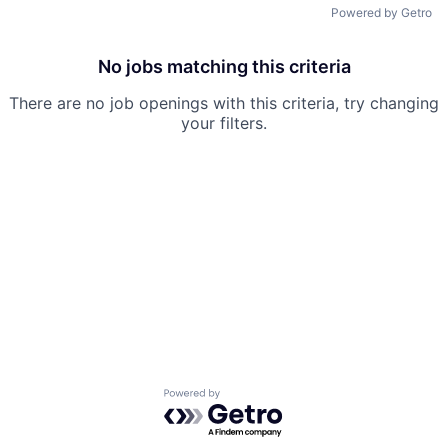
Powered by Getro
No jobs matching this criteria
There are no job openings with this criteria, try changing
your filters.
Powered by Getro.com