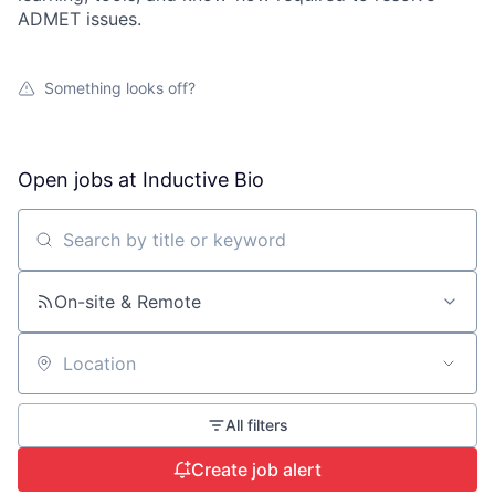
ADMET issues.
Something looks off?
Open jobs at
Inductive Bio
Search by title or keyword
On-site & Remote
Location
All filters
Create job alert