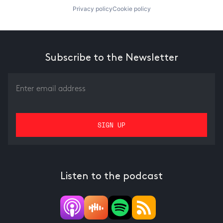
Privacy policy
Cookie policy
Subscribe to the Newsletter
Listen to the podcast