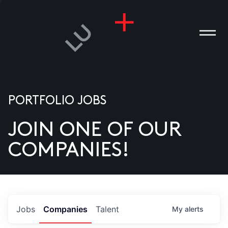
PORTFOLIO JOBS
JOIN ONE OF OUR
ANIES
COMPANIES!
PLE
T US
DIA
Jobs
Companies
Talent
My
alerts
TACT