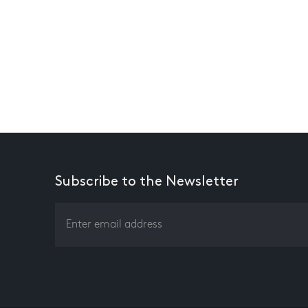
Subscribe to the Newsletter