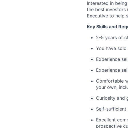
Interested in bein
the best investors 
Executive to help 
Key Skills and Re
2-5 years of cl
You have sold
Experience sel
Experience sel
Comfortable wi
your own, incl
Curiosity and 
Self-sufficien
Excellent comm
prospective c