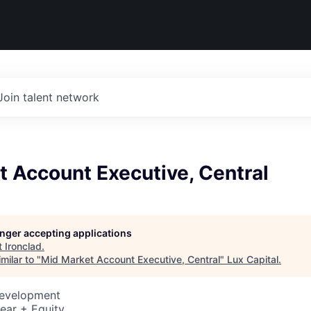
Join talent network
 Account Executive, Central
longer accepting applications
t
Ironclad
.
milar to "
Mid Market Account Executive, Central
"
Lux Capital
.
Development
ear + Equity