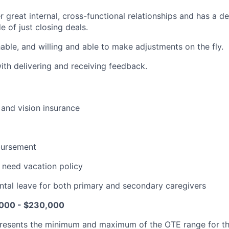
er great internal, cross-functional relationships and has a d
e of just closing deals.
hable, and willing and able to make adjustments on the fly.
th delivering and receiving feedback.
 and vision insurance
bursement
 need vacation policy
tal leave for both primary and secondary caregivers
000 - $230,000
resents the minimum and maximum of the OTE range for th