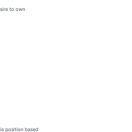
esire to own
is position based