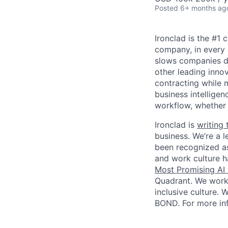
Posted
6+ months ag
Ironclad is the #1
company, in every 
slows companies do
other leading inno
contracting while m
business intelligen
workflow, whether
Ironclad is
writing 
business. We’re a l
been recognized a
and work culture 
Most Promising AI
Quadrant. We work i
inclusive culture.
BOND. For more inf