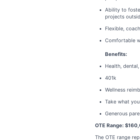
Ability to fost
projects outsid
Flexible, coac
Comfortable wi
Benefits:
Health, dental,
401k
Wellness reim
Take what you
Generous paren
OTE Range: $160,
The OTE range rep