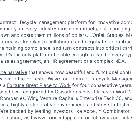
o
 contract lifecycle management platform for innovative com
country, in every industry runs on contracts, but managing
wn and costs them millions of dollars. L’Oréal, Staples, M
vators use Ironclad to collaborate and negotiate on contrac
aintaining compliance, and turn contracts into critical carr
ce. It’s the only platform flexible enough to handle every ty
 a sales agreement, an HR agreement or a complex NDA.
the narrative
that shows how beautiful and functional contr
eader in the
Forrester Wave for Contract Lifecycle Manage
s a
Fortune Great Place to Work
for four consecutive years
have been recognized by
Glassdoor's Best Places to Work 
 Companies
, Wing Venture Capital's
Enterprise Tech 30
, an
n a highly collaborative environment, and strive to foster 
 We’re backed by leading investors like Accel, Y Combinator,
ormation, visit
www.ironcladapp.com
or follow us on
Linke