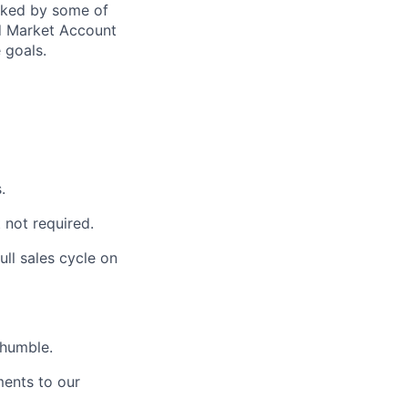
acked by some of
id Market Account
 goals.
.
 not required.
ull sales cycle on
 humble.
ments to our