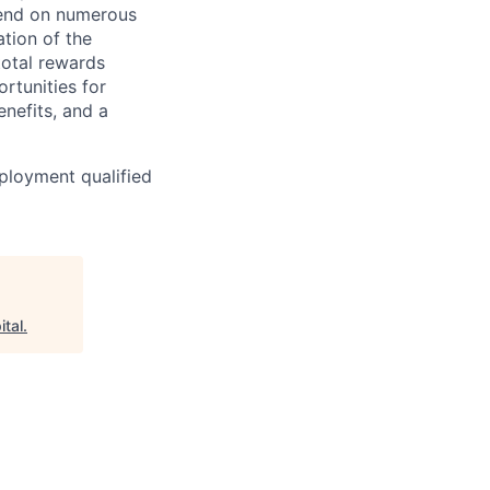
epend on numerous
ation of the
total rewards
rtunities for
nefits, and a
ployment qualified
ital
.