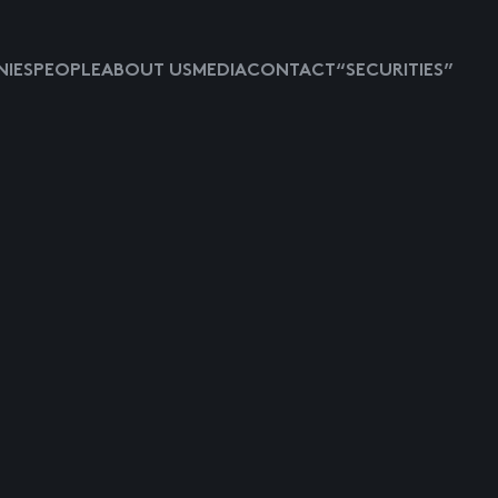
IES
PEOPLE
ABOUT US
MEDIA
CONTACT
“SECURITIES”