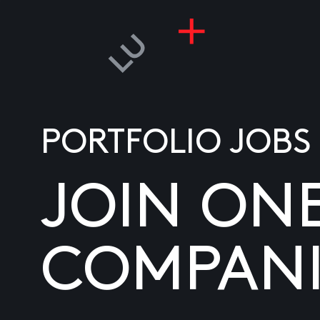
PORTFOLIO JOBS
JOIN ON
COMPANI