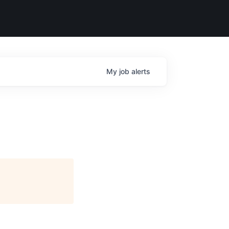
My
job
alerts