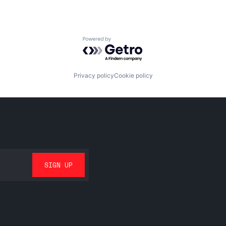
Powered by Getro.com
Privacy policy
Cookie policy