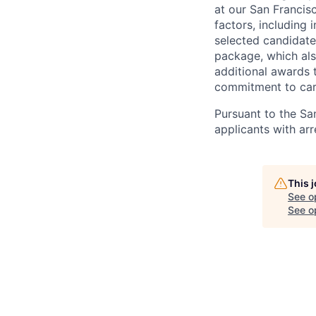
at our San Francis
factors, including 
selected candidate
package, which als
additional awards 
commitment to car
Pursuant to the Sa
applicants with arr
This 
See o
See op