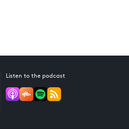
Listen to the podcast