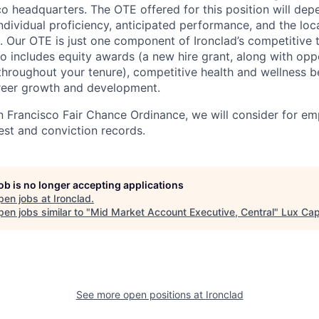
co headquarters. The OTE offered for this position will d
individual proficiency, anticipated performance, and the loc
. Our OTE is just one component of Ironclad’s competitive 
o includes equity awards (a new hire grant, along with oppo
throughout your tenure), competitive health and wellness be
eer growth and development.
n Francisco Fair Chance Ordinance, we will consider for em
est and conviction records.
job is no longer accepting applications
pen jobs at
Ironclad
.
en jobs similar to "
Mid Market Account Executive, Central
"
Lux Cap
See more open positions at
Ironclad