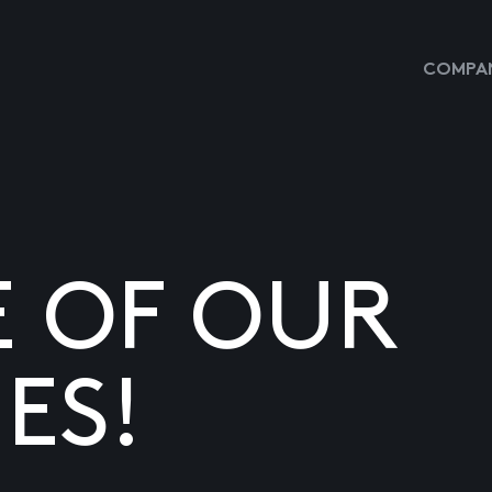
COMPAN
E OF OUR
ES!