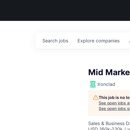
Search
jobs
Explore
companies
Mid Market
Ironclad
This job is no 
See open jobs a
See open jobs si
Sales & Business 
USD 160k-230k / y