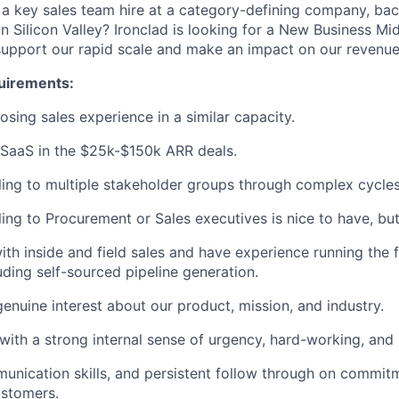
g a key sales team hire at a category-defining company, b
in Silicon Valley? Ironclad is looking for a New Business M
support our rapid scale and make an impact on our revenue
quirements:
osing sales experience in a similar capacity.
 SaaS in the $25k-$150k ARR deals.
ling to multiple stakeholder groups through complex cycles
ling to Procurement or Sales executives is nice to have, but
th inside and field sales and have experience running the f
uding self-sourced pipeline generation.
genuine interest about our product, mission, and industry.
t with a strong internal sense of urgency, hard-working, and
unication skills, and persistent follow through on commit
ustomers.