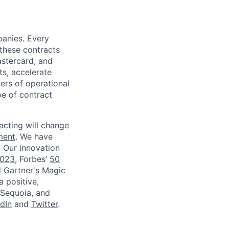
panies. Every
 these contracts
astercard, and
ts, accelerate
iers of operational
pe of contract
acting will change
ment
. We have
. Our innovation
2023
, Forbes’
50
d Gartner's Magic
a positive,
 Sequoia, and
dIn
and
Twitter
.