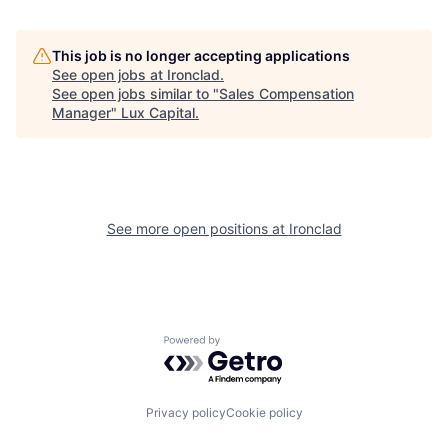
This job is no longer accepting applications
See open jobs at
Ironclad
.
See open jobs similar to "
Sales Compensation
Manager
"
Lux Capital
.
See more open positions at
Ironclad
Powered by Getro.com
Privacy policy
Cookie policy