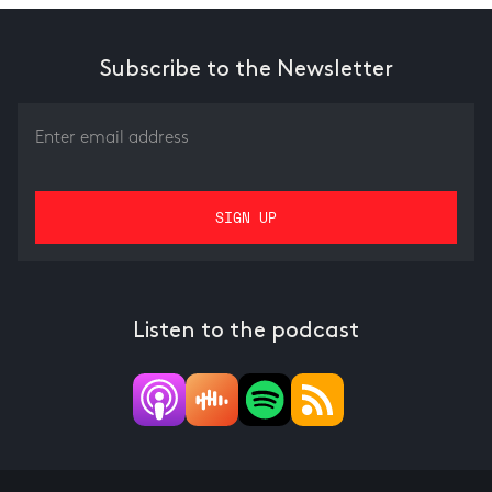
Subscribe to the Newsletter
Listen to the podcast