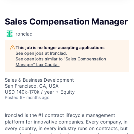
ITIES”
Sales Compensation Manager
Ironclad
This job is no longer accepting applications
See open jobs at
Ironclad
.
See open jobs similar to "
Sales Compensation
Manager
"
Lux Capital
.
Sales & Business Development
San Francisco, CA, USA
USD 140k-170k / year + Equity
Posted
6+ months ago
Ironclad is the #1 contract lifecycle management
platform for innovative companies. Every company, in
every country, in every industry runs on contracts, but