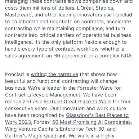
managing these contracts slows companies down and
costs them millions of dollars. L’Oréal, Staples,
Mastercard, and other leading innovators use Ironclad
to collaborate and negotiate on contracts, accelerate
contracting while maintaining compliance, and turn
contracts into critical carriers of operational business
intelligence. It’s the only platform flexible enough to
handle every type of contract workflow, whether a
sales agreement, an HR agreement or a complex NDA.
Ironclad is
writing the narrative
that shows how
beautiful and functional contracting will change
business. We’re a leader in the
Forrester Wave for
Contract Lifecycle Management
. We have been
recognized as a
Fortune Great Place to Work
for four
consecutive years. Our innovation and work culture
have been recognized by
Glassdoor's Best Places to
Work 2023
, Forbes’
50 Most Promising AI Companies
,
Wing Venture Capital's
Enterprise Tech 30
, and
Gartner's Magic Quadrant. We work in a highly