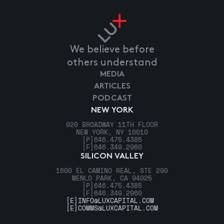
We believe before
others understand
MEDIA
ARTICLES
PODCAST
NEW YORK
920 BROADWAY 11TH FLOOR
NEW YORK, NY 10010
[P]
646.475.4385
[F]
646.349.2960
SILICON VALLEY
1600 EL CAMINO REAL, STE 290
MENLO PARK, CA 94025
[P]
646.475.4385
[F]
646.349.2960
[E]
INFO@LUXCAPITAL.COM
[E]
COMMS@LUXCAPITAL.COM