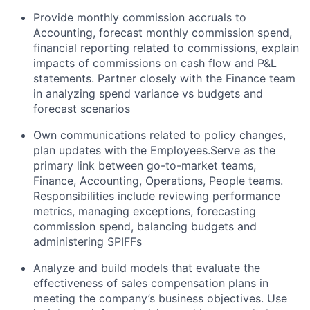
Provide monthly commission accruals to
Accounting, forecast monthly commission spend,
financial reporting related to commissions, explain
impacts of commissions on cash flow and P&L
statements. Partner closely with the Finance team
in analyzing spend variance vs budgets and
forecast scenarios
Own communications related to policy changes,
plan updates with the Employees.Serve as the
primary link between go-to-market teams,
Finance, Accounting, Operations, People teams.
Responsibilities include reviewing performance
metrics, managing exceptions, forecasting
commission spend, balancing budgets and
administering SPIFFs
Analyze and build models that evaluate the
effectiveness of sales compensation plans in
meeting the company’s business objectives. Use