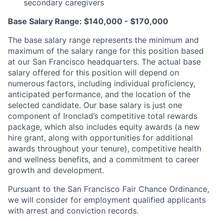
secondary caregivers
Base Salary Range: $140,000 - $170,000
The base salary range represents the minimum and
maximum of the salary range for this position based
at our San Francisco headquarters. The actual base
salary offered for this position will depend on
numerous factors, including individual proficiency,
anticipated performance, and the location of the
selected candidate. Our base salary is just one
component of Ironclad’s competitive total rewards
package, which also includes equity awards (a new
hire grant, along with opportunities for additional
awards throughout your tenure), competitive health
and wellness benefits, and a commitment to career
growth and development.
Pursuant to the San Francisco Fair Chance Ordinance,
we will consider for employment qualified applicants
with arrest and conviction records.