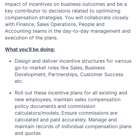
impact of incentives on business outcomes and be a
key contributor to decisions related to optimizing
compensation strategies. You will collaborate closely
with Finance, Sales Operations, People and
Accounting teams in the day-to-day management and
execution of the plans.
What you’ll be doing:
Design and deliver incentive structures for various
go-to-market roles like Sales, Business
Development, Partnerships, Customer Success
etc.
Roll out these incentive plans for all existing and
new employees, maintain sales compensation
policy documents and commission
calculators/models. Ensure commissions are
calculated and paid accurately. Manage and
maintain records of individual compensation plans
and quotas