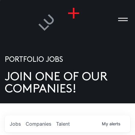
PORTFOLIO JOBS
JOIN ONE OF OUR
ANIES
COMPANIES!
PLE
T US
DIA
Jobs
Companies
Talent
My
alerts
TACT