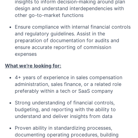
insights to inform decision-making around plan
design and understand interdependencies with
other go-to-market functions
Ensure compliance with internal financial controls
and regulatory guidelines. Assist in the
preparation of documentation for audits and
ensure accurate reporting of commission
expenses
What we're looking for:
4+ years of experience in sales compensation
administration, sales finance, or a related role
preferably within a tech or SaaS company
Strong understanding of financial controls,
budgeting, and reporting with the ability to
understand and deliver insights from data
Proven ability in standardizing processes,
documenting operating procedures, building