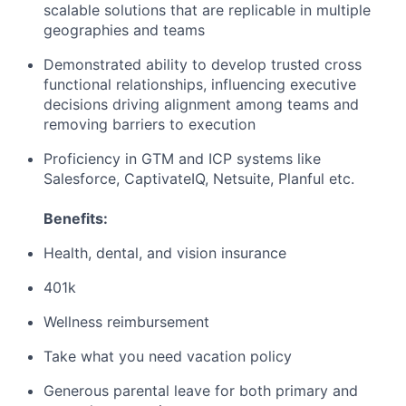
scalable solutions that are replicable in multiple
geographies and teams
Demonstrated ability to develop trusted cross
functional relationships, influencing executive
decisions driving alignment among teams and
removing barriers to execution
Proficiency in GTM and ICP systems like
Salesforce, CaptivateIQ, Netsuite, Planful etc.
Benefits:
Health, dental, and vision insurance
401k
Wellness reimbursement
Take what you need vacation policy
Generous parental leave for both primary and