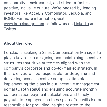
collaborative environment, and strive to foster a
positive, inclusive culture. We’re backed by leading
investors like Accel, Y Combinator, Sequoia, and
BOND. For more information, visit
www.ironcladapp.com
or follow us on
LinkedIn
and
Twitter
.
About the role:
Ironclad is seeking a Sales Compensation Manager to
play a key role in designing and maintaining incentive
structures that drive outcomes aligned with the
company’s corporate and go-to-market strategy. In
this role, you will be responsible for designing and
delivering annual incentive compensation plans,
implementing the plans in our incentive management
portal (CaptivateIQ) and ensuring accurate monthly
compensation payment calculations and timely
payouts to employees on these plans. You will also be
responsible for providing insights related to the