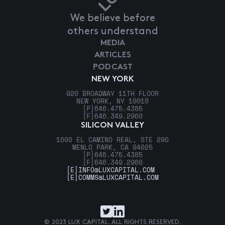
We believe before
others understand
MEDIA
ARTICLES
PODCAST
NEW YORK
920 BROADWAY 11TH FLOOR
NEW YORK, NY 10010
[P]
646.475.4385
[F]
646.349.2960
SILICON VALLEY
1600 EL CAMINO REAL, STE 290
MENLO PARK, CA 94025
[P]
646.475.4385
[F]
646.349.2960
[E]
INFO@LUXCAPITAL.COM
[E]
COMMS@LUXCAPITAL.COM
© 2023 LUX CAPITAL. ALL RIGHTS RESERVED.