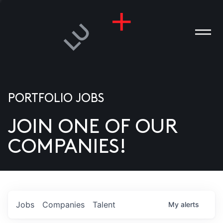
PORTFOLIO JOBS
JOIN ONE OF OUR
ANIES
COMPANIES!
PLE
T US
DIA
Jobs
Companies
Talent
My
alerts
TACT