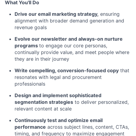
What You'll Do
Drive our email marketing strategy,
ensuring
alignment with broader demand generation and
revenue goals
Evolve our newsletter and always-on nurture
programs
to engage our core personas,
continually provide value, and meet people where
they are in their journey
Write compelling, conversion-focused copy
that
resonates with legal and procurement
professionals
Design and implement sophisticated
segmentation strategies
to deliver personalized,
relevant content at scale
Continuously test and optimize email
performance
across subject lines, content, CTAs,
timing, and frequency to maximize engagement