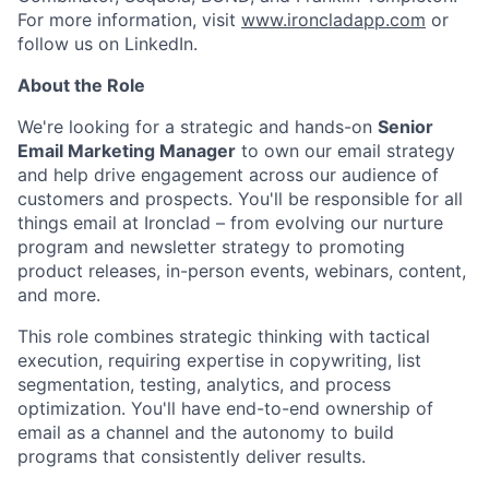
For more information, visit
www.ironcladapp.com
or
follow us on LinkedIn.
About the Role
We're looking for a strategic and hands-on
Senior
Email Marketing Manager
to own our email strategy
and help drive engagement across our audience of
customers and prospects. You'll be responsible for all
things email at Ironclad – from evolving our nurture
program and newsletter strategy to promoting
product releases, in-person events, webinars, content,
and more.
This role combines strategic thinking with tactical
execution, requiring expertise in copywriting, list
segmentation, testing, analytics, and process
optimization. You'll have end-to-end ownership of
email as a channel and the autonomy to build
programs that consistently deliver results.