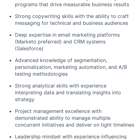
programs that drive measurable business results
Strong copywriting skills with the ability to craft
messaging for technical and business audiences
Deep expertise in email marketing platforms
(Marketo preferred) and CRM systems
(Salesforce)
Advanced knowledge of segmentation,
personalization, marketing automation, and A/B
testing methodologies
Strong analytical skills with experience
interpreting data and translating insights into
strategy
Project management excellence with
demonstrated ability to manage multiple
concurrent initiatives and deliver on tight timelines
Leadership mindset with experience influencing