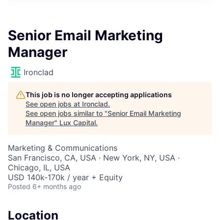
ITIES”
Senior Email Marketing
Manager
Ironclad
This job is no longer accepting applications
See open jobs at
Ironclad
.
See open jobs similar to "
Senior Email Marketing
Manager
"
Lux Capital
.
Marketing & Communications
San Francisco, CA, USA · New York, NY, USA ·
Chicago, IL, USA
USD 140k-170k / year + Equity
Posted
6+ months ago
Location