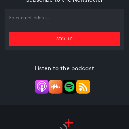
Subscribe to the Newsletter
Listen to the podcast