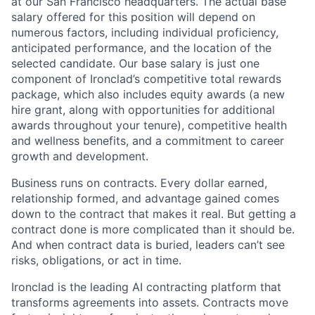
at our San Francisco headquarters. The actual base
salary offered for this position will depend on
numerous factors, including individual proficiency,
anticipated performance, and the location of the
selected candidate. Our base salary is just one
component of Ironclad’s competitive total rewards
package, which also includes equity awards (a new
hire grant, along with opportunities for additional
awards throughout your tenure), competitive health
and wellness benefits, and a commitment to career
growth and development.
Business runs on contracts. Every dollar earned,
relationship formed, and advantage gained comes
down to the contract that makes it real. But getting a
contract done is more complicated than it should be.
And when contract data is buried, leaders can’t see
risks, obligations, or act in time.
Ironclad is the leading AI contracting platform that
transforms agreements into assets. Contracts move