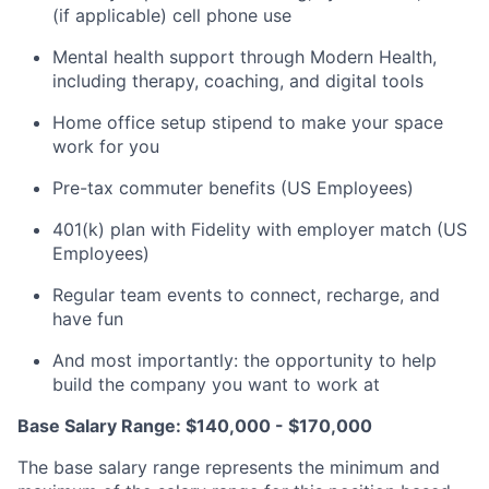
(if applicable) cell phone use
Mental health support through Modern Health,
including therapy, coaching, and digital tools
Home office setup stipend to make your space
work for you
Pre-tax commuter benefits (US Employees)
401(k) plan with Fidelity with employer match (US
Employees)
Regular team events to connect, recharge, and
have fun
And most importantly: the opportunity to help
build the company you want to work at
Base Salary Range: $140,000 - $170,000
The base salary range represents the minimum and