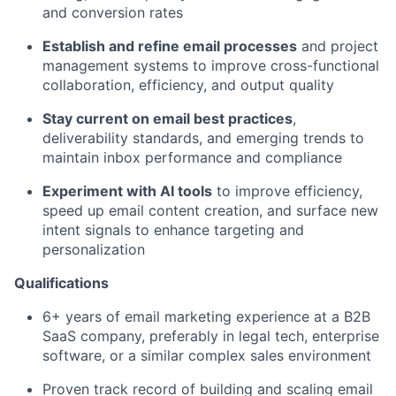
and conversion rates
Establish and refine email processes
and project
management systems to improve cross-functional
collaboration, efficiency, and output quality
Stay current on email best practices
,
deliverability standards, and emerging trends to
maintain inbox performance and compliance
Experiment with AI tools
to improve efficiency,
speed up email content creation, and surface new
intent signals to enhance targeting and
personalization
Qualifications
6+ years of email marketing experience at a B2B
SaaS company, preferably in legal tech, enterprise
software, or a similar complex sales environment
Proven track record of building and scaling email