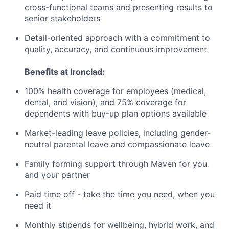
cross-functional teams and presenting results to
senior stakeholders
Detail-oriented approach with a commitment to
quality, accuracy, and continuous improvement
Benefits at Ironclad:
100% health coverage for employees (medical,
dental, and vision), and 75% coverage for
dependents with buy-up plan options available
Market-leading leave policies, including gender-
neutral parental leave and compassionate leave
Family forming support through Maven for you
and your partner
Paid time off - take the time you need, when you
need it
Monthly stipends for wellbeing, hybrid work, and