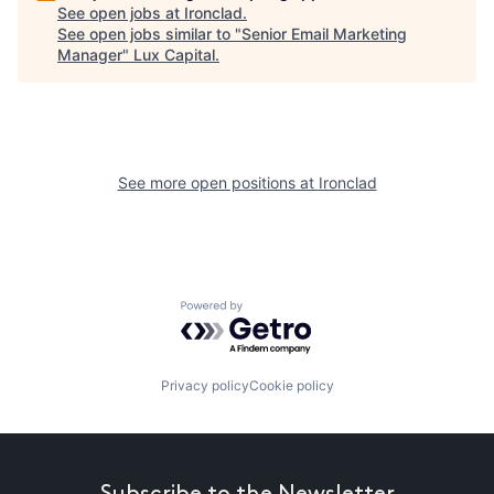
See open jobs at
Ironclad
.
See open jobs similar to "
Senior Email Marketing
Manager
"
Lux Capital
.
See more open positions at
Ironclad
Powered by Getro.com
Privacy policy
Cookie policy