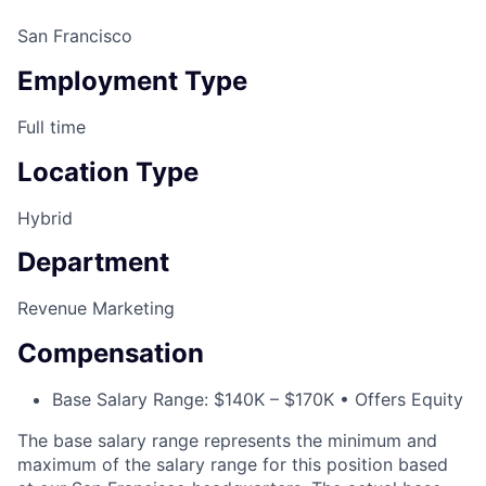
San Francisco
Employment Type
Full time
Location Type
Hybrid
Department
Revenue Marketing
Compensation
Base Salary Range: $140K – $170K • Offers Equity
The base salary range represents the minimum and
maximum of the salary range for this position based