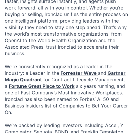
faster, insights surface instantly, and agents push
work forward, all with you in control. Whether you’re
buying or selling, Ironclad unifies the entire process on
one intelligent platform, providing leaders with the
visibility they need to stay one step ahead. That’s why
the world’s most transformative organizations, from
OpenAI to the World Health Organization and the
Associated Press, trust Ironclad to accelerate their
business.
We’re consistently recognized as a leader in the
industry: a Leader in the
Forrester Wave
and
Gartner
Magic Quadrant
for Contract Lifecycle Management,
a
Fortune Great Place to Work
six years running, and
one of Fast Company’s Most Innovative Workplaces.
Ironclad has also been named to Forbes’ AI 50 and
Business Insider’s list of Companies to Bet Your Career
On.
We’re backed by leading investors including Accel, Y
Combinator, Sequoia, BOND, and Franklin Templeton.