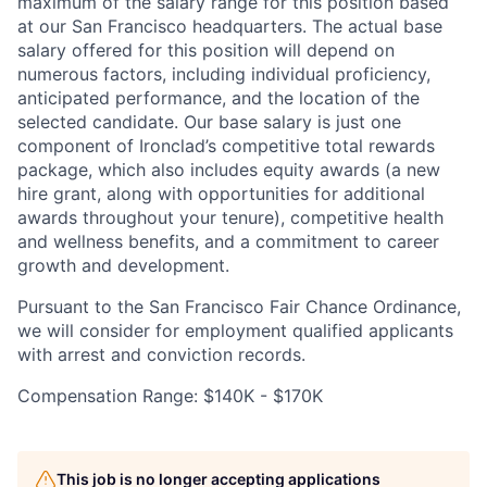
maximum of the salary range for this position based
at our San Francisco headquarters. The actual base
salary offered for this position will depend on
numerous factors, including individual proficiency,
anticipated performance, and the location of the
selected candidate. Our base salary is just one
component of Ironclad’s competitive total rewards
package, which also includes equity awards (a new
hire grant, along with opportunities for additional
awards throughout your tenure), competitive health
and wellness benefits, and a commitment to career
growth and development.
Pursuant to the San Francisco Fair Chance Ordinance,
we will consider for employment qualified applicants
with arrest and conviction records.
Compensation Range: $140K - $170K
This job is no longer accepting applications