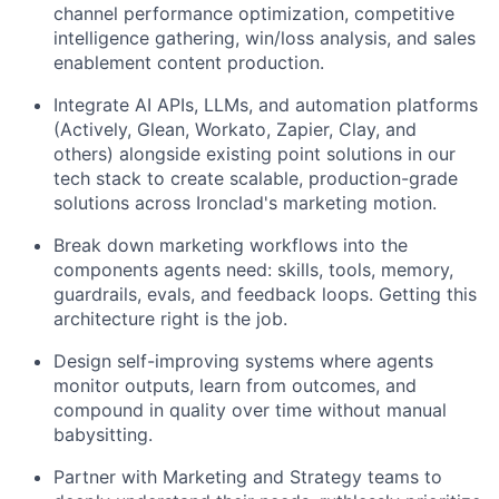
channel performance optimization, competitive
intelligence gathering, win/loss analysis, and sales
enablement content production.
Integrate AI APIs, LLMs, and automation platforms
(Actively, Glean, Workato, Zapier, Clay, and
others) alongside existing point solutions in our
tech stack to create scalable, production-grade
solutions across Ironclad's marketing motion.
Break down marketing workflows into the
components agents need: skills, tools, memory,
guardrails, evals, and feedback loops. Getting this
architecture right is the job.
Design self-improving systems where agents
monitor outputs, learn from outcomes, and
compound in quality over time without manual
babysitting.
Partner with Marketing and Strategy teams to