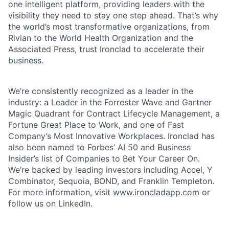
one intelligent platform, providing leaders with the
visibility they need to stay one step ahead. That’s why
the world’s most transformative organizations, from
Rivian to the World Health Organization and the
Associated Press, trust Ironclad to accelerate their
business.
We’re consistently recognized as a leader in the
industry: a Leader in the Forrester Wave and Gartner
Magic Quadrant for Contract Lifecycle Management, a
Fortune Great Place to Work, and one of Fast
Company’s Most Innovative Workplaces. Ironclad has
also been named to Forbes’ AI 50 and Business
Insider’s list of Companies to Bet Your Career On.
We’re backed by leading investors including Accel, Y
Combinator, Sequoia, BOND, and Franklin Templeton.
For more information, visit
www.ironcladapp.com
or
follow us on LinkedIn.