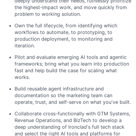
deeply understand their needs, ruthlessly prioritize
the highest-impact work, and move quickly from
problem to working solution.
Own the full lifecycle, from identifying which
workflows to automate, to prototyping, to
production deployment, to monitoring and
iteration.
Pilot and evaluate emerging AI tools and agentic
frameworks; bring what you learn into production
fast and help build the case for scaling what
works.
Build reusable agent infrastructure and
documentation so the marketing team can
operate, trust, and self-serve on what you've built.
Collaborate cross-functionally with GTM Systems,
Revenue Operations, and BizTech to develop a
deep understanding of Ironclad's full tech stack
and select the right AI tools and platforms for