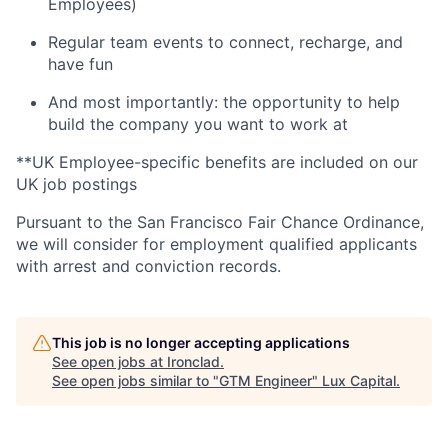
Employees)
Regular team events to connect, recharge, and
have fun
And most importantly: the opportunity to help
build the company you want to work at
**UK Employee-specific benefits are included on our
UK job postings
Pursuant to the San Francisco Fair Chance Ordinance,
we will consider for employment qualified applicants
with arrest and conviction records.
This job is no longer accepting applications
See open jobs at
Ironclad
.
See open jobs similar to "
GTM Engineer
"
Lux Capital
.