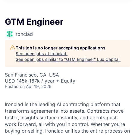
ITIES”
GTM Engineer
Ironclad
This job is no longer accepting applications
See open jobs at
Ironclad
.
See open jobs similar to "
GTM Engineer
"
Lux Capital
.
San Francisco, CA, USA
USD 145k-167k / year + Equity
Posted
on Apr 19, 2026
Ironclad is the leading AI contracting platform that
transforms agreements into assets. Contracts move
faster, insights surface instantly, and agents push
work forward, all with you in control. Whether you’re
buying or selling, Ironclad unifies the entire process on