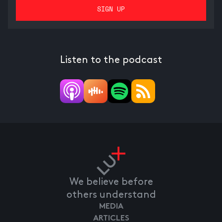
Listen to the podcast
We believe before
others understand
MEDIA
ARTICLES