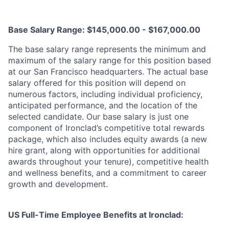
Base Salary Range: $145,000.00 - $167,000.00
The base salary range represents the minimum and
maximum of the salary range for this position based
at our San Francisco headquarters. The actual base
salary offered for this position will depend on
numerous factors, including individual proficiency,
anticipated performance, and the location of the
selected candidate. Our base salary is just one
component of Ironclad’s competitive total rewards
package, which also includes equity awards (a new
hire grant, along with opportunities for additional
awards throughout your tenure), competitive health
and wellness benefits, and a commitment to career
growth and development.
US Full-Time Employee Benefits at Ironclad: