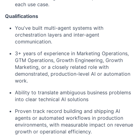
each use case.
Qualifications
You've built multi-agent systems with
orchestration layers and inter-agent
communication.
3+ years of experience in Marketing Operations,
GTM Operations, Growth Engineering, Growth
Marketing, or a closely related role with
demonstrated, production-level AI or automation
work.
Ability to translate ambiguous business problems
into clear technical AI solutions
Proven track record building and shipping AI
agents or automated workflows in production
environments, with measurable impact on revenue
growth or operational efficiency.