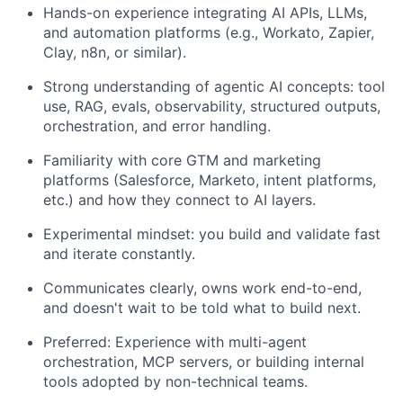
Hands-on experience integrating AI APIs, LLMs,
and automation platforms (e.g., Workato, Zapier,
Clay, n8n, or similar).
Strong understanding of agentic AI concepts: tool
use, RAG, evals, observability, structured outputs,
orchestration, and error handling.
Familiarity with core GTM and marketing
platforms (Salesforce, Marketo, intent platforms,
etc.) and how they connect to AI layers.
Experimental mindset: you build and validate fast
and iterate constantly.
Communicates clearly, owns work end-to-end,
and doesn't wait to be told what to build next.
Preferred: Experience with multi-agent
orchestration, MCP servers, or building internal
tools adopted by non-technical teams.