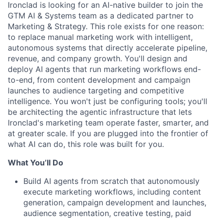
Ironclad is looking for an AI-native builder to join the
GTM AI & Systems team as a dedicated partner to
Marketing & Strategy. This role exists for one reason:
to replace manual marketing work with intelligent,
autonomous systems that directly accelerate pipeline,
revenue, and company growth. You'll design and
deploy AI agents that run marketing workflows end-
to-end, from content development and campaign
launches to audience targeting and competitive
intelligence. You won't just be configuring tools; you'll
be architecting the agentic infrastructure that lets
Ironclad's marketing team operate faster, smarter, and
at greater scale. If you are plugged into the frontier of
what AI can do, this role was built for you.
What You’ll Do
Build AI agents from scratch that autonomously
execute marketing workflows, including content
generation, campaign development and launches,
audience segmentation, creative testing, paid