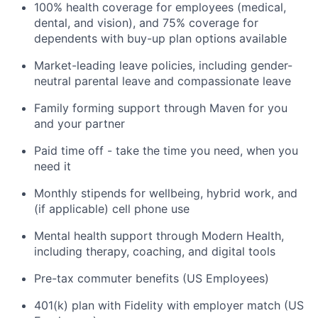
100% health coverage for employees (medical,
dental, and vision), and 75% coverage for
dependents with buy-up plan options available
Market-leading leave policies, including gender-
neutral parental leave and compassionate leave
Family forming support through Maven for you
and your partner
Paid time off - take the time you need, when you
need it
Monthly stipends for wellbeing, hybrid work, and
(if applicable) cell phone use
Mental health support through Modern Health,
including therapy, coaching, and digital tools
Pre-tax commuter benefits (US Employees)
401(k) plan with Fidelity with employer match (US