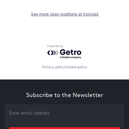
See more open positions at
Ironclad
Powered by Getro.com
Privacy policy
Cookie policy
Subscribe to the Newsletter