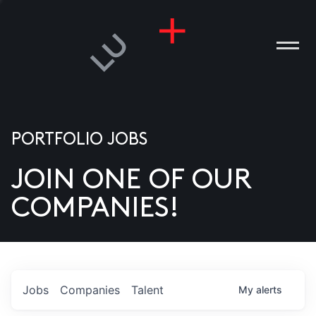
PORTFOLIO JOBS
JOIN ONE OF OUR
ANIES
COMPANIES!
PLE
T US
DIA
Jobs
Companies
Talent
My
alerts
TACT