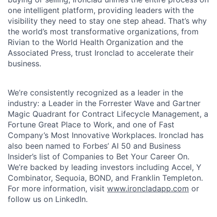
one intelligent platform, providing leaders with the
visibility they need to stay one step ahead. That’s why
the world’s most transformative organizations, from
Rivian to the World Health Organization and the
Associated Press, trust Ironclad to accelerate their
business.
We’re consistently recognized as a leader in the
industry: a Leader in the Forrester Wave and Gartner
Magic Quadrant for Contract Lifecycle Management, a
Fortune Great Place to Work, and one of Fast
Company’s Most Innovative Workplaces. Ironclad has
also been named to Forbes’ AI 50 and Business
Insider’s list of Companies to Bet Your Career On.
We’re backed by leading investors including Accel, Y
Combinator, Sequoia, BOND, and Franklin Templeton.
For more information, visit
www.ironcladapp.com
or
follow us on LinkedIn.