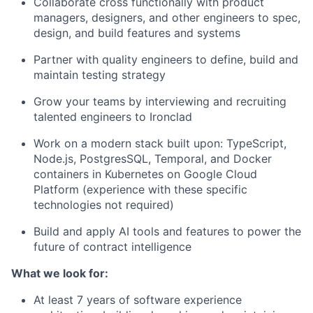
Collaborate cross functionally with product
managers, designers, and other engineers to spec,
design, and build features and systems
Partner with quality engineers to define, build and
maintain testing strategy
Grow your teams by interviewing and recruiting
talented engineers to Ironclad
Work on a modern stack built upon: TypeScript,
Node.js, PostgresSQL, Temporal, and Docker
containers in Kubernetes on Google Cloud
Platform (experience with these specific
technologies not required)
Build and apply AI tools and features to power the
future of contract intelligence
What we look for:
At least 7 years of software experience