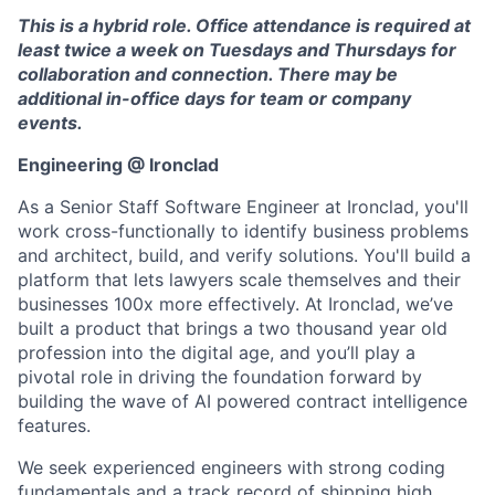
This is a hybrid role. Office attendance is required at
least twice a week on Tuesdays and Thursdays for
collaboration and connection. There may be
additional in-office days for team or company
events.
Engineering @ Ironclad
As a Senior Staff Software Engineer at Ironclad, you'll
work cross-functionally to identify business problems
and architect, build, and verify solutions. You'll build a
platform that lets lawyers scale themselves and their
businesses 100x more effectively. At Ironclad, we’ve
built a product that brings a two thousand year old
profession into the digital age, and you’ll play a
pivotal role in driving the foundation forward by
building the wave of AI powered contract intelligence
features.
We seek experienced engineers with strong coding
fundamentals and a track record of shipping high