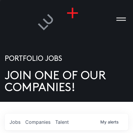
PORTFOLIO JOBS
JOIN ONE OF OUR
ANIES
COMPANIES!
PLE
T US
DIA
Jobs
Companies
Talent
My
alerts
TACT