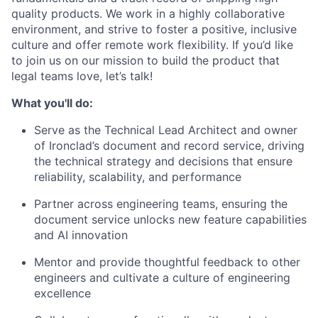
quality products. We work in a highly collaborative
environment, and strive to foster a positive, inclusive
culture and offer remote work flexibility. If you’d like
to join us on our mission to build the product that
legal teams love, let’s talk!
What you'll do:
Serve as the Technical Lead Architect and owner
of Ironclad’s document and record service, driving
the technical strategy and decisions that ensure
reliability, scalability, and performance
Partner across engineering teams, ensuring the
document service unlocks new feature capabilities
and AI innovation
Mentor and provide thoughtful feedback to other
engineers and cultivate a culture of engineering
excellence