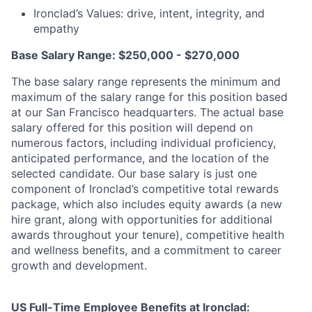
Ironclad’s Values: drive, intent, integrity, and
empathy
Base Salary Range: $250,000 - $270,000
The base salary range represents the minimum and
maximum of the salary range for this position based
at our San Francisco headquarters. The actual base
salary offered for this position will depend on
numerous factors, including individual proficiency,
anticipated performance, and the location of the
selected candidate. Our base salary is just one
component of Ironclad’s competitive total rewards
package, which also includes equity awards (a new
hire grant, along with opportunities for additional
awards throughout your tenure), competitive health
and wellness benefits, and a commitment to career
growth and development.
US Full-Time Employee Benefits at Ironclad: