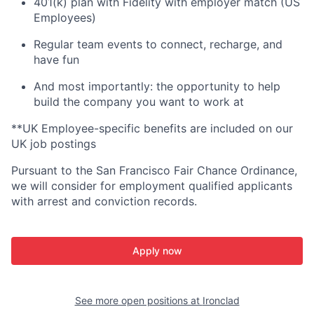
401(k) plan with Fidelity with employer match (US
Employees)
Regular team events to connect, recharge, and
have fun
And most importantly: the opportunity to help
build the company you want to work at
**UK Employee-specific benefits are included on our
UK job postings
Pursuant to the San Francisco Fair Chance Ordinance,
we will consider for employment qualified applicants
with arrest and conviction records.
Apply now
See more open positions at
Ironclad