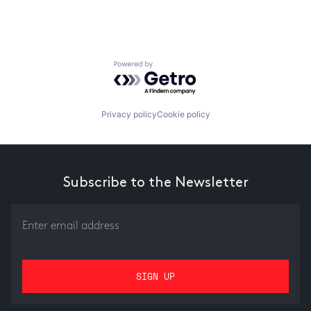
Powered by Getro.com
Privacy policy
Cookie policy
Subscribe to the Newsletter