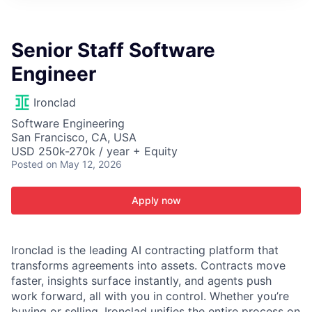
ITIES”
Senior Staff Software
Engineer
Ironclad
Software Engineering
San Francisco, CA, USA
USD 250k-270k / year + Equity
Posted
on May 12, 2026
Apply now
Ironclad is the leading AI contracting platform that
transforms agreements into assets. Contracts move
faster, insights surface instantly, and agents push
work forward, all with you in control. Whether you’re
buying or selling, Ironclad unifies the entire process on