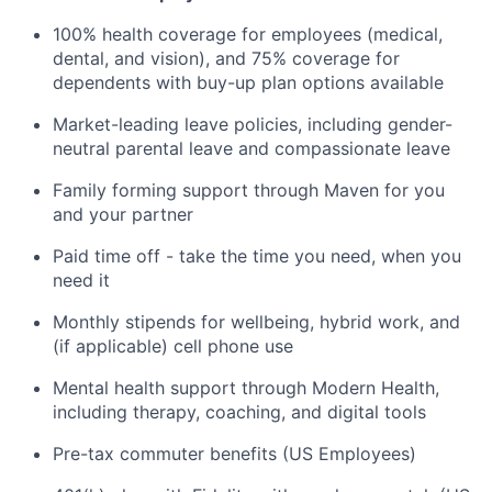
100% health coverage for employees (medical,
dental, and vision), and 75% coverage for
dependents with buy-up plan options available
Market-leading leave policies, including gender-
neutral parental leave and compassionate leave
Family forming support through Maven for you
and your partner
Paid time off - take the time you need, when you
need it
Monthly stipends for wellbeing, hybrid work, and
(if applicable) cell phone use
Mental health support through Modern Health,
including therapy, coaching, and digital tools
Pre-tax commuter benefits (US Employees)