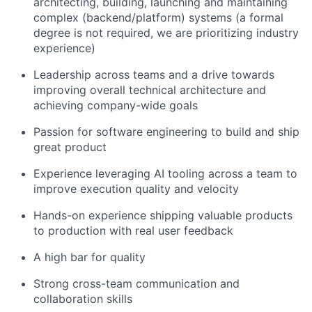
architecting, building, launching and maintaining
complex (backend/platform) systems (a formal
degree is not required, we are prioritizing industry
experience)
Leadership across teams and a drive towards
improving overall technical architecture and
achieving company-wide goals
Passion for software engineering to build and ship
great product
Experience leveraging AI tooling across a team to
improve execution quality and velocity
Hands-on experience shipping valuable products
to production with real user feedback
A high bar for quality
Strong cross-team communication and
collaboration skills