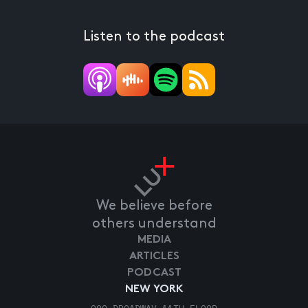
Listen to the podcast
We believe before
others understand
MEDIA
ARTICLES
PODCAST
NEW YORK