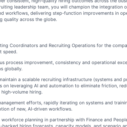
wer consistent, high-quality hiring outcomes across the bus
uiting leadership team, you will champion the integration o
d workflows, delivering step-function improvements in oper
ng quality across the globe.
ing Coordinators and Recruiting Operations for the compa
at speed.
us process improvement, consistency and operational exce
s globally.
maintain a scalable recruiting infrastructure (systems and p
us on leveraging AI and automation to eliminate friction, re
 high-volume hiring.
nagement efforts, rapidly iterating on systems and traini
ion of new, AI-driven workflows.
c workforce planning in partnership with Finance and People
a-backed hiring forecasts, capacity models, and scenario an