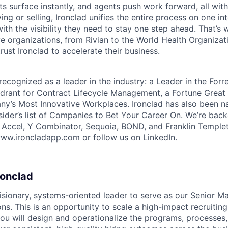
ts surface instantly, and agents push work forward, all with
ng or selling, Ironclad unifies the entire process on one int
ith the visibility they need to stay one step ahead. That’s 
e organizations, from Rivian to the World Health Organizat
rust Ironclad to accelerate their business.
recognized as a leader in the industry: a Leader in the For
rant for Contract Lifecycle Management, a Fortune Great 
y’s Most Innovative Workplaces. Ironclad has also been n
sider’s list of Companies to Bet Your Career On. We’re bac
g Accel, Y Combinator, Sequoia, BOND, and Franklin Temple
ww.ironcladapp.com
or follow us on LinkedIn.
ronclad
isionary, systems-oriented leader to serve as our Senior M
ns. This is an opportunity to scale a high-impact recruiting 
ou will design and operationalize the programs, processes