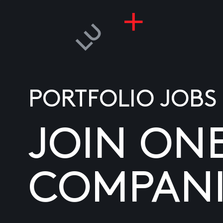
PORTFOLIO JOBS
JOIN ON
COMPANI