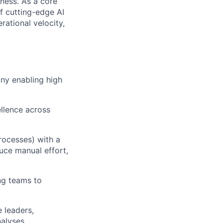
iness. As a core
f cutting-edge AI
ational velocity,
ny enabling high
llence across
rocesses) with a
duce manual effort,
ng teams to
 leaders,
alyses.