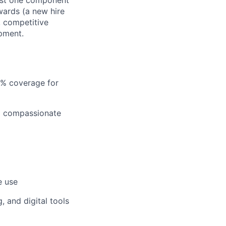
just one component
wards (a new hire
, competitive
pment.
5% coverage for
nd compassionate
e use
 and digital tools