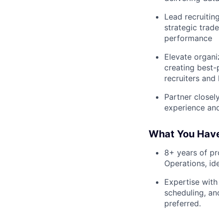
Lead recruiting
strategic trad
performance
Elevate organi
creating best
recruiters and
Partner closel
experience and
What You Hav
8+ years of pr
Operations, id
Expertise with
scheduling, an
preferred.