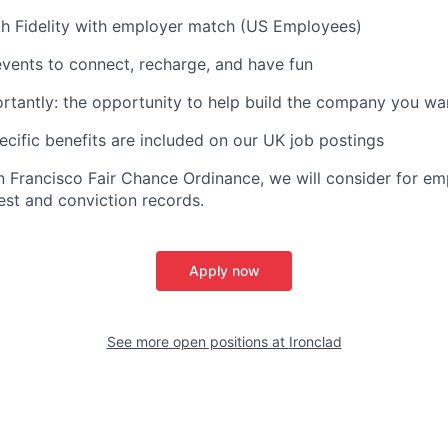
th Fidelity with employer match (US Employees)
vents to connect, recharge, and have fun
tantly: the opportunity to help build the company you wa
ific benefits are included on our UK job postings
n Francisco Fair Chance Ordinance, we will consider for em
est and conviction records.
Apply now
See more open positions at
Ironclad