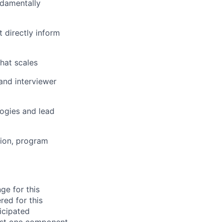
ndamentally
t directly inform
that scales
and interviewer
logies and lead
tion, program
ge for this
red for this
ticipated