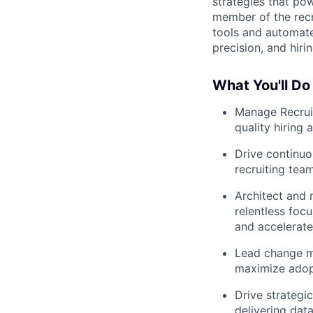
strategies that po
member of the recr
tools and automate
precision, and hiri
What You'll Do
Manage Recruit
quality hiring 
Drive continuo
recruiting team
Architect and 
relentless foc
and accelerate
Lead change ma
maximize adopt
Drive strategi
delivering dat