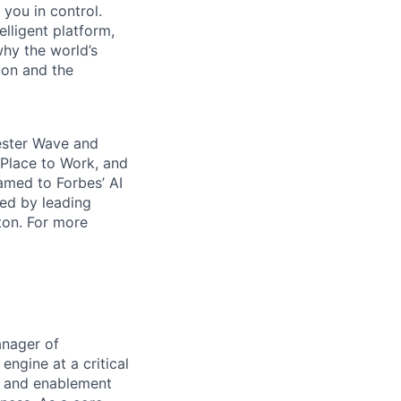
 you in control.
elligent platform,
why the world’s
ion and the
rester Wave and
Place to Work, and
amed to Forbes’ AI
ked by leading
ton. For more
anager of
engine at a critical
, and enablement