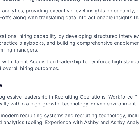
 analytics, providing executive-level insights on capacity, r
e-offs along with translating data into actionable insights 
zational hiring capability by developing structured intervi
-practice playbooks, and building comprehensive enableme
 hiring managers.
y with Talent Acquisition leadership to reinforce high stand
 overall hiring outcomes.
e
ogressive leadership in Recruiting Operations, Workforce P
eally within a high-growth, technology-driven environment.
 modern recruiting systems and recruiting technology, incl
d analytics tooling. Experience with Ashby and Ashby Analyt