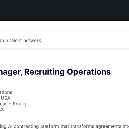
Join talent network
ager, Recruiting Operations
ations
, USA
ear + Equity
026
ading AI contracting platform that transforms agreements int