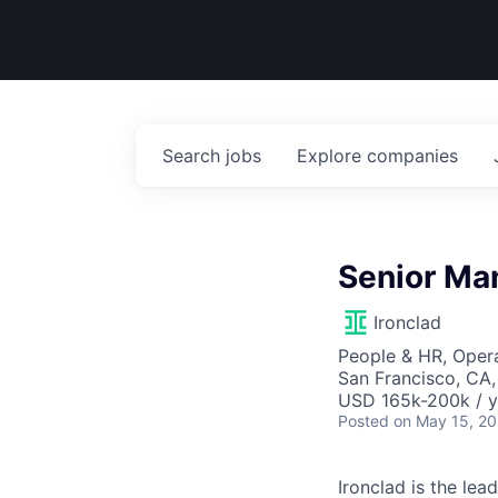
Search
jobs
Explore
companies
Senior Man
Ironclad
People & HR, Oper
San Francisco, CA
USD 165k-200k / y
Posted
on May 15, 2
Ironclad is the le