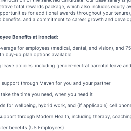
he location of the selected candidate. Our base salary is 
etitive total rewards package, which also includes equity a
opportunities for additional awards throughout your tenure)
s benefits, and a commitment to career growth and develo
yee Benefits at Ironclad:
verage for employees (medical, dental, and vision), and 7
h buy-up plan options available
 leave policies, including gender-neutral parental leave a
g support through Maven for you and your partner
- take the time you need, when you need it
ds for wellbeing, hybrid work, and (if applicable) cell phon
support through Modern Health, including therapy, coaching,
ter benefits (US Employees)