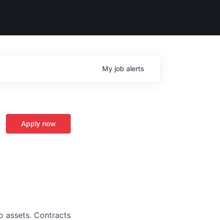
My
job
alerts
Apply now
o assets. Contracts