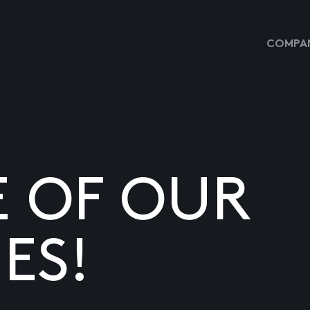
COMPAN
E OF OUR
ES!