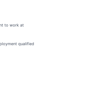
nt to work at
ployment qualified