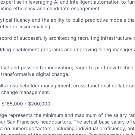
xpertise in leveraging AI and intelligent automation to fu
uiting efficiency and candidate engagement.
tical fluency and the ability to build predictive models tha
utive decision-making.
cord of successfully architecting recruiting infrastructure 
ilding enablement programs and improving hiring manager 
ndset and passion for innovation; eager to pilot new techno
transformative digital change.
ills in stakeholder management, cross-functional collabora
d change management.
: $165,000 - $200,000
nge represents the minimum and maximum of the salary ran
our San Francisco headquarters. The actual base salary offe
d on numerous factors, including individual proficiency, an