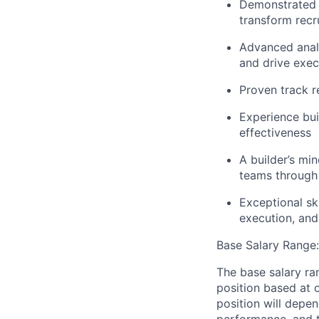
Demonstrated e
transform recr
Advanced analy
and drive exec
Proven track re
Experience bu
effectiveness
A builder’s mi
teams through 
Exceptional sk
execution, an
Base Salary Range
The base salary ra
position based at 
position will depen