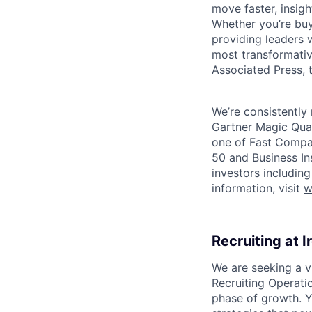
move faster, insigh
Whether you’re buyi
providing leaders w
most transformativ
Associated Press, t
We’re consistently 
Gartner Magic Quad
one of Fast Compan
50 and Business In
investors includin
information, visit
w
Recruiting at I
We are seeking a v
Recruiting Operatio
phase of growth. Y