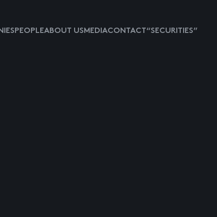
IES
PEOPLE
ABOUT US
MEDIA
CONTACT
“SECURITIES”