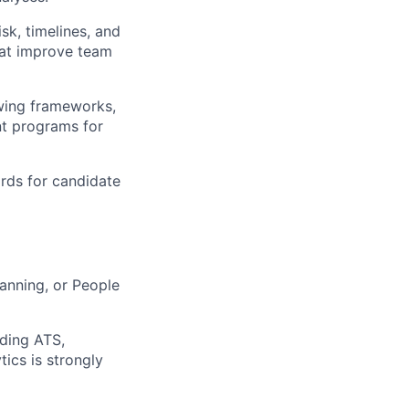
isk, timelines, and
that improve team
ewing frameworks,
nt programs for
ards for candidate
lanning, or People
uding ATS,
ics is strongly