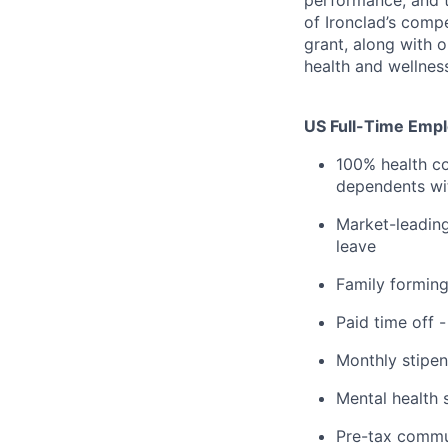
performance, and t
of Ironclad’s comp
grant, along with 
health and wellnes
US Full-Time Emplo
100% health co
dependents wit
Market-leading
leave
Family formin
Paid time off 
Monthly stipen
Mental health 
Pre-tax commu