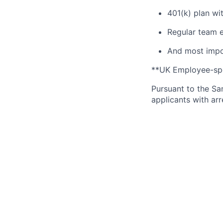
401(k) plan wi
Regular team e
And most impor
**UK Employee-spec
Pursuant to the Sa
applicants with arr