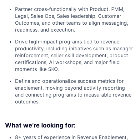
Partner cross-functionally with Product, PMM,
Legal, Sales Ops, Sales leadership, Customer
Outcomes, and other teams to align messaging,
readiness, and execution.
Drive high-impact programs tied to revenue
productivity, including initiatives such as manager
reinforcement, seller skill development, product
certifications, AI workshops, and major field
moments like SKO.
Define and operationalize success metrics for
enablement, moving beyond activity reporting
and connecting programs to measurable revenue
outcomes.
What we’re looking for:
8+ years of experience in Revenue Enablement,