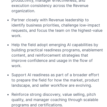
productivity, manager effectiveness, and
execution consistency across the Revenue
organization.
Partner closely with Revenue leadership to
identify business priorities, challenge low-impact
requests, and focus the team on the highest-value
work.
Help the field adopt emerging AI capabilities by
building practical readiness programs, enablement
content, and reinforcement strategies that
improve confidence and usage in the flow of
work.
Support AI readiness as part of a broader effort
to prepare the field for how the market, product
landscape, and seller workflow are evolving.
Reinforce strong discovery, value selling, pitch
quality, and manager coaching through scalable
programs and certifications.