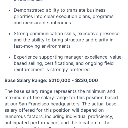
Demonstrated ability to translate business
priorities into clear execution plans, programs,
and measurable outcomes
Strong communication skills, executive presence,
and the ability to bring structure and clarity in
fast-moving environments
Experience supporting manager excellence, value-
based selling, certifications, and ongoing field
reinforcement is strongly preferred
Base Salary Range: $210,000 - $230,000
The base salary range represents the minimum and
maximum of the salary range for this position based
at our San Francisco headquarters. The actual base
salary offered for this position will depend on
numerous factors, including individual proficiency,
anticipated performance, and the location of the