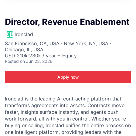
ITIES”
Director, Revenue Enablement
Ironclad
San Francisco, CA, USA · New York, NY, USA ·
Chicago, IL, USA
USD 210k-230k / year + Equity
Posted
on Jun 23, 2026
Apply now
Ironclad is the leading AI contracting platform that
transforms agreements into assets. Contracts move
faster, insights surface instantly, and agents push
work forward, all with you in control. Whether you’re
buying or selling, Ironclad unifies the entire process on
one intelligent platform, providing leaders with the