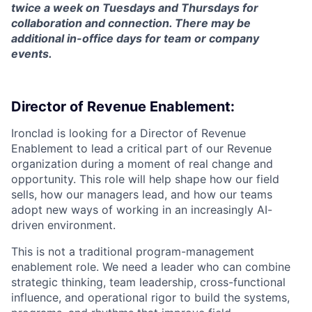
twice a week on Tuesdays and Thursdays for
collaboration and connection. There may be
additional in-office days for team or company
events.
Director of Revenue Enablement:
Ironclad is looking for a Director of Revenue
Enablement to lead a critical part of our Revenue
organization during a moment of real change and
opportunity. This role will help shape how our field
sells, how our managers lead, and how our teams
adopt new ways of working in an increasingly AI-
driven environment.
This is not a traditional program-management
enablement role. We need a leader who can combine
strategic thinking, team leadership, cross-functional
influence, and operational rigor to build the systems,