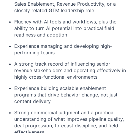
Sales Enablement, Revenue Productivity, or a
closely related GTM leadership role
Fluency with AI tools and workflows, plus the
ability to turn AI potential into practical field
readiness and adoption
Experience managing and developing high-
performing teams
A strong track record of influencing senior
revenue stakeholders and operating effectively in
highly cross-functional environments
Experience building scalable enablement
programs that drive behavior change, not just
content delivery
Strong commercial judgment and a practical
understanding of what improves pipeline quality,
deal progression, forecast discipline, and field
effectiveness