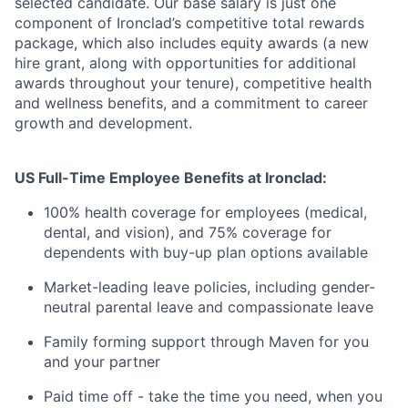
selected candidate. Our base salary is just one
component of Ironclad’s competitive total rewards
package, which also includes equity awards (a new
hire grant, along with opportunities for additional
awards throughout your tenure), competitive health
and wellness benefits, and a commitment to career
growth and development.
US Full-Time Employee Benefits at Ironclad:
100% health coverage for employees (medical,
dental, and vision), and 75% coverage for
dependents with buy-up plan options available
Market-leading leave policies, including gender-
neutral parental leave and compassionate leave
Family forming support through Maven for you
and your partner
Paid time off - take the time you need, when you