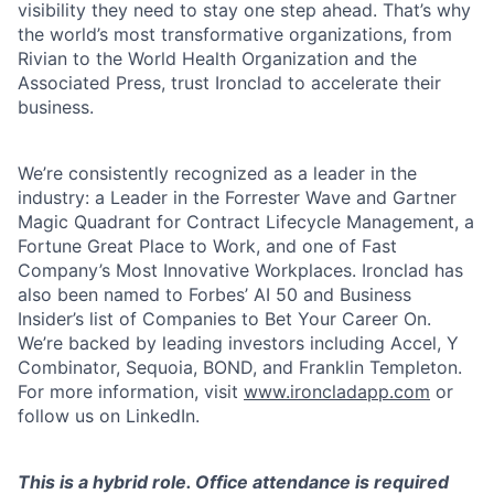
visibility they need to stay one step ahead. That’s why
the world’s most transformative organizations, from
Rivian to the World Health Organization and the
Associated Press, trust Ironclad to accelerate their
business.
We’re consistently recognized as a leader in the
industry: a Leader in the Forrester Wave and Gartner
Magic Quadrant for Contract Lifecycle Management, a
Fortune Great Place to Work, and one of Fast
Company’s Most Innovative Workplaces. Ironclad has
also been named to Forbes’ AI 50 and Business
Insider’s list of Companies to Bet Your Career On.
We’re backed by leading investors including Accel, Y
Combinator, Sequoia, BOND, and Franklin Templeton.
For more information, visit
www.ironcladapp.com
or
follow us on LinkedIn.
This is a hybrid role. Office attendance is required