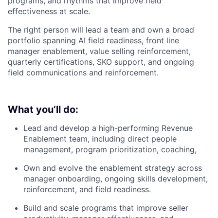
programs, and rhythms that improve field
effectiveness at scale.
The right person will lead a team and own a broad
portfolio spanning AI field readiness, front line
manager enablement, value selling reinforcement,
quarterly certifications, SKO support, and ongoing
field communications and reinforcement.
What you’ll do:
Lead and develop a high-performing Revenue
Enablement team, including direct people
management, program prioritization, coaching,
Own and evolve the enablement strategy across
manager onboarding, ongoing skills development,
reinforcement, and field readiness.
Build and scale programs that improve seller