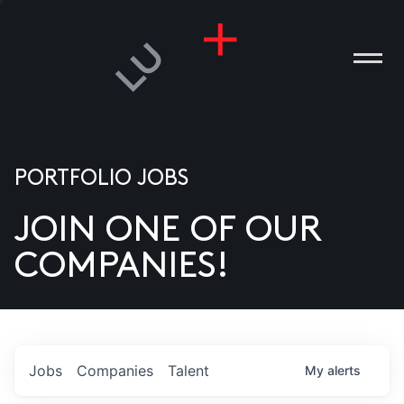
PORTFOLIO JOBS
JOIN ONE OF OUR
ANIES
COMPANIES!
PLE
T US
DIA
Jobs
Companies
Talent
My
alerts
TACT