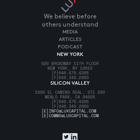
We believe before
others understand
MEDIA
ARTICLES
PODCAST
NEW YORK
920 BROADWAY 11TH FLOOR
NEW YORK, NY 10010
[P]
646.475.4385
[F]
646.349.2960
SILICON VALLEY
1600 EL CAMINO REAL, STE 290
MENLO PARK, CA 94025
[P]
646.475.4385
[F]
646.349.2960
[E]
INFO@LUXCAPITAL.COM
[E]
COMMS@LUXCAPITAL.COM