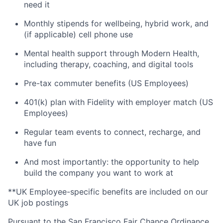
need it
Monthly stipends for wellbeing, hybrid work, and
(if applicable) cell phone use
Mental health support through Modern Health,
including therapy, coaching, and digital tools
Pre-tax commuter benefits (US Employees)
401(k) plan with Fidelity with employer match (US
Employees)
Regular team events to connect, recharge, and
have fun
And most importantly: the opportunity to help
build the company you want to work at
**UK Employee-specific benefits are included on our
UK job postings
Pursuant to the San Francisco Fair Chance Ordinance,