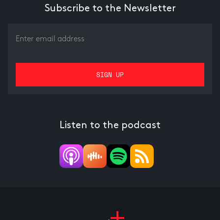
Subscribe to the Newsletter
Listen to the podcast