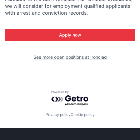
we will consider for employment qualified applicants
with arrest and conviction records.
Apply now
See more open positions at
Ironclad
Powered by Getro.com
Privacy policy
Cookie policy