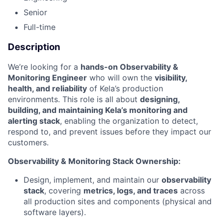
Senior
Full-time
Description
We’re looking for a
hands-on Observability &
Monitoring Engineer
who will own the
visibility,
health, and reliability
of Kela’s production
environments. This role is all about
designing,
building, and maintaining Kela’s monitoring and
alerting stack
, enabling the organization to detect,
respond to, and prevent issues before they impact our
customers.
Observability & Monitoring Stack Ownership:
Design, implement, and maintain our
observability
stack
, covering
metrics, logs, and traces
across
all production sites and components (physical and
software layers).