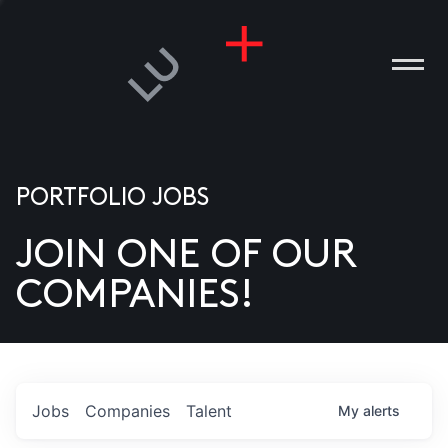
PORTFOLIO JOBS
JOIN ONE OF OUR
ANIES
COMPANIES!
PLE
T US
DIA
Jobs
Companies
Talent
My
alerts
TACT