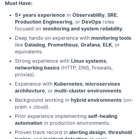
Must Have:
5+ years experience
in
Observability
,
SRE
,
Production Engineering
, or
DevOps
roles
focused on
monitoring and system reliability
.
Deep hands-on experience with
monitoring tools
like
Datadog
,
Prometheus
,
Grafana
,
ELK
, or
equivalents.
Strong experience with
Linux systems
,
networking basics
(HTTP, DNS, firewalls,
proxies).
Experience with
Kubernetes
,
microservices
architecture
, or
multi-cluster environments
.
Background working in
hybrid environments
(on-
prem + cloud).
Prior experience implementing
self-healing
automation
in production environments.
Proven track record in
alerting design
,
threshold
tuning
, and
incident detection
at scale.