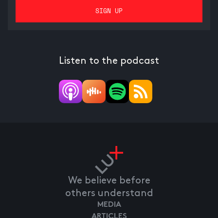
Listen to the podcast
We believe before
others understand
MEDIA
ARTICLES