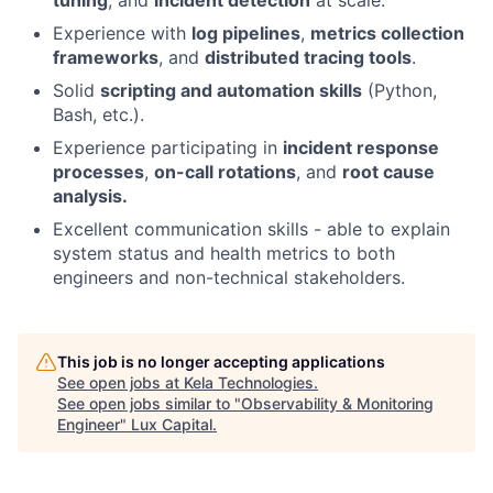
Experience with
log pipelines
,
metrics collection
frameworks
, and
distributed tracing tools
.
Solid
scripting and automation skills
(Python,
Bash, etc.).
Experience participating in
incident response
processes
,
on-call rotations
, and
root cause
analysis.
Excellent communication skills - able to explain
system status and health metrics to both
engineers and non-technical stakeholders.
This job is no longer accepting applications
See open jobs at
Kela Technologies
.
See open jobs similar to "
Observability & Monitoring
Engineer
"
Lux Capital
.