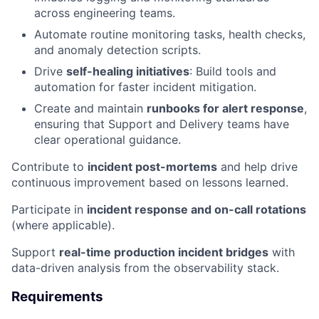
across engineering teams.
Automate routine monitoring tasks, health checks,
and anomaly detection scripts.
Drive
self-healing initiatives
: Build tools and
automation for faster incident mitigation.
Create and maintain
runbooks for alert response
,
ensuring that Support and Delivery teams have
clear operational guidance.
Contribute to
incident post-mortems
and help drive
continuous improvement based on lessons learned.
Participate in
incident response and on-call rotations
(where applicable).
Support
real-time production incident bridges
with
data-driven analysis from the observability stack.
Requirements