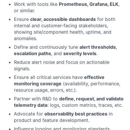
Work with tools like
Prometheus, Grafana, ELK
,
or similar.
Ensure
clear, accessible dashboards
for both
internal and customer-facing stakeholders,
showing site/component health, uptime, and
anomalies.
Define and continuously tune
alert thresholds
,
escalation paths
, and
severity levels
.
Reduce alert noise and focus on actionable
signals.
Ensure all critical services have
effective
monitoring coverage
(availability, performance,
resource usage, errors, etc.).
Partner with R&D to
define, request, and validate
telemetry data
: logs, custom metrics, traces, etc.
Advocate for
observability best practices
in
product and feature development.
Influence logging and monitoring standards