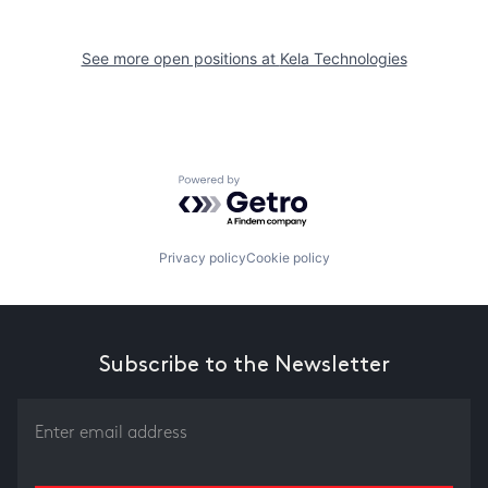
See more open positions at
Kela Technologies
Powered by Getro.com
Privacy policy
Cookie policy
Subscribe to the Newsletter