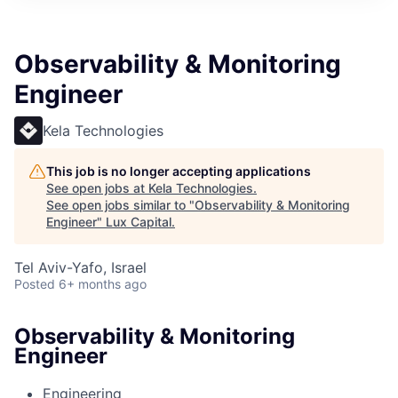
ITIES”
Observability & Monitoring
Engineer
Kela Technologies
This job is no longer accepting applications
See open jobs at
Kela Technologies
.
See open jobs similar to "
Observability & Monitoring
Engineer
"
Lux Capital
.
Tel Aviv-Yafo, Israel
Posted
6+ months ago
Observability & Monitoring
Engineer
Engineering