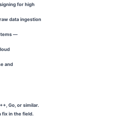
igning for high
raw data ingestion
ystems —
cloud
se and
+, Go, or similar.
ix in the field.