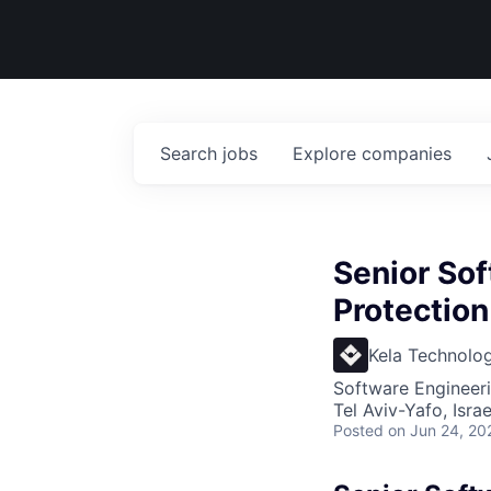
Search
jobs
Explore
companies
Senior So
Protection
Kela Technolog
Software Engineer
Tel Aviv-Yafo, Israe
Posted
on Jun 24, 20