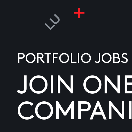
PORTFOLIO JOBS
JOIN ON
COMPANI