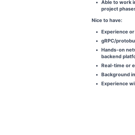
Able to work i
project phase
Nice to have:
Experience or
gRPC/protobuf,
Hands-on netw
backend platf
Real-time or 
Background in 
Experience wi