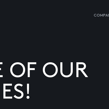
COMPAN
E OF OUR
ES!