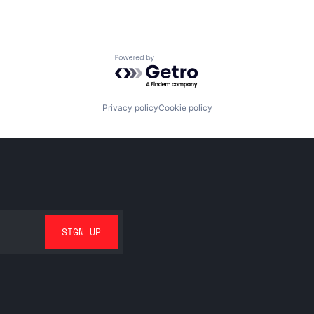
Powered by Getro.com
Privacy policy
Cookie policy