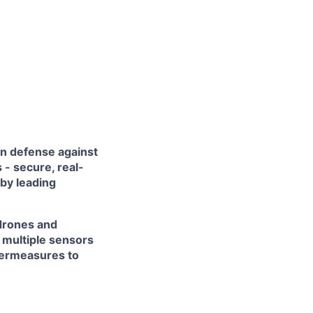
in defense against
- secure, real-
 by leading
 drones and
 multiple sensors
termeasures to