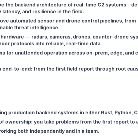
e the backend architecture of real-time C2 systems - des
w latency, and resilience in the field.
rove automated sensor and drone control pipelines, from 
nable threat intelligence.
 hardware — radars, cameras, drones, counter-drone s
ndor protocols into reliable, real-time data.
s for unattended operation across on-prem, edge, and 
.
end-to-end: from the first field report through root cau
ing production backend systems in either Rust, Python, C+
f ownership: you take problems from the first report to a f
working both independently and in a team.