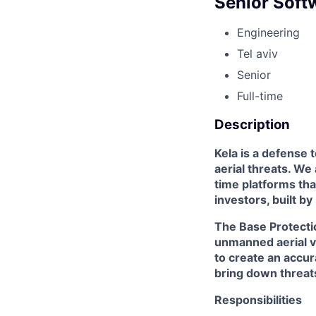
Senior Soft
Engineering
Tel aviv
Senior
Full-time
Description
Kela is a defense 
aerial threats. We
time platforms tha
investors, built by
The Base Protectio
unmanned aerial v
to create an accu
bring down threats
Responsibilities