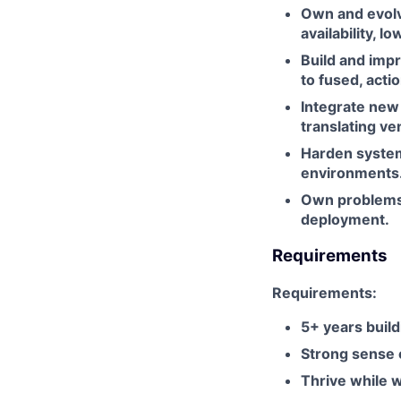
Own and evolv
availability, lo
Build and imp
to fused, actio
Integrate new
translating ve
Harden system
environments
Own problems 
deployment.
Requirements
Requirements:
5+ years build
Strong sense o
Thrive while 