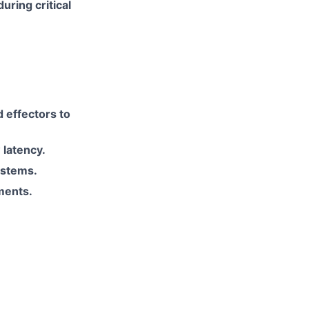
uring critical
 effectors to
 latency.
ystems.
ments.