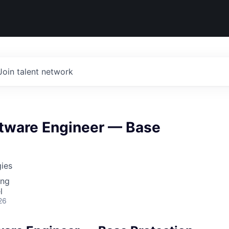
Join talent network
ftware Engineer — Base
ies
ing
l
26