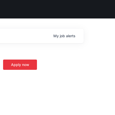
My
job
alerts
Apply now