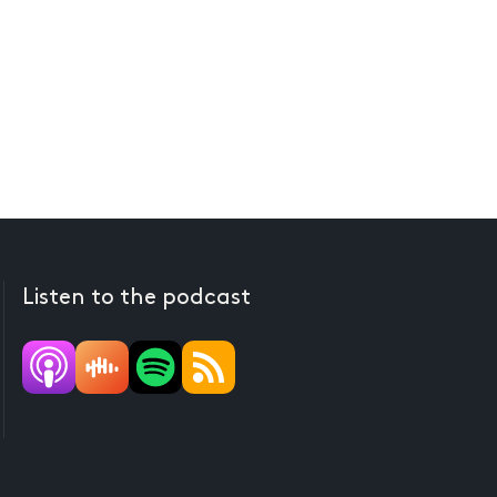
Listen to the podcast