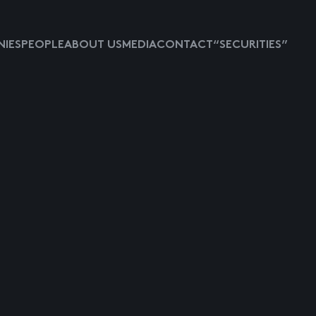
IES
PEOPLE
ABOUT US
MEDIA
CONTACT
“SECURITIES”