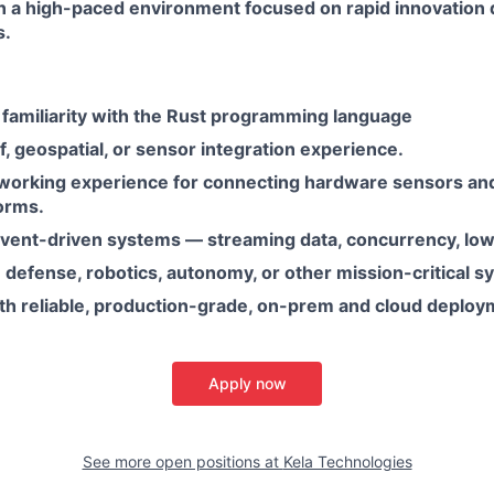
n a high-paced environment focused on rapid innovation d
s.
 familiarity with the Rust programming language
 geospatial, or sensor integration experience.
orking experience for connecting hardware sensors and
orms.
event-driven systems — streaming data, concurrency, low
defense, robotics, autonomy, or other mission-critical s
th reliable, production-grade, on-prem and cloud deploy
Apply now
See more open positions at
Kela Technologies