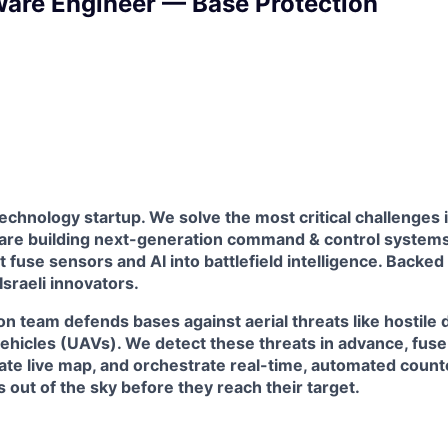
ware Engineer — Base Protection
technology startup. We solve the most critical challenges 
 are building next-generation command & control systems 
t fuse sensors and AI into battlefield intelligence. Backed
 Israeli innovators.
n team defends bases against aerial threats like hostile
ehicles (UAVs). We detect these threats in advance, fuse
rate live map, and orchestrate real-time, automated coun
 out of the sky before they reach their target.