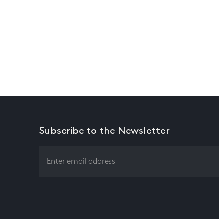
Subscribe to the Newsletter